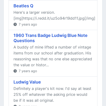
Beatles Q
Here's a larger version.
[img]https://i.redd.it/uz5o94r19dd11.jpg[/img]
7 years ago
1960 Trans Badge Ludwig Blue Note
Questions
A buddy of mine lifted a number of vintage
items from our school after graduation. His
reasoning was that no one else appreciated
the value or histor...
7 years ago
Ludwig Value
Definitely a player's kit now. I'd say at least
25% off whatever the asking price would
be if it was all original.