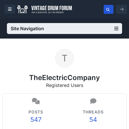
Site Navigation
TheElectricCompany
Registered Users
POSTS
THREADS
547
54