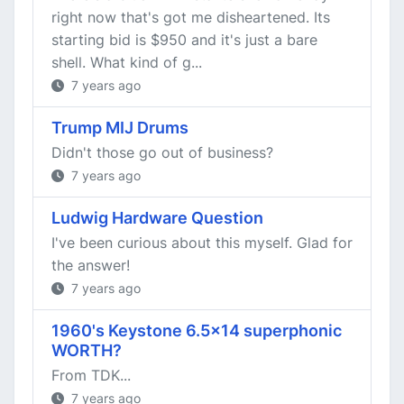
right now that's got me disheartened. Its
starting bid is $950 and it's just a bare
shell. What kind of g...
7 years ago
Trump MIJ Drums
Didn't those go out of business?
7 years ago
Ludwig Hardware Question
I've been curious about this myself. Glad for
the answer!
7 years ago
1960's Keystone 6.5x14 superphonic
WORTH?
From TDK...
7 years ago