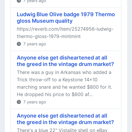
7 years ago
Ludwig Blue Olive badge 1979 Thermo
gloss Museum quality
https://reverb.com/item/25274956-ludwig-
thermo-gloss-1979-mintmint
7 years ago
Anyone else get disheartened at all
the greed in the vintage drum market?
There was a guy in Arkansas who added a
Trick throw-off to a Keystone 14x10
marching snare and he wanted $800 for it.
He dropped his price to $600 af...
7 years ago
Anyone else get disheartened at all
the greed in the vintage drum market?
There's a blue 22" Vistalite shell on eBay