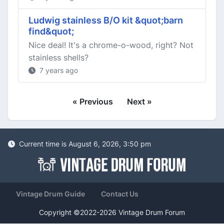
Ludwig stainless B/O kit &quot;barn
find&quot;
Nice deal! It's a chrome-o-wood, right? Not
stainless shells?
7 years ago
« Previous
Next »
Current time is August 6, 2026, 3:50 pm
Vintage Drum Guide
Contact Us
Copyright ©2022-2026 Vintage Drum Forum