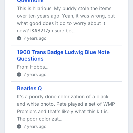
Questions
This is hilarious. My buddy stole the items
over ten years ago. Yeah, it was wrong, but
what good does it do to worry about it
now? I&#8217;m sure bet...
7 years ago
1960 Trans Badge Ludwig Blue Note
Questions
From Hobbs...
7 years ago
Beatles Q
It's a poorly done colorization of a black
and white photo. Pete played a set of WMP
Premiers and that's likely what this kit is.
The poor colorizat...
7 years ago