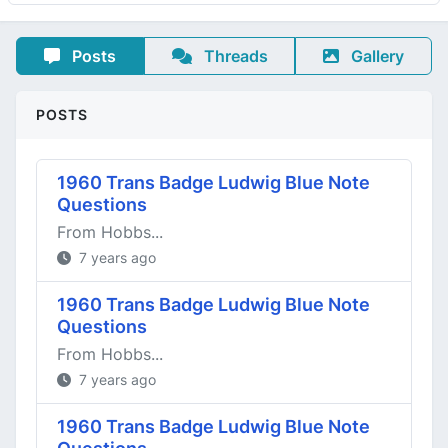
Posts
Threads
Gallery
POSTS
1960 Trans Badge Ludwig Blue Note
Questions
From Hobbs...
7 years ago
1960 Trans Badge Ludwig Blue Note
Questions
From Hobbs...
7 years ago
1960 Trans Badge Ludwig Blue Note