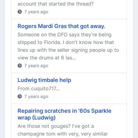
account that started the thread?
7 years ago
Rogers Mardi Gras that got away.
Someone on the DFO says they're being
shipped to Florida. I don't know how that
lines up with the seller signing people up to
view the drums at 6 las...
7 years ago
Ludwig timbale help
From cuquito717...
7 years ago
Repairing scratches in '60s Sparkle
wrap (Ludwig)
Are those not gouges? I've got a
champagne tom with very, very similar