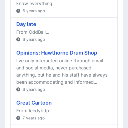
know everything.
6 years ago
Day late
From OddBall...
6 years ago
Opinions: Hawthorne Drum Shop
I've only interacted online through email
and social media, never purchased
anything, but he and his staff have always
been accommodating and informed...
6 years ago
Great Cartoon
From leedybdp...
7 years ago