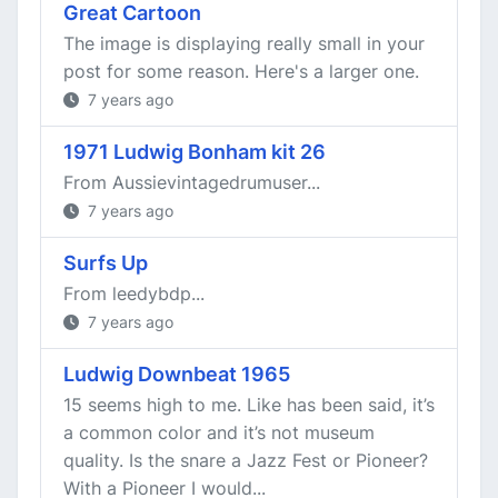
Great Cartoon
The image is displaying really small in your
post for some reason. Here's a larger one.
7 years ago
1971 Ludwig Bonham kit 26
From Aussievintagedrumuser...
7 years ago
Surfs Up
From leedybdp...
7 years ago
Ludwig Downbeat 1965
15 seems high to me. Like has been said, it’s
a common color and it’s not museum
quality. Is the snare a Jazz Fest or Pioneer?
With a Pioneer I would...