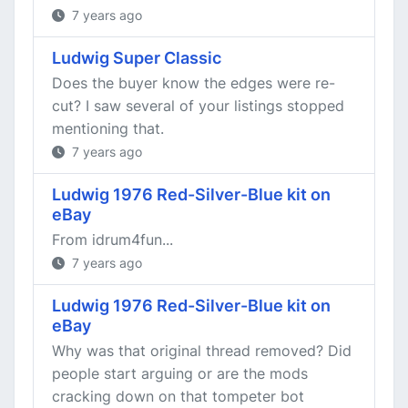
7 years ago
Ludwig Super Classic
Does the buyer know the edges were re-
cut? I saw several of your listings stopped
mentioning that.
7 years ago
Ludwig 1976 Red-Silver-Blue kit on
eBay
From idrum4fun...
7 years ago
Ludwig 1976 Red-Silver-Blue kit on
eBay
Why was that original thread removed? Did
people start arguing or are the mods
cracking down on that tompeter bot