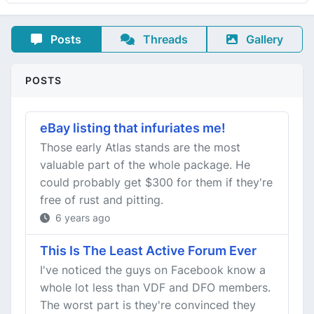
Posts
Threads
Gallery
POSTS
eBay listing that infuriates me!
Those early Atlas stands are the most
valuable part of the whole package. He
could probably get $300 for them if they're
free of rust and pitting.
6 years ago
This Is The Least Active Forum Ever
I've noticed the guys on Facebook know a
whole lot less than VDF and DFO members.
The worst part is they're convinced they