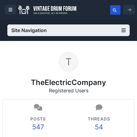
Site Navigation
TheElectricCompany
Registered Users
POSTS
THREADS
547
54