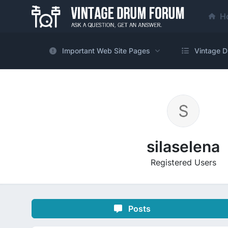
H
Important Web Site Pages
Vintage D
silaselena
Registered Users
Posts