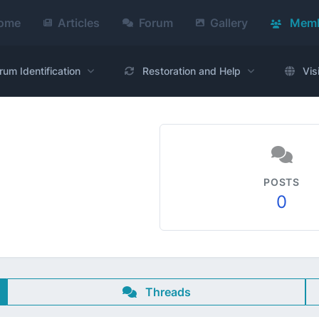
ome
Articles
Forum
Gallery
Memb
rum Identification
Restoration and Help
Vis
POSTS
0
Threads