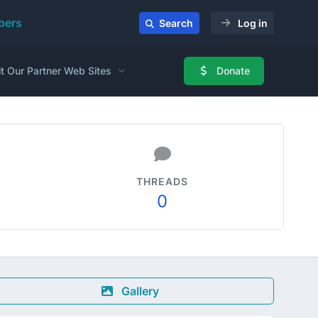
ers
Search
Log in
it Our Partner Web Sites
Donate
THREADS
0
Gallery