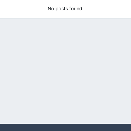
No posts found.