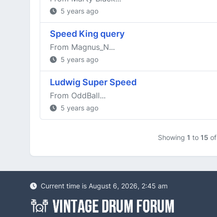
5 years ago
Speed King query
From Magnus_N...
5 years ago
Ludwig Super Speed
From OddBall...
5 years ago
Showing
1
to
15
o
Current time is August 6, 2026, 2:45 am