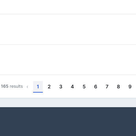
f
165
results
‹
1
2
3
4
5
6
7
8
9