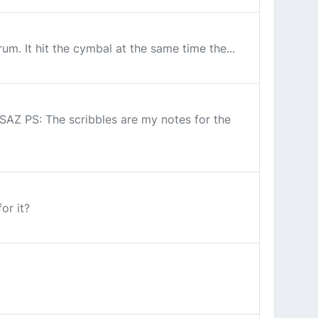
um. It hit the cymbal at the same time the...
 SAZ PS: The scribbles are my notes for the
or it?