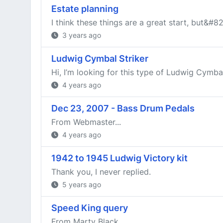
Estate planning
I think these things are a great start, but&#8
3 years ago
Ludwig Cymbal Striker
Hi, I’m looking for this type of Ludwig Cymbal 
4 years ago
Dec 23, 2007 - Bass Drum Pedals
From Webmaster...
4 years ago
1942 to 1945 Ludwig Victory kit
Thank you, I never replied.
5 years ago
Speed King query
From Marty Black...