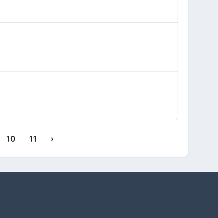
10
11
›