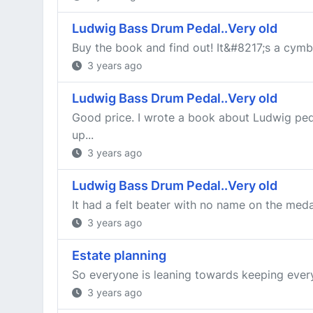
Ludwig Bass Drum Pedal..Very old
Buy the book and find out! It&#8217;s a cymbal
3 years ago
Ludwig Bass Drum Pedal..Very old
Good price. I wrote a book about Ludwig peda
up...
3 years ago
Ludwig Bass Drum Pedal..Very old
It had a felt beater with no name on the medal
3 years ago
Estate planning
So everyone is leaning towards keeping everyt
3 years ago