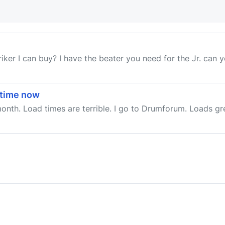
iker I can buy? I have the beater you need for the Jr. can yo
etime now
a month. Load times are terrible. I go to Drumforum. Loads g