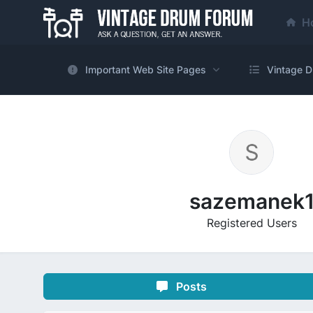
H
Important Web Site Pages
Vintage D
sazemanek
Registered Users
Posts