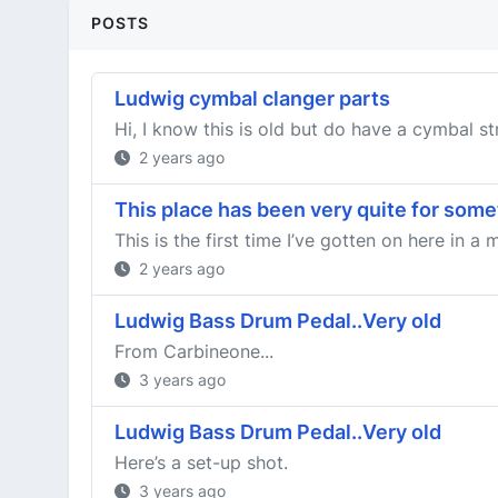
POSTS
Ludwig cymbal clanger parts
Hi, I know this is old but do have a cymbal str
2 years ago
This place has been very quite for som
This is the first time I’ve gotten on here in 
2 years ago
Ludwig Bass Drum Pedal..Very old
From Carbineone...
3 years ago
Ludwig Bass Drum Pedal..Very old
Here’s a set-up shot.
3 years ago