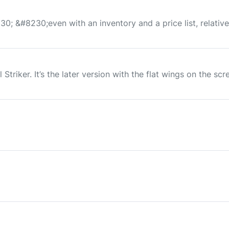
230; &#8230;even with an inventory and a price list, relativ
Striker. It’s the later version with the flat wings on the scr