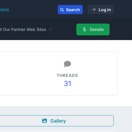
ers
Search
Log in
it Our Partner Web Sites
Donate
THREADS
31
Gallery