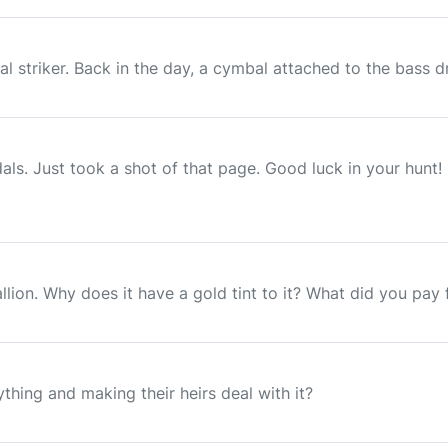
 striker. Back in the day, a cymbal attached to the bass dr
ls. Just took a shot of that page. Good luck in your hunt!
lion. Why does it have a gold tint to it? What did you pay f
hing and making their heirs deal with it?