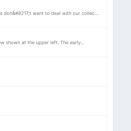
es don&#8217;t want to deal with our collec...
ew shown at the upper left. The early...