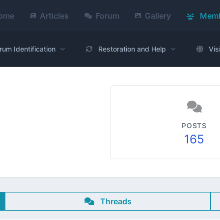
ome
Articles
Forum
Gallery
Memb
rum Identification
Restoration and Help
Vis
POSTS
165
1
Threads