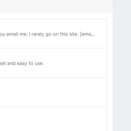
u email me. I rarely go on this site. [ema...
reat and easy to use.