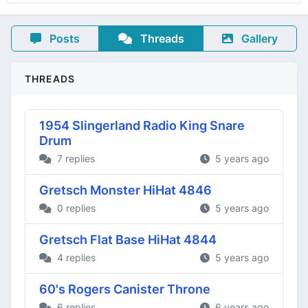
Posts
Threads
Gallery
THREADS
1954 Slingerland Radio King Snare
Drum
7 replies
5 years ago
Gretsch Monster HiHat 4846
0 replies
5 years ago
Gretsch Flat Base HiHat 4844
4 replies
5 years ago
60's Rogers Canister Throne
6 replies
6 years ago