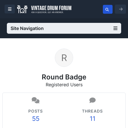
Site Navigation
Round Badge
Registered Users
POSTS
THREADS
55
11