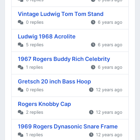
Vintage Ludwig Tom Tom Stand
0 replies
6 years ago
Ludwig 1968 Acrolite
5 replies
6 years ago
1967 Rogers Buddy Rich Celebrity
1 replies
6 years ago
Gretsch 20 inch Bass Hoop
0 replies
12 years ago
Rogers Knobby Cap
2 replies
12 years ago
1969 Rogers Dynasonic Snare Frame
1 replies
12 years ago