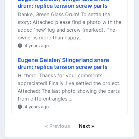
drum: replica tension screw parts
Danke, Green Glass Drum! To settle the
story: Attached please find a photo with the
added 'new' lug and screw (marked). The
owner is more than happy...
4 years ago
Eugene Geisler/ Slingerland snare
drum: replica tension screw parts
Hi there, Thanks for your comments,
appreciated! Finally, I've settled the project.
Attached: The last photo showing the parts
from different angles....
4 years ago
« Previous
Next »