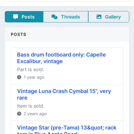
Posts
Threads
Gallery
POSTS
Bass drum footboard only: Capelle
Excalibur, vintage
Part is sold.
1 year ago
Vintage Luna Crash Cymbal 15“, very
rare
Item is sold.
2 years ago
Vintage Star (pre-Tama) 13&quot; rack