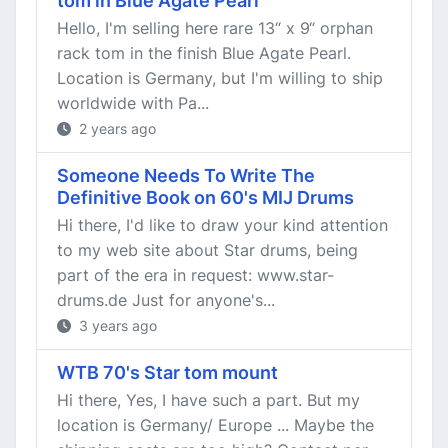
tom in Blue Agate Pearl
Hello, I'm selling here rare 13“ x 9“ orphan
rack tom in the finish Blue Agate Pearl.
Location is Germany, but I'm willing to ship
worldwide with Pa...
2 years ago
Someone Needs To Write The
Definitive Book on 60's MIJ Drums
Hi there, I'd like to draw your kind attention
to my web site about Star drums, being
part of the era in request: www.star-
drums.de Just for anyone's...
3 years ago
WTB 70's Star tom mount
Hi there, Yes, I have such a part. But my
location is Germany/ Europe ... Maybe the