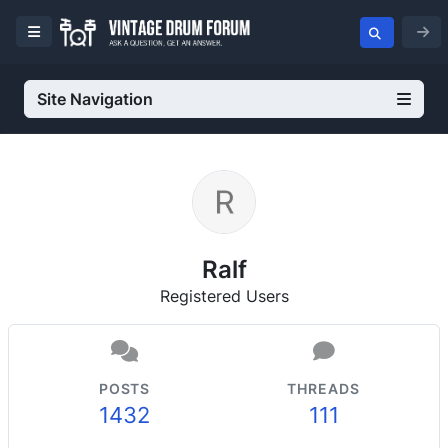
Site Navigation
Ralf
Registered Users
POSTS
THREADS
1432
111