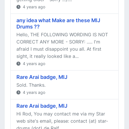
4 years ago
any idea what Make are these MIJ
Drums ??
Hello, THE FOLLOWING WORDING IS NOT
CORRECT ANY MORE - SORRY: ..... I'm
afraid I must disappoint you all. At first
sight, it really looked like a...
4 years ago
Rare Arai badge, MIJ
Sold. Thanks.
4 years ago
Rare Arai badge, MIJ
Hi Rod, You may contact me via my Star
web site's email, please: contact (at) star-
drums (dot) de Ralf