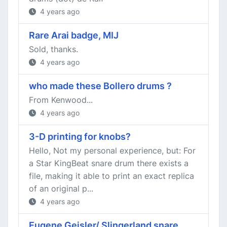
4 years ago
Rare Arai badge, MIJ
Sold, thanks.
4 years ago
who made these Bollero drums ?
From Kenwood...
4 years ago
3-D printing for knobs?
Hello, Not my personal experience, but: For
a Star KingBeat snare drum there exists a
file, making it able to print an exact replica
of an original p...
4 years ago
Eugene Geisler/ Slingerland snare