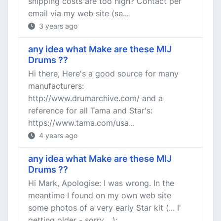
shipping costs are too high? Contact per
email via my web site (se...
3 years ago
any idea what Make are these MIJ
Drums ??
Hi there, Here's a good source for many
manufacturers:
http://www.drumarchive.com/ and a
reference for all Tama and Star's:
https://www.tama.com/usa...
4 years ago
any idea what Make are these MIJ
Drums ??
Hi Mark, Apologise: I was wrong. In the
meantime I found on my own web site
some photos of a very early Star kit (... I'
getting older - sorry ...):...