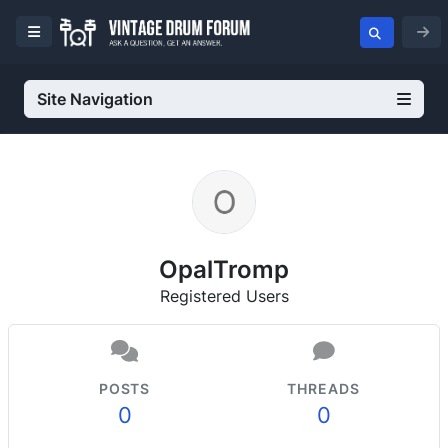
Site Navigation
OpalTromp
Registered Users
POSTS
THREADS
0
0