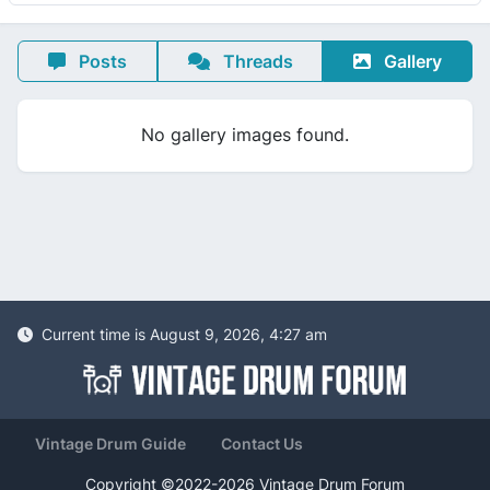
Posts
Threads
Gallery
No gallery images found.
Current time is August 9, 2026, 4:27 am
Vintage Drum Guide
Contact Us
Copyright ©2022-2026 Vintage Drum Forum