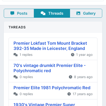
Posts
Threads
Gallery
THREADS
Premier Lokfast Tom Mount Bracket
392-35 Made in Leicester, England
1 replies
1 year ago
70's vintage drumkit Premier Elite -
Polychromatic red
0 replies
8 years ago
Premier Elite 1981 Polychromatic Red
0 replies
17 years ago
1930's Vintage Premier Super