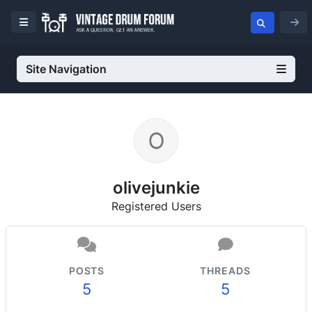
Site Navigation
olivejunkie
Registered Users
POSTS
THREADS
5
5