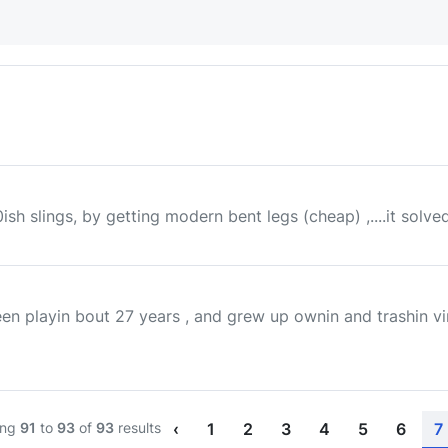
sh slings, by getting modern bent legs (cheap) ,....it solv
been playin bout 27 years , and grew up ownin and trashin vi
ing
91
to
93
of
93
results
‹
1
2
3
4
5
6
7