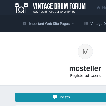
H
Important Web Site Pages
Vintage D
mosteller
Registered Users
Posts