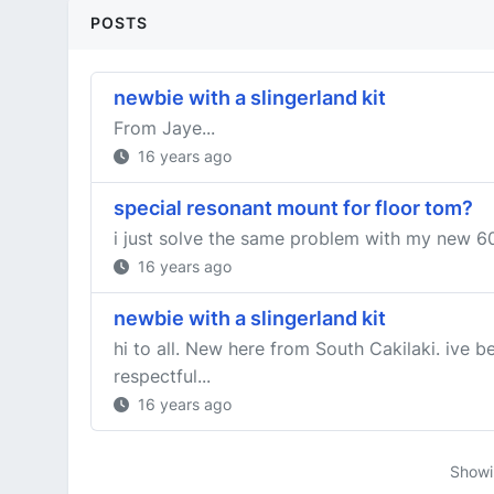
POSTS
newbie with a slingerland kit
From Jaye...
16 years ago
special resonant mount for floor tom?
i just solve the same problem with my new 60i
16 years ago
newbie with a slingerland kit
hi to all. New here from South Cakilaki. ive 
respectful...
16 years ago
Show