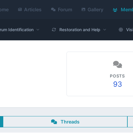
ome
Articles
Forum
Gallery
Memb
rum Identification
Restoration and Help
Vis
POSTS
93
Threads