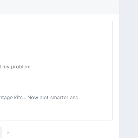
ed my problem
ntage kits....Now alot smarter and
›