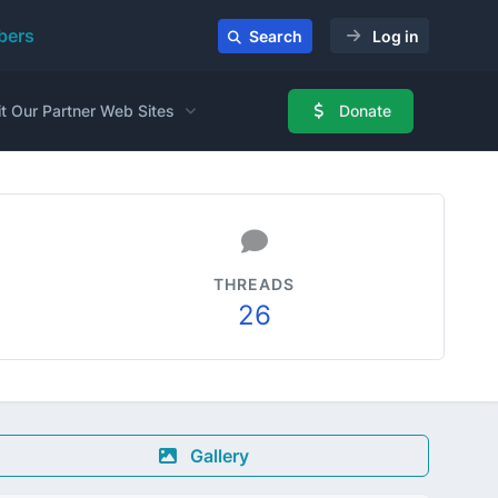
ers
Search
Log in
it Our Partner Web Sites
Donate
THREADS
26
Gallery