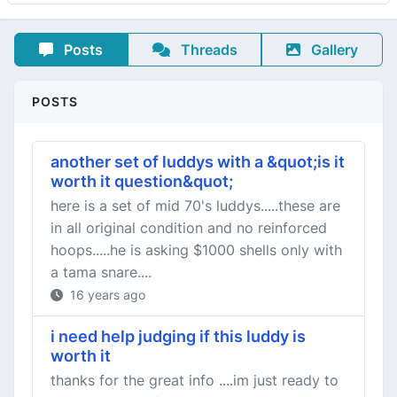
Posts
Threads
Gallery
POSTS
another set of luddys with a &quot;is it
worth it question&quot;
here is a set of mid 70's luddys.....these are
in all original condition and no reinforced
hoops.....he is asking $1000 shells only with
a tama snare....
16 years ago
i need help judging if this luddy is
worth it
thanks for the great info ....im just ready to