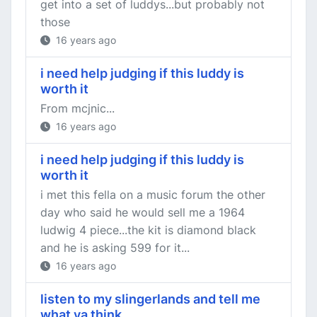
get into a set of luddys...but probably not
those
16 years ago
i need help judging if this luddy is
worth it
From mcjnic...
16 years ago
i need help judging if this luddy is
worth it
i met this fella on a music forum the other
day who said he would sell me a 1964
ludwig 4 piece...the kit is diamond black
and he is asking 599 for it...
16 years ago
listen to my slingerlands and tell me
what ya think