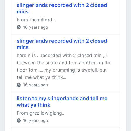
slingerlands recorded with 2 closed
mics
From themilford...
16 years ago
slingerlands recorded with 2 closed
mics
here it is ...recorded with 2 closed mic , 1
between the snare and tom another on the
floor tom......my drumming is awefull..but
tell me what ya think...
16 years ago
listen to my slingerlands and tell me
what ya think
From grezildwiglang...
16 years ago