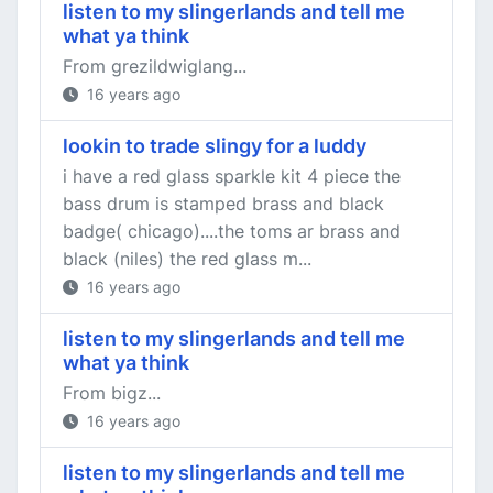
listen to my slingerlands and tell me
what ya think
From grezildwiglang...
16 years ago
lookin to trade slingy for a luddy
i have a red glass sparkle kit 4 piece the
bass drum is stamped brass and black
badge( chicago)....the toms ar brass and
black (niles) the red glass m...
16 years ago
listen to my slingerlands and tell me
what ya think
From bigz...
16 years ago
listen to my slingerlands and tell me