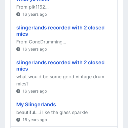
From plk1162...
16 years ago
slingerlands recorded with 2 closed
mics
From GoneDrumming...
16 years ago
slingerlands recorded with 2 closed
mics
what would be some good vintage drum
mics?
16 years ago
My Slingerlands
beautiful....i like the glass sparkle
16 years ago