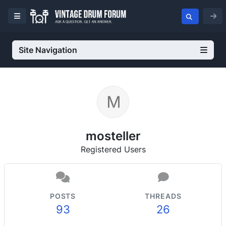
Site Navigation
mosteller
Registered Users
POSTS
THREADS
93
26