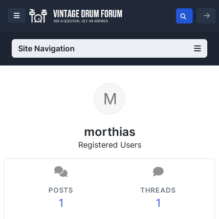
Site Navigation
morthias
Registered Users
POSTS
THREADS
1
1