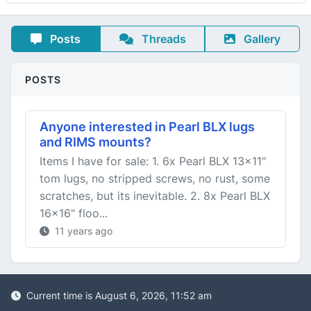
Posts
Threads
Gallery
POSTS
Anyone interested in Pearl BLX lugs
and RIMS mounts?
Items I have for sale: 1. 6x Pearl BLX 13x11"
tom lugs, no stripped screws, no rust, some
scratches, but its inevitable. 2. 8x Pearl BLX
16x16" floo...
11 years ago
Current time is August 6, 2026, 11:52 am