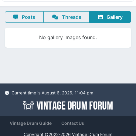
Posts
Threads
Gallery
No gallery images found.
Current time is August 6, 2026, 11:04 pm
Vintage Drum Guide
Contact Us
Copyright ©2022-2026 Vintage Drum Forum