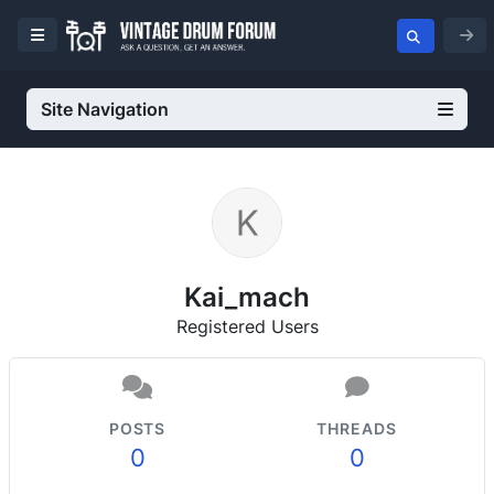
Site Navigation
Kai_mach
Registered Users
POSTS
THREADS
0
0