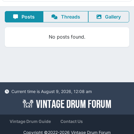
Posts
Threads
Gallery
No posts found.
Current time is August 9, 2026, 12:08 am
Vintage Drum Guide
Contact Us
Copyright ©2022-2026 Vintage Drum Forum