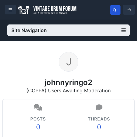
Site Navigation
johnnyringo2
(COPPA) Users Awaiting Moderation
POSTS
THREADS
0
0