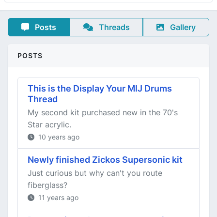
Posts
Threads
Gallery
POSTS
This is the Display Your MIJ Drums
Thread
My second kit purchased new in the 70's
Star acrylic.
10 years ago
Newly finished Zickos Supersonic kit
Just curious but why can't you route
fiberglass?
11 years ago