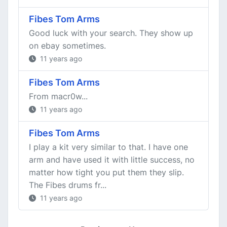
Fibes Tom Arms
Good luck with your search. They show up
on ebay sometimes.
11 years ago
Fibes Tom Arms
From macr0w...
11 years ago
Fibes Tom Arms
I play a kit very similar to that. I have one
arm and have used it with little success, no
matter how tight you put them they slip.
The Fibes drums fr...
11 years ago