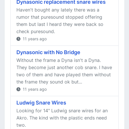
Dynasonic replacement snare wires
Haven't bought any lately there was a
rumor that puresound stopped offering
them but last I heard they were back so
check puresound.
11 years ago
Dynasonic with No Bridge
Without the frame a Dyna isn't a Dyna.
They become just another cob snare. I have
two of them and have played them without
the frame they sound ok but...
11 years ago
Ludwig Snare Wires
Looking for 14" Ludwig snare wires for an
Akro. The kind with the plastic ends need
two.