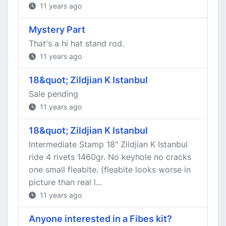
11 years ago
Mystery Part
That's a hi hat stand rod.
11 years ago
18&quot; Zildjian K Istanbul
Sale pending
11 years ago
18&quot; Zildjian K Istanbul
Intermediate Stamp 18" Zildjian K Istanbul
ride 4 rivets 1460gr. No keyhole no cracks
one small fleabite. (fleabite looks worse in
picture than real l...
11 years ago
Anyone interested in a Fibes kit?