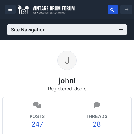
Site Navigation
johnl
Registered Users
POSTS
THREADS
247
28