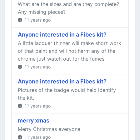
What are the sizes and are they complete?
Any missing pieces?
11 years ago
Anyone interested in a Fibes kit?
A little lacquer thinner will make short work
of that paint and will not harm any of the
chrome just watch out for the fumes.
11 years ago
Anyone interested in a Fibes kit?
Pictures of the badge would help identify
the kit.
11 years ago
merry xmas
Merry Christmas everyone.
11 years ago