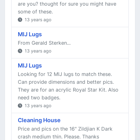
are you? thought for sure you might have
some of these.
13 years ago
MIJ Lugs
From Gerald Sterken...
13 years ago
MIJ Lugs
Looking for 12 MIJ lugs to match these.
Can provide dimensions and better pics.
They are for an acrylic Royal Star Kit. Also
need two badges.
13 years ago
Cleaning House
Price and pics on the 16" Zildjian K Dark
crash medium thin. Please. Thanks