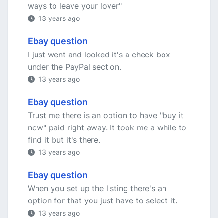
ways to leave your lover"
13 years ago
Ebay question
I just went and looked it's a check box
under the PayPal section.
13 years ago
Ebay question
Trust me there is an option to have "buy it
now" paid right away. It took me a while to
find it but it's there.
13 years ago
Ebay question
When you set up the listing there's an
option for that you just have to select it.
13 years ago