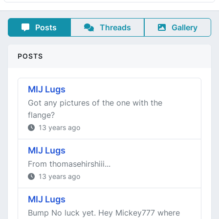
Posts
Threads
Gallery
POSTS
MIJ Lugs
Got any pictures of the one with the
flange?
13 years ago
MIJ Lugs
From thomasehirshiii...
13 years ago
MIJ Lugs
Bump No luck yet. Hey Mickey777 where