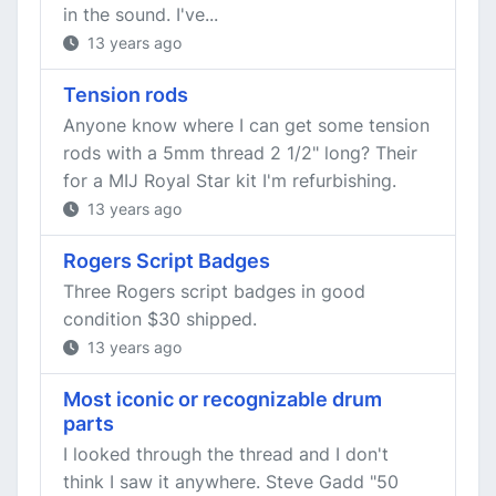
in the sound. I've...
13 years ago
Tension rods
Anyone know where I can get some tension
rods with a 5mm thread 2 1/2" long? Their
for a MIJ Royal Star kit I'm refurbishing.
13 years ago
Rogers Script Badges
Three Rogers script badges in good
condition $30 shipped.
13 years ago
Most iconic or recognizable drum
parts
I looked through the thread and I don't
think I saw it anywhere. Steve Gadd "50