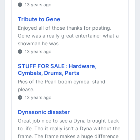
13 years ago
Tribute to Gene
Enjoyed all of those thanks for posting.
Gene was a really great entertainer what a
showman he was.
13 years ago
STUFF FOR SALE : Hardware,
Cymbals, Drums, Parts
Pics of the Pearl boom cymbal stand
please.
13 years ago
Dynasonic disaster
Great job nice to see a Dyna brought back
to life. Tho it really isn't a Dyna without the
frame. The frame makes a huge difference