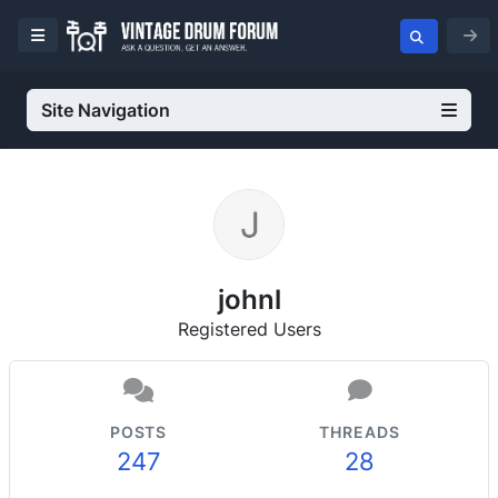
Site Navigation
johnl
Registered Users
POSTS
THREADS
247
28