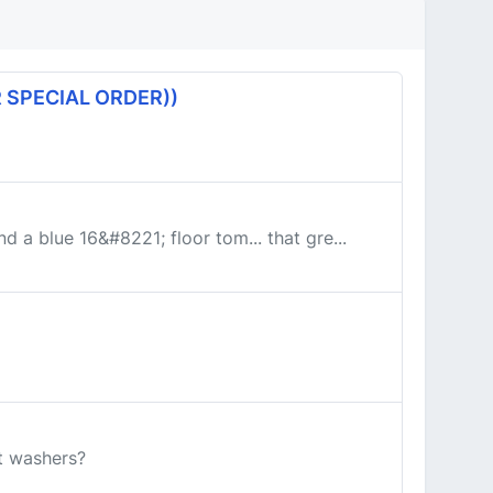
 SPECIAL ORDER))
d a blue 16&#8221; floor tom... that gre...
at washers?