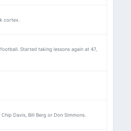
k cortex.
otball. Started taking lessons again at 47,
. Chip Davis, Bill Berg or Don Simmons.