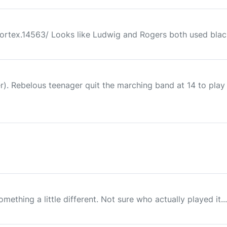
ortex.14563/ Looks like Ludwig and Rogers both used blac
 Rebelous teenager quit the marching band at 14 to play fo
!
hing a little different. Not sure who actually played it..