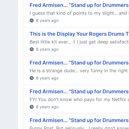
Fred Armisen... “Stand up for Drummers
I guess that kind of points to my slight... an
8 years ago
This is the Display Your Rogers Drums 
Best little kit ever... :) I just get deep satisf
8 years ago
Fred Armisen... “Stand up for Drummers
He is a strange dude... very funny in the righ
8 years ago
Fred Armisen... “Stand up for Drummers
FYI You don’t know who pays for my Netflix ac
8 years ago
Fred Armisen... “Stand up for Drummers
Funny Post. But seriously... I really don’t kno