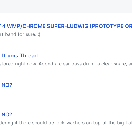
x14 WMP/CHROME SUPER-LUDWIG (PROTOTYPE OR
t band for sure. :)
ic Drums Thread
 stored right now. Added a clear bass drum, a clear snare, an
R NO?
R NO?
ndering if there should be lock washers on top of the big fl