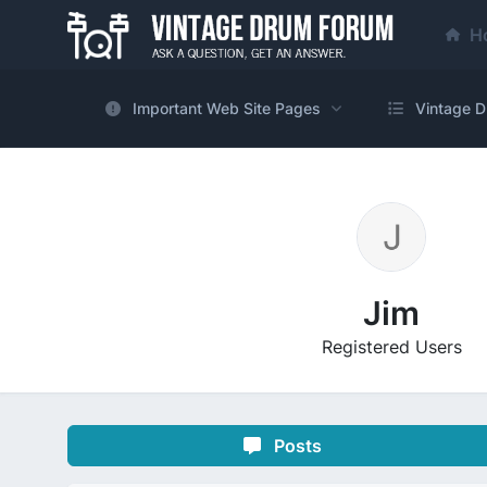
H
Important Web Site Pages
Vintage D
Jim
Registered Users
Posts