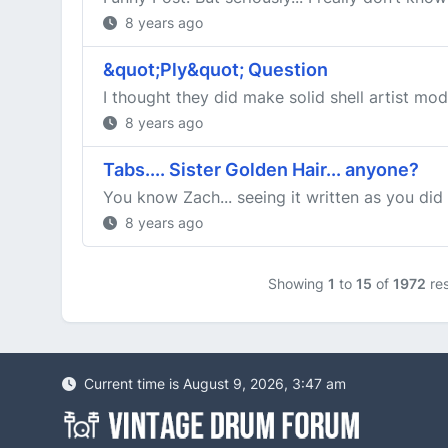
8 years ago
&quot;Ply&quot; Question
I thought they did make solid shell artist mod
8 years ago
Tabs.... Sister Golden Hair... anyone?
You know Zach... seeing it written as you did 
8 years ago
Showing
1
to
15
of
1972
res
Current time is August 9, 2026, 3:47 am