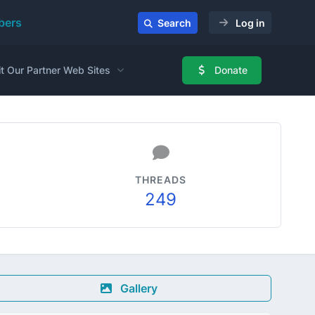
ers
Search
Log in
it Our Partner Web Sites
Donate
THREADS
249
Gallery