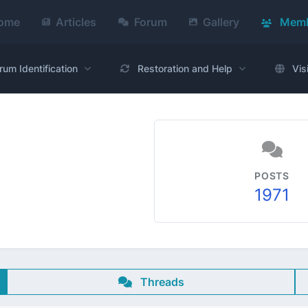
ome
Articles
Forum
Gallery
Memb
rum Identification
Restoration and Help
Vis
POSTS
1971
Threads