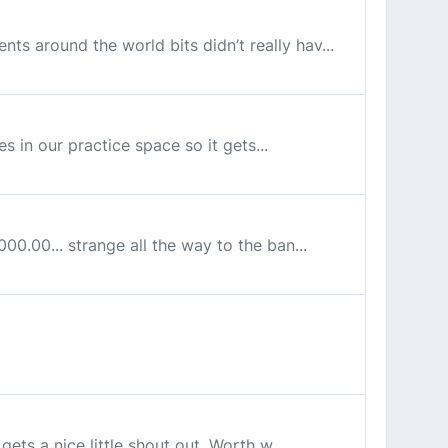
nts around the world bits didn’t really hav...
ves in our practice space so it gets...
00.00... strange all the way to the ban...
gets a nice little shout out. Worth w...