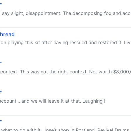
”
d I say slight, disappointment. The decomposing fox and acce
Thread
action playing this kit after having rescued and restored it. Li
”
t context. This was not the right context. Net worth $8,000,0
”
count... and we will leave it at that. Laughing H
”
w what to do with it. Jose’s shop in Portland, Revival Drums, 