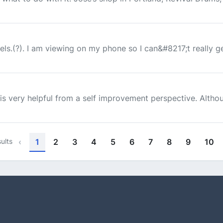
els.(?). I am viewing on my phone so I can&#8217;t really get
is very helpful from a self improvement perspective. Althoug
ults
‹
1
2
3
4
5
6
7
8
9
10