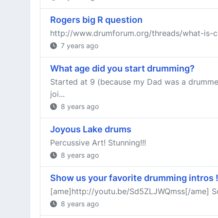
Rogers big R question
http://www.drumforum.org/threads/what-is-c
7 years ago
What age did you start drumming?
Started at 9 (because my Dad was a drummer).
joi...
8 years ago
Joyous Lake drums
Percussive Art! Stunning!!!
8 years ago
Show us your favorite drumming intros 
[ame]http://youtu.be/Sd5ZLJWQmss[/ame] Somet
8 years ago