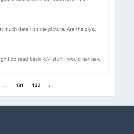
 much detail on the picture. Are the plys...
h I do read basic 4/4 stuff I would not hav...
...
131
132
›