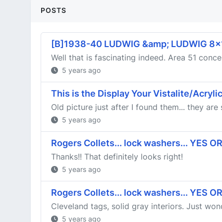
POSTS
[B]1938-40 LUDWIG &amp; LUDWIG 8
Well that is fascinating indeed. Area 51 concer
5 years ago
This is the Display Your Vistalite/Acryl
Old picture just after I found them... they are
5 years ago
Rogers Collets... lock washers... YES O
Thanks!! That definitely looks right!
5 years ago
Rogers Collets... lock washers... YES O
Cleveland tags, solid gray interiors. Just wo
5 years ago