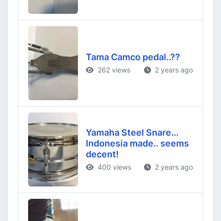
Tama Camco pedal..??
262 views
2 years ago
Yamaha Steel Snare...
Indonesia made.. seems
decent!
400 views
2 years ago