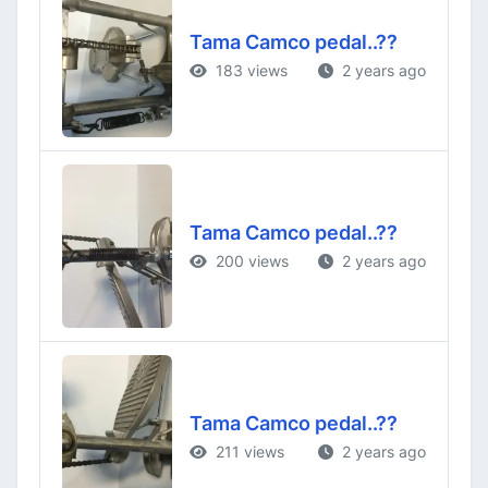
Tama Camco pedal..??
183 views
2 years ago
Tama Camco pedal..??
200 views
2 years ago
Tama Camco pedal..??
211 views
2 years ago