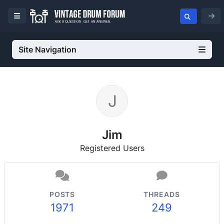
Site Navigation
Jim
Registered Users
POSTS
THREADS
1971
249