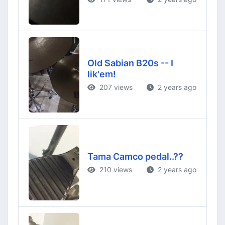
Old Sabian B20s -- I
lik'em!
207 views
2 years ago
Tama Camco pedal..??
210 views
2 years ago