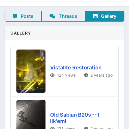
Posts
Threads
Gallery
GALLERY
Vistalite Restoration
124 views
2 years ago
Old Sabian B20s -- I
lik'em!
171 views
2 years ago