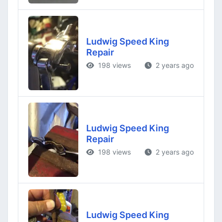
Ludwig Speed King
Repair
198 views
2 years ago
Ludwig Speed King
Repair
198 views
2 years ago
Ludwig Speed King