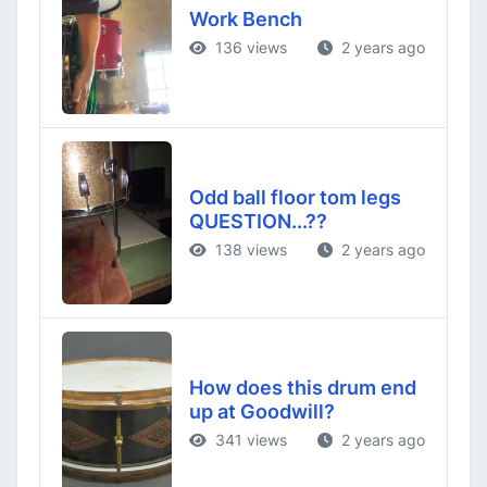
Work Bench
136 views
2 years ago
Odd ball floor tom legs
QUESTION...??
138 views
2 years ago
How does this drum end
up at Goodwill?
341 views
2 years ago