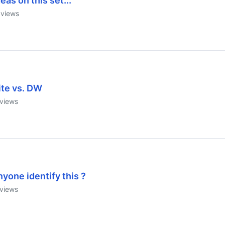
eas on this set...
views
ite vs. DW
views
yone identify this ?
views