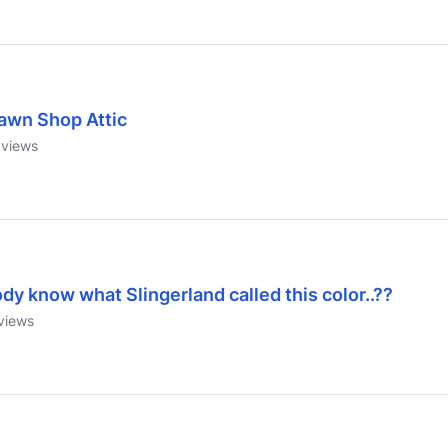
awn Shop Attic
views
y know what Slingerland called this color..??
views