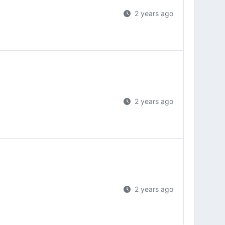
2 years ago
2 years ago
2 years ago