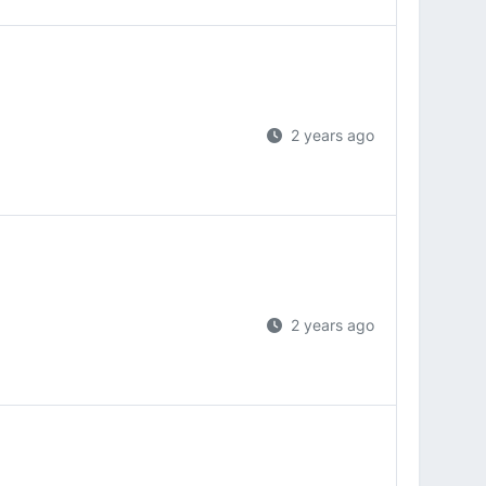
2 years ago
2 years ago