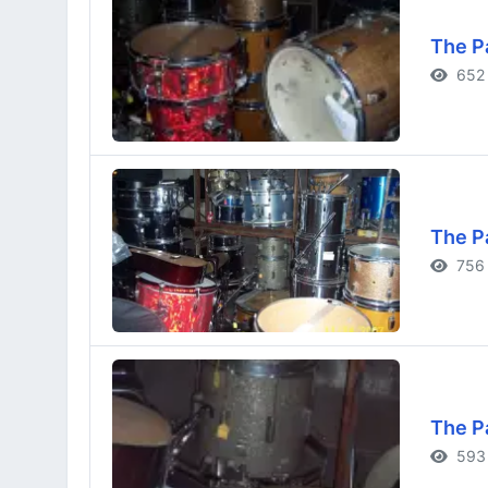
The P
652 
The P
756 
The P
593 