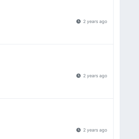
2 years ago
2 years ago
2 years ago