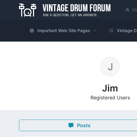
H
Important Web Site Pages
Vintage D
Jim
Registered Users
Posts