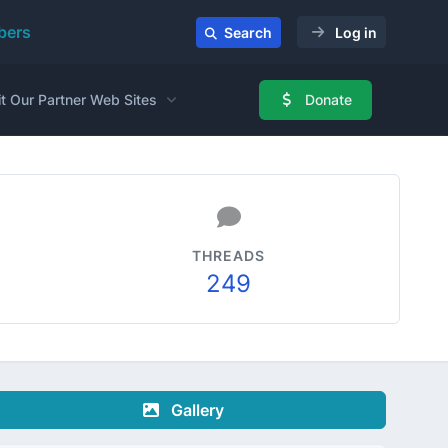
ers
Search
Log in
it Our Partner Web Sites
Donate
THREADS
249
Gallery