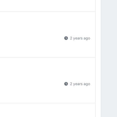
2 years ago
2 years ago