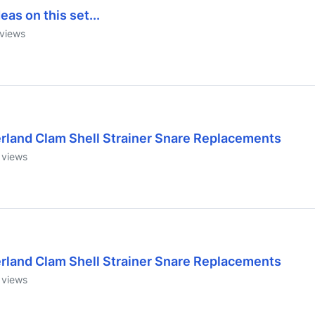
eas on this set...
views
erland Clam Shell Strainer Snare Replacements
views
erland Clam Shell Strainer Snare Replacements
views