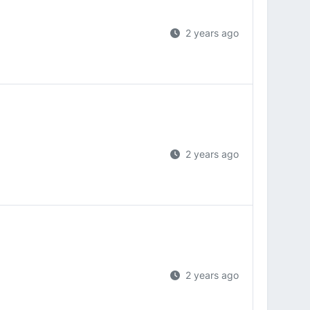
2 years ago
2 years ago
2 years ago