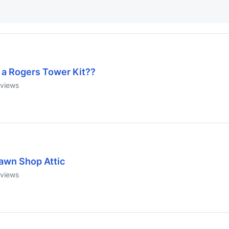
s a Rogers Tower Kit??
views
awn Shop Attic
views