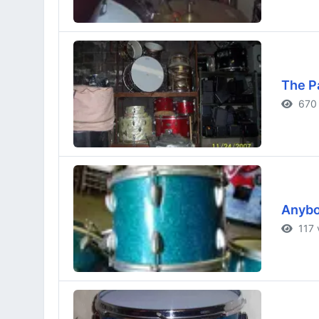
The P
670 
Anybod
117 