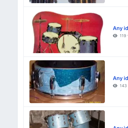
Any id
119 
Any id
143 