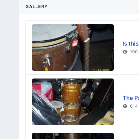
GALLERY
Is thi
190 
The P
614 