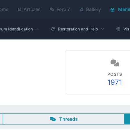
ome
Articles
Forum
Gallery
Memb
rum Identification
Restoration and Help
Vis
POSTS
1971
Threads