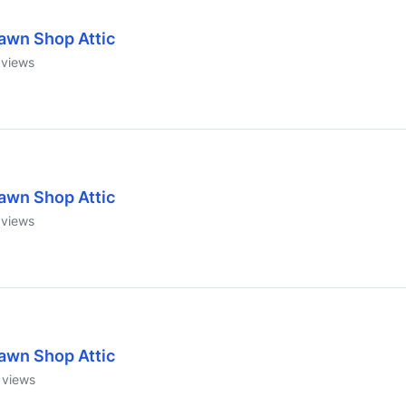
awn Shop Attic
views
awn Shop Attic
views
awn Shop Attic
views