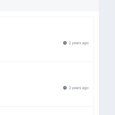
2 years ago
2 years ago