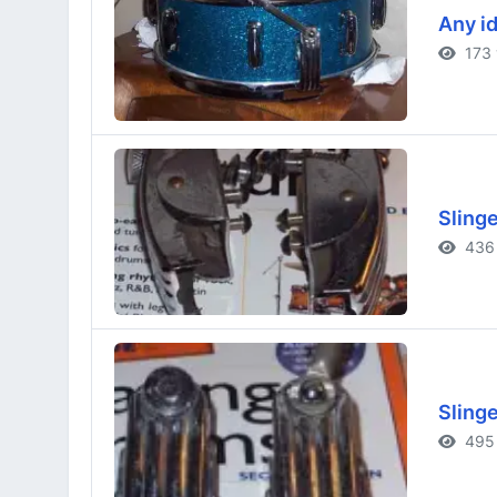
Any id
173 
Sling
436 
Sling
495 