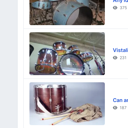
Any id
375 
Vistal
231 
Can an
187 