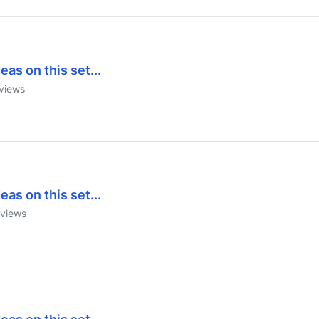
eas on this set...
views
eas on this set...
views