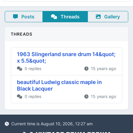
Posts
Threads
Gallery
THREADS
1963 Slingerland snare drum 14&quot;
x 5.5&quot;
0 replies
15 years ago
beautiful Ludwig classic maple in
Black Lacquer
0 replies
15 years ago
Current time is August 10, 2026, 12:27 am