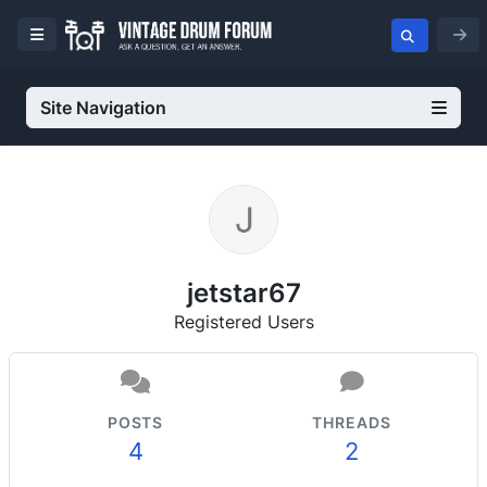
Site Navigation
jetstar67
Registered Users
POSTS
THREADS
4
2