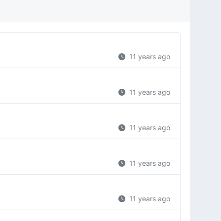
11 years ago
11 years ago
11 years ago
11 years ago
11 years ago