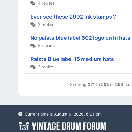
4 replies
Ever see these 2002 ink stamps ?
2 replies
No paiste blue label 602 logo on hi hats
5 replies
Paiste Blue label 15 medium hats
2 replies
Showing
271
to
285
of
292
resu
Current time is August 6, 2026, 6:21 pm