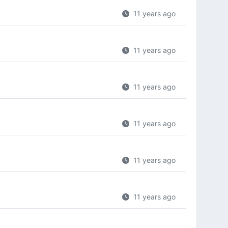
11 years ago
11 years ago
11 years ago
11 years ago
11 years ago
11 years ago