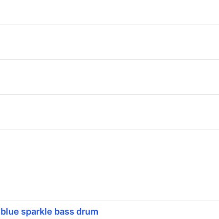
 blue sparkle bass drum