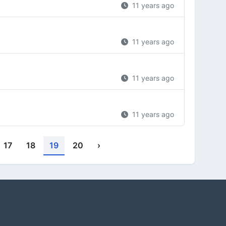
11 years ago
11 years ago
11 years ago
11 years ago
17
18
19
20
›