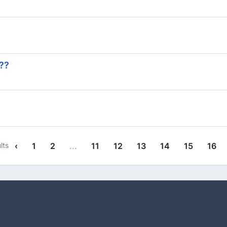
 ??
lts
‹
1
2
...
11
12
13
14
15
16