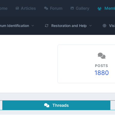
ome
Articles
Forum
Gallery
Memb
rum Identification
Restoration and Help
Vis
POSTS
1880
Threads