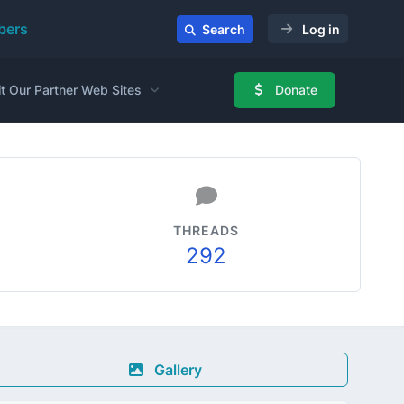
ers
Search
Log in
it Our Partner Web Sites
Donate
THREADS
292
Gallery