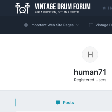
H
Important Web Site Pages
Vintage D
human71
Registered Users
Posts