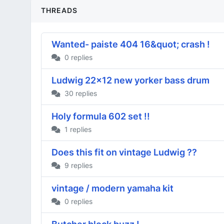
THREADS
Wanted- paiste 404 16&quot; crash !
0 replies
Ludwig 22x12 new yorker bass drum
30 replies
Holy formula 602 set !!
1 replies
Does this fit on vintage Ludwig ??
9 replies
vintage / modern yamaha kit
0 replies