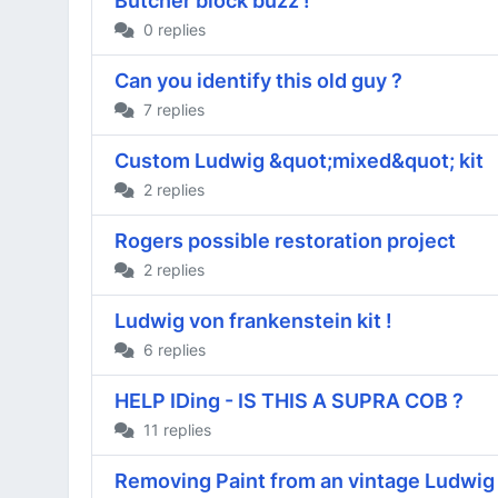
Butcher block buzz !
0 replies
Can you identify this old guy ?
7 replies
Custom Ludwig &quot;mixed&quot; kit
2 replies
Rogers possible restoration project
2 replies
Ludwig von frankenstein kit !
6 replies
HELP IDing - IS THIS A SUPRA COB ?
11 replies
Removing Paint from an vintage Ludwig