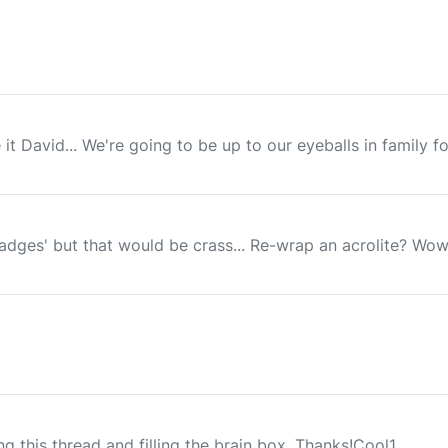
e it David... We're going to be up to our eyeballs in family f
adges' but that would be crass... Re-wrap an acrolite? Wow! 
king this thread and filling the brain box. Thanks!Cool1