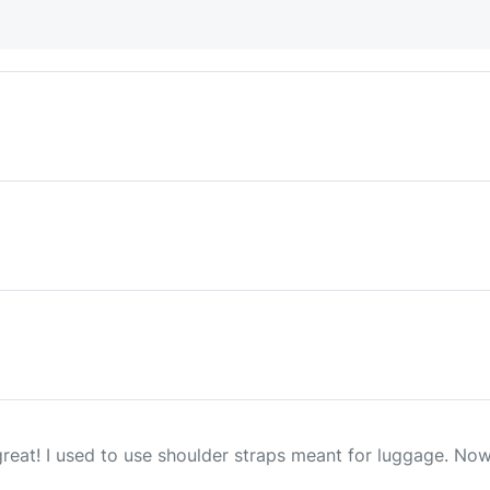
reat! I used to use shoulder straps meant for luggage. Now 