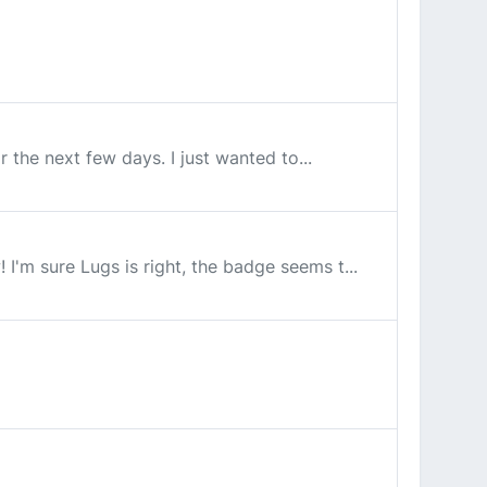
or the next few days. I just wanted to...
I'm sure Lugs is right, the badge seems t...