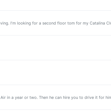
ng. I'm looking for a second floor tom for my Catalina Club k
 Air in a year or two. Then he can hire you to drive it for h