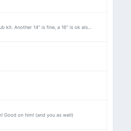
it. Another 14" is fine, a 16" is ok als...
im! Good on him! (and you as well)