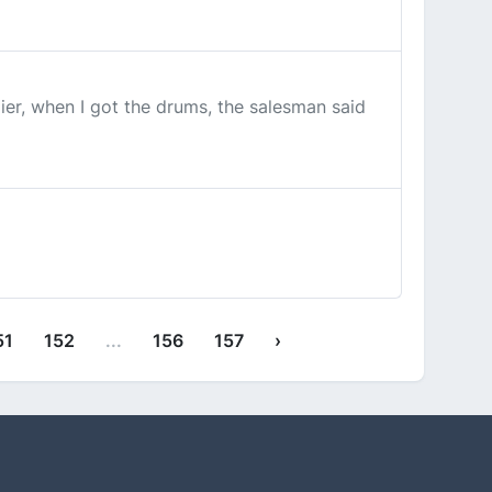
er, when I got the drums, the salesman said
51
152
...
156
157
›