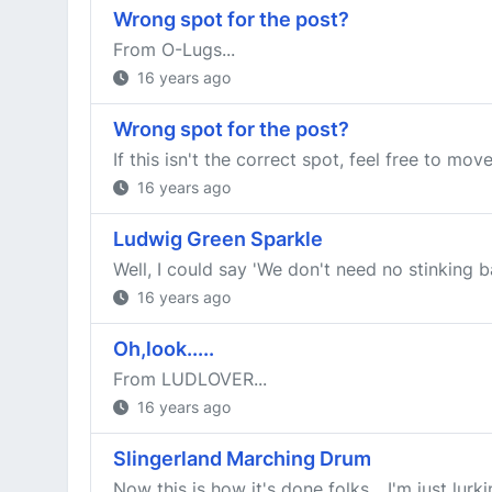
Wrong spot for the post?
From O-Lugs...
16 years ago
Wrong spot for the post?
If this isn't the correct spot, feel free to mov
16 years ago
Ludwig Green Sparkle
Well, I could say 'We don't need no stinking b
16 years ago
Oh,look.....
From LUDLOVER...
16 years ago
Slingerland Marching Drum
Now this is how it's done folks... I'm just lur