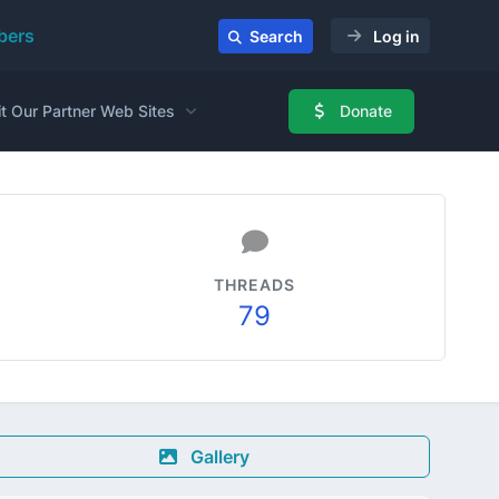
ers
Search
Log in
it Our Partner Web Sites
Donate
THREADS
79
Gallery