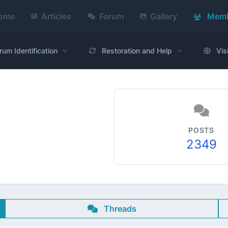
ome
Articles
Forum
Gallery
Memb
rum Identification
Restoration and Help
Vis
POSTS
2349
Threads