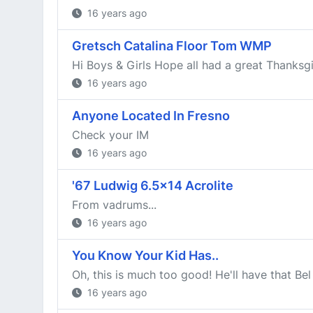
16 years ago
Gretsch Catalina Floor Tom WMP
Hi Boys & Girls Hope all had a great Thanksgivi
16 years ago
Anyone Located In Fresno
Check your IM
16 years ago
'67 Ludwig 6.5x14 Acrolite
From vadrums...
16 years ago
You Know Your Kid Has..
Oh, this is much too good! He'll have that Bel
16 years ago