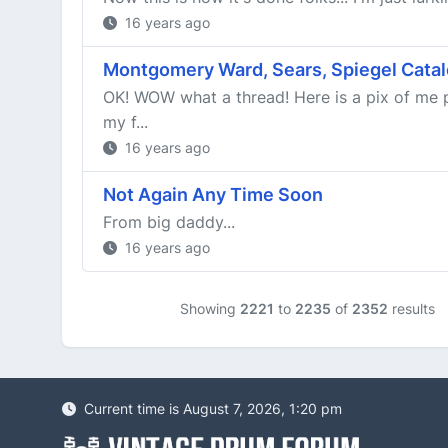
16 years ago
Montgomery Ward, Sears, Spiegel Catal
OK! WOW what a thread! Here is a pix of me p
my f...
16 years ago
Not Again Any Time Soon
From big daddy...
16 years ago
Showing
2221
to
2235
of
2352
results
Current time is August 7, 2026, 1:20 pm