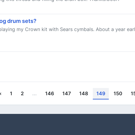
og drum sets?
laying my Crown kit with Sears cymbals. About a year earli
‹
1
2
...
146
147
148
149
150
1