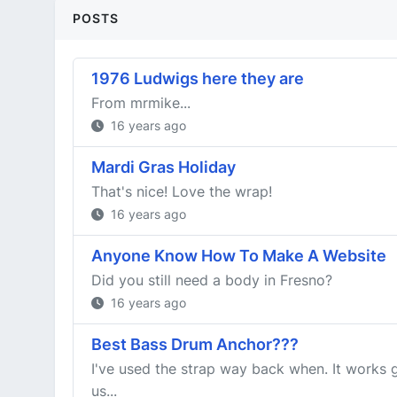
POSTS
1976 Ludwigs here they are
From mrmike...
16 years ago
Mardi Gras Holiday
That's nice! Love the wrap!
16 years ago
Anyone Know How To Make A Website
Did you still need a body in Fresno?
16 years ago
Best Bass Drum Anchor???
I've used the strap way back when. It works g
us...