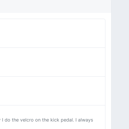
I do the velcro on the kick pedal. I always