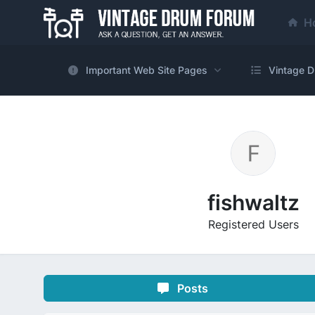
H
Important Web Site Pages
Vintage D
fishwaltz
Registered Users
Posts