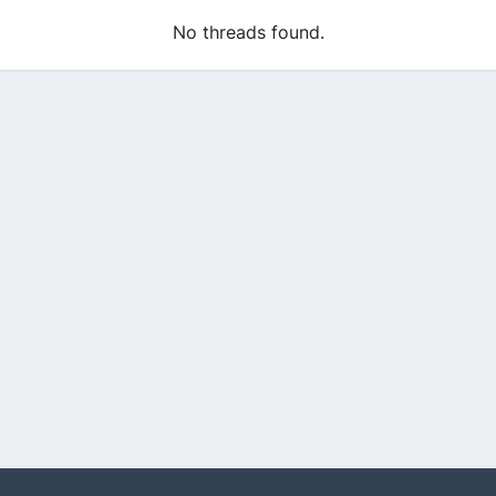
No threads found.