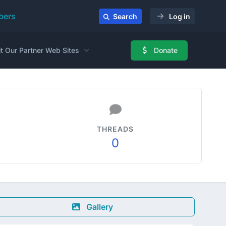
ers
Search
Log in
it Our Partner Web Sites
Donate
THREADS
0
Gallery