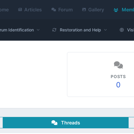
ome
Articles
Forum
Gallery
Memb
rum Identification
Restoration and Help
Vis
POSTS
0
Threads