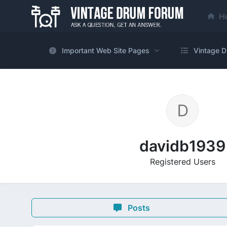
H
Important Web Site Pages
Vintage D
davidb1939
Registered Users
Posts