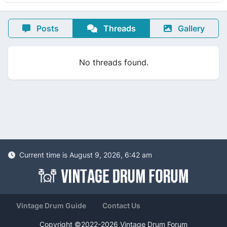
Posts
Threads
Gallery
No threads found.
Current time is August 9, 2026, 6:42 am
Vintage Drum Guide
Contact Us
Copyright ©2022-2026 Vintage Drum Forum