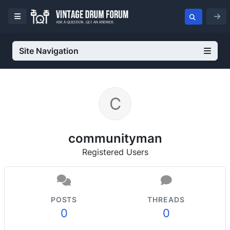
Site Navigation
communityman
Registered Users
POSTS
THREADS
0
0