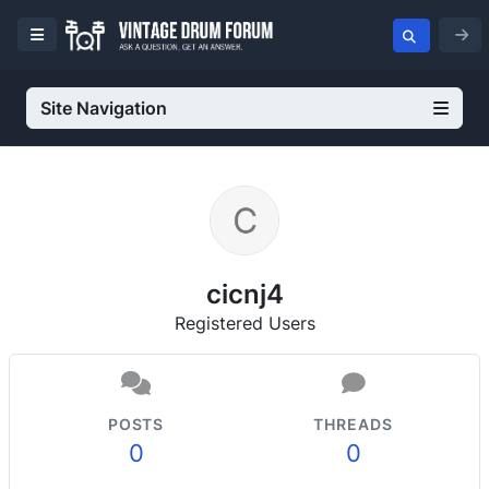
Site Navigation
cicnj4
Registered Users
POSTS
THREADS
0
0