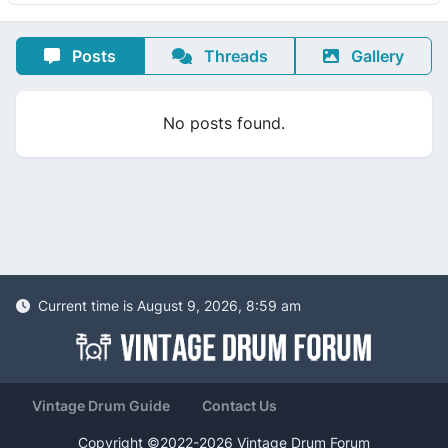
Posts
Threads
Gallery
No posts found.
Current time is August 9, 2026, 8:59 am
Vintage Drum Guide
Contact Us
Copyright ©2022-2026 Vintage Drum Forum