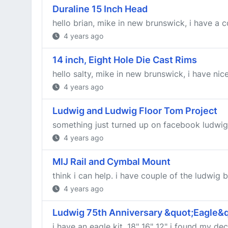
Duraline 15 Inch Head
hello brian, mike in new brunswick, i have a c
4 years ago
14 inch, Eight Hole Die Cast Rims
hello salty, mike in new brunswick, i have nic
4 years ago
Ludwig and Ludwig Floor Tom Project
something just turned up on facebook ludwig, 1
4 years ago
MIJ Rail and Cymbal Mount
think i can help. i have couple of the ludwig br
4 years ago
Ludwig 75th Anniversary &quot;Eagle&qu
i have an eagle kit, 18" 16" 12" i found my d