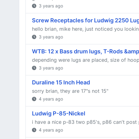
3 years ago
Screw Receptacles for Ludwig 2250 Lu
hello brian, mike here, just noticed you looki
3 years ago
WTB: 12 x Bass drum lugs, T-Rods &amp;
depending were lugs are placed, size of hoops 
3 years ago
Duraline 15 Inch Head
sorry brian, they are 17"s not 15"
4 years ago
Ludwig P-85-Nickel
i have a nice p-83 two p85's, p86 can't post 
4 years ago