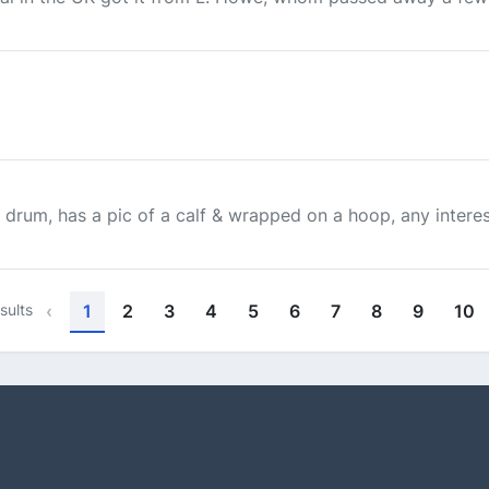
 drum, has a pic of a calf & wrapped on a hoop, any interes
sults
‹
1
2
3
4
5
6
7
8
9
10