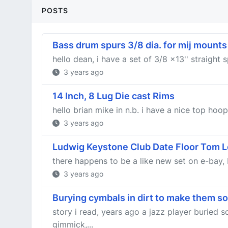
POSTS
Bass drum spurs 3/8 dia. for mij mounts
hello dean, i have a set of 3/8 x13'' straight
3 years ago
14 Inch, 8 Lug Die cast Rims
hello brian mike in n.b. i have a nice top hoo
3 years ago
Ludwig Keystone Club Date Floor Tom L
there happens to be a like new set on e-bay, b
3 years ago
Burying cymbals in dirt to make them s
story i read, years ago a jazz player buried
gimmick,...