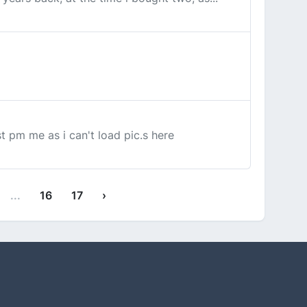
t pm me as i can't load pic.s here
...
16
17
›