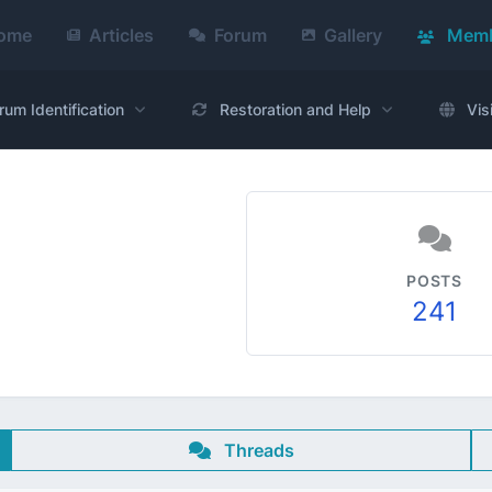
ome
Articles
Forum
Gallery
Memb
rum Identification
Restoration and Help
Vis
POSTS
241
Threads