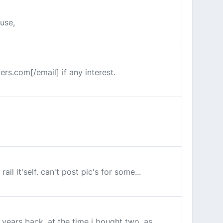
 use,
ers.com[/email] if any interest.
il it'self. can't post pic's for some...
years back, at the time i bought two, as...