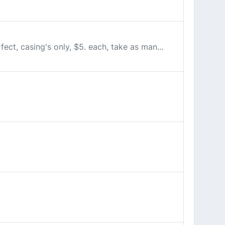
fect, casing's only, $5. each, take as man...