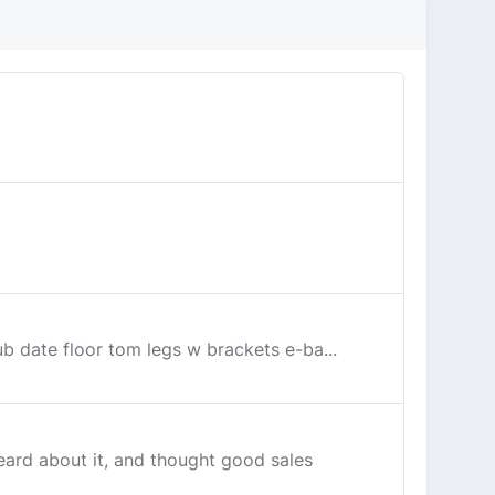
ub date floor tom legs w brackets e-ba...
eard about it, and thought good sales