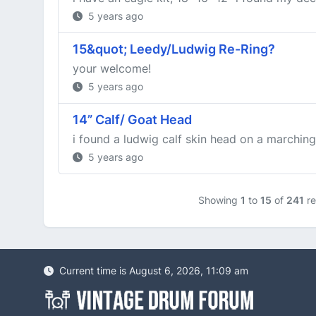
5 years ago
15&quot; Leedy/Ludwig Re-Ring?
your welcome!
5 years ago
14” Calf/ Goat Head
i found a ludwig calf skin head on a marching
5 years ago
Showing
1
to
15
of
241
re
Current time is August 6, 2026, 11:09 am