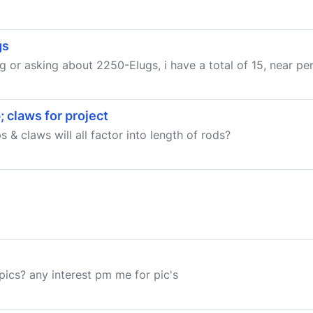
gs
ng or asking about 2250-Elugs, i have a total of 15, near per
 claws for project
& claws will all factor into length of rods?
pics? any interest pm me for pic's