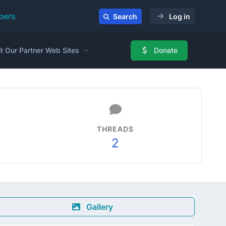
ers
Search
Log in
it Our Partner Web Sites
Donate
THREADS
2
Gallery