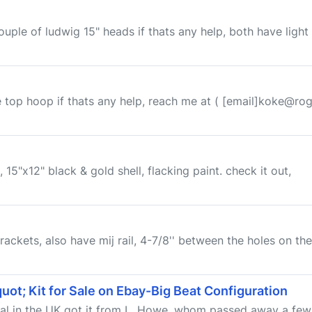
ouple of ludwig 15" heads if thats any help, both have light
e top hoop if thats any help, reach me at ( [email]koke@rog
5"x12" black & gold shell, flacking paint. check it out,
ackets, also have mij rail, 4-7/8'' between the holes on the ra
ot; Kit for Sale on Ebay-Big Beat Configuration
ecal in the UK got it from L. Howe, whom passed away a few 