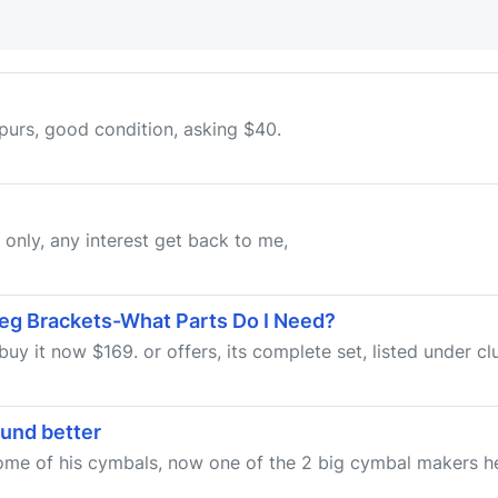
 spurs, good condition, asking $40.
p only, any interest get back to me,
eg Brackets-What Parts Do I Need?
uy it now $169. or offers, its complete set, listed under cl
ound better
 some of his cymbals, now one of the 2 big cymbal makers h