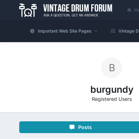
H
Important Web Site Pages
Vintage D
burgundy
Registered Users
Posts