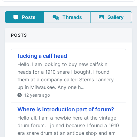
Posts
Threads
Gallery
POSTS
tucking a calf head
Hello, I am looking to buy new calfskin
heads for a 1910 snare I bought. I found
them at a company called Sterns Tannery
up in Milwaukee. Any one h...
12 years ago
Where is introduction part of forum?
Hello all. I am a newbie here at the vintage
drum forum. I joined because I found a 1910
era snare drum at an antique shop and am