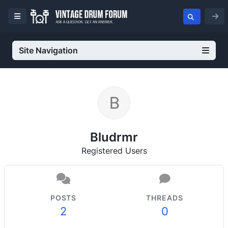
Site Navigation
Bludrmr
Registered Users
POSTS
THREADS
2
0