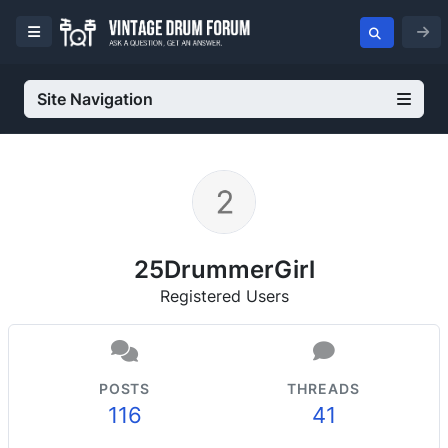
Site Navigation
25DrummerGirl
Registered Users
POSTS
THREADS
116
41