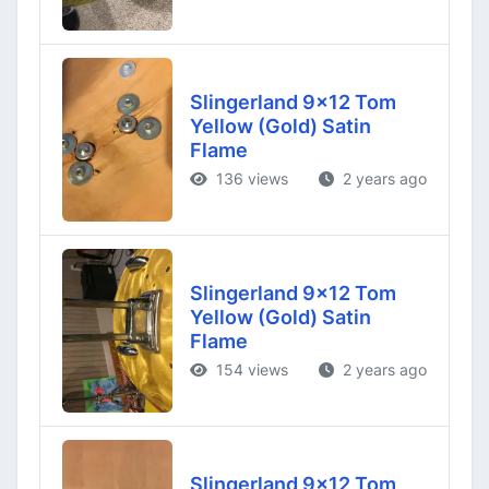
Slingerland 9x12 Tom
Yellow (Gold) Satin
Flame
136 views
2 years ago
Slingerland 9x12 Tom
Yellow (Gold) Satin
Flame
154 views
2 years ago
Slingerland 9x12 Tom