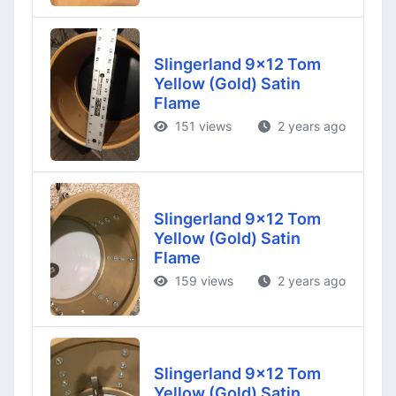
Slingerland 9x12 Tom
Yellow (Gold) Satin
Flame
151 views
2 years ago
Slingerland 9x12 Tom
Yellow (Gold) Satin
Flame
159 views
2 years ago
Slingerland 9x12 Tom
Yellow (Gold) Satin