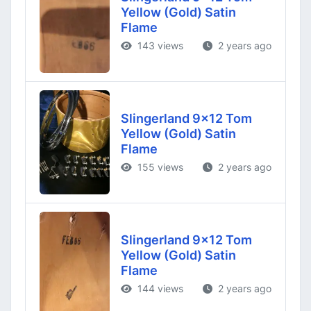
Yellow (Gold) Satin
Flame
143 views
2 years ago
Slingerland 9x12 Tom
Yellow (Gold) Satin
Flame
155 views
2 years ago
Slingerland 9x12 Tom
Yellow (Gold) Satin
Flame
144 views
2 years ago