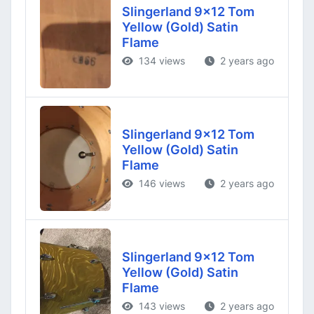
Slingerland 9x12 Tom
Yellow (Gold) Satin
Flame
134 views
2 years ago
Slingerland 9x12 Tom
Yellow (Gold) Satin
Flame
146 views
2 years ago
Slingerland 9x12 Tom
Yellow (Gold) Satin
Flame
143 views
2 years ago