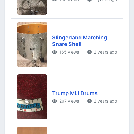
Slingerland Marching
Snare Shell
165 views
2 years ago
Trump MIJ Drums
207 views
2 years ago