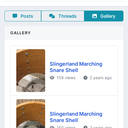
Posts
Threads
Gallery
GALLERY
Slingerland Marching
Snare Shell
159 views
2 years ago
Slingerland Marching
Snare Shell
150 views
2 years ago