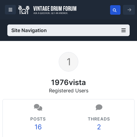
Site Navigation
1976vista
Registered Users
POSTS
THREADS
16
2