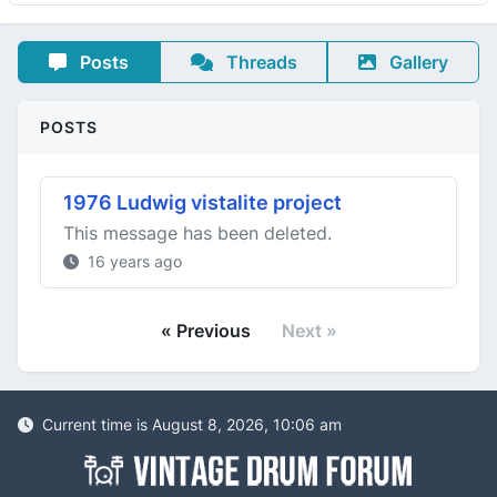
Posts
Threads
Gallery
POSTS
1976 Ludwig vistalite project
This message has been deleted.
16 years ago
« Previous
Next »
Current time is August 8, 2026, 10:06 am