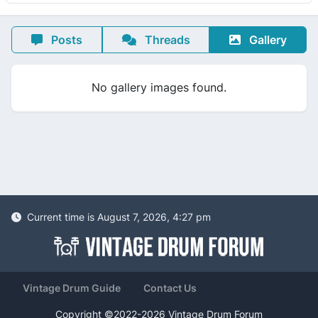
Posts
Threads
Gallery
No gallery images found.
Current time is August 7, 2026, 4:27 pm
Vintage Drum Guide
Contact Us
Copyright ©2022-2026 Vintage Drum Forum