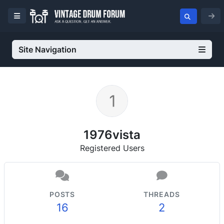
Site Navigation
1976vista
Registered Users
POSTS
THREADS
16
2