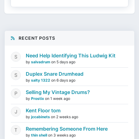
RECENT POSTS
Need Help Identifying This Ludwig Kit
by
salvadrum
on
5 days ago
Duplex Snare Drumhead
by
salty 1322
on
6 days ago
Selling My Vintage Drums?
by
Prostix
on
1 week ago
Kent Floor tom
by
jccabinets
on
2 weeks ago
Remembering Someone From Here
by
thin shell
on
3 weeks ago