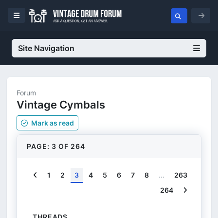
Site Navigation
Forum
Vintage Cymbals
Mark
as read
PAGE: 3 OF 264
Previous
1
2
3
4
5
6
7
8
...
263
Next
264
THREADS