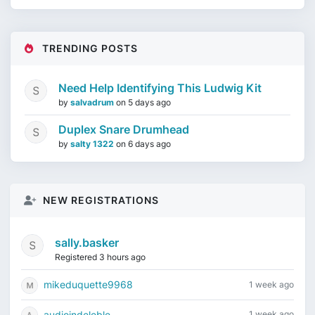
TRENDING POSTS
Need Help Identifying This Ludwig Kit
by
salvadrum
on
5 days ago
Duplex Snare Drumhead
by
salty 1322
on
6 days ago
NEW REGISTRATIONS
sally.basker
Registered 3 hours ago
mikeduquette9968
1 week ago
audioindeleble
1 week ago