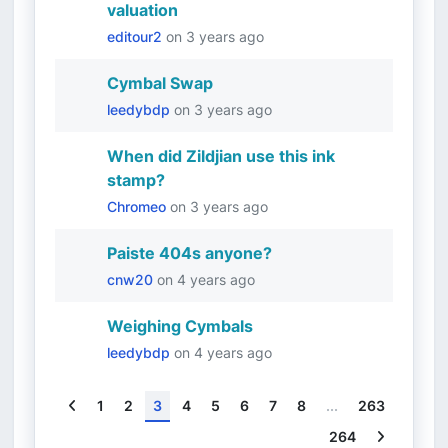
valuation
editour2
on
3 years ago
Cymbal Swap
leedybdp
on
3 years ago
When did Zildjian use this ink
stamp?
Chromeo
on
3 years ago
Paiste 404s anyone?
cnw20
on
4 years ago
Weighing Cymbals
leedybdp
on
4 years ago
Previous
1
2
3
4
5
6
7
8
...
263
Next
264