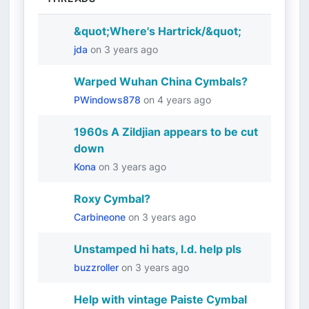
&quot;Where's Hartrick/&quot;
jda
on
3 years ago
Warped Wuhan China Cymbals?
PWindows878
on
4 years ago
1960s A Zildjian appears to be cut
down
Kona
on
3 years ago
Roxy Cymbal?
Carbineone
on
3 years ago
Unstamped hi hats, I.d. help pls
buzzroller
on
3 years ago
Help with vintage Paiste Cymbal