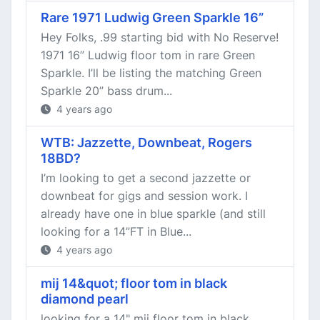
Rare 1971 Ludwig Green Sparkle 16”
Hey Folks, .99 starting bid with No Reserve!
1971 16” Ludwig floor tom in rare Green
Sparkle. I’ll be listing the matching Green
Sparkle 20” bass drum...
4 years ago
WTB: Jazzette, Downbeat, Rogers
18BD?
I’m looking to get a second jazzette or
downbeat for gigs and session work. I
already have one in blue sparkle (and still
looking for a 14”FT in Blue...
4 years ago
mij 14&quot; floor tom in black
diamond pearl
looking for a 14" mij floor tom in black