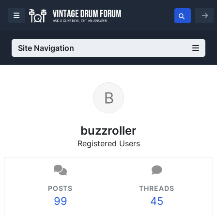
Site Navigation
buzzroller
Registered Users
POSTS
THREADS
99
45