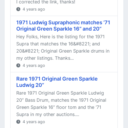
I corrected the link, thanks!
4 years ago
1971 Ludwig Supraphonic matches ‘71
Original Green Sparkle 16” and 20”
Hey Folks, Here is the listing for the 1971
Supra that matches the 16&#8221; and
20&#8221; Original Green Sparkle drums in
my other listings. Thanks...
4 years ago
Rare 1971 Original Green Sparkle
Ludwig 20”
Rare 1971 Original Green Sparkle Ludwig
20” Bass Drum, matches the 1971 Original
Green Sparkle 16” floor tom and the ‘71
Supra in my other auctions....
4 years ago