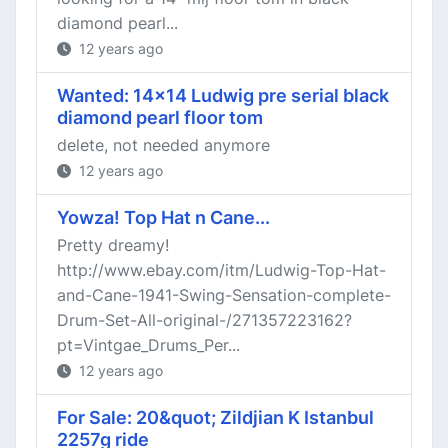
diamond pearl...
12 years ago
Wanted: 14x14 Ludwig pre serial black
diamond pearl floor tom
delete, not needed anymore
12 years ago
Yowza! Top Hat n Cane...
Pretty dreamy!
http://www.ebay.com/itm/Ludwig-Top-Hat-
and-Cane-1941-Swing-Sensation-complete-
Drum-Set-All-original-/271357223162?
pt=Vintgae_Drums_Per...
12 years ago
For Sale: 20&quot; Zildjian K Istanbul
2257g ride