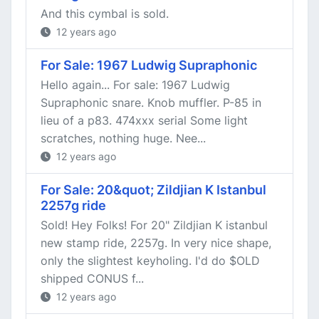
And this cymbal is sold.
12 years ago
For Sale: 1967 Ludwig Supraphonic
Hello again... For sale: 1967 Ludwig
Supraphonic snare. Knob muffler. P-85 in
lieu of a p83. 474xxx serial Some light
scratches, nothing huge. Nee...
12 years ago
For Sale: 20&quot; Zildjian K Istanbul
2257g ride
Sold! Hey Folks! For 20" Zildjian K istanbul
new stamp ride, 2257g. In very nice shape,
only the slightest keyholing. I'd do $OLD
shipped CONUS f...
12 years ago