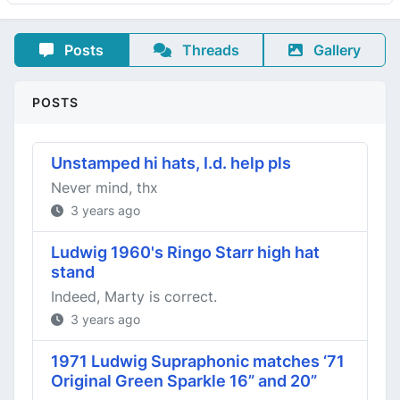
Posts
Threads
Gallery
POSTS
Unstamped hi hats, I.d. help pls
Never mind, thx
3 years ago
Ludwig 1960's Ringo Starr high hat
stand
Indeed, Marty is correct.
3 years ago
1971 Ludwig Supraphonic matches ‘71
Original Green Sparkle 16” and 20”