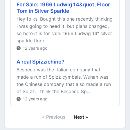
For Sale: 1966 Ludwig 14&quot; Floor
Tom in Silver Sparkle
Hey folks! Bought this one recently thinking
I was going to need it, but plans changed,
so here it is for sale. 1966 Ludwig 14" silver
sparkle floor...
12 years ago
A real Spizzichino?
Bespeco was the Italian company that
made a run of Spizz cymbals. Wuhan was
the Chinese company that also made a run
of Spizz. I think the Bespeco Sp...
12 years ago
« Previous
Next »