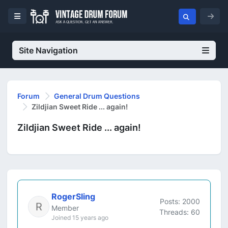
Site Navigation
Forum
General Drum Questions
Zildjian Sweet Ride ... again!
Zildjian Sweet Ride ... again!
RogerSling
Posts: 2000
Member
Threads: 60
Joined 15 years ago