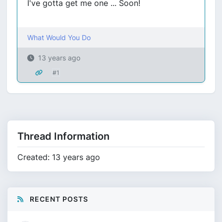
I've gotta get me one ... Soon!
What Would You Do
13 years ago
#1
Thread Information
Created: 13 years ago
RECENT POSTS