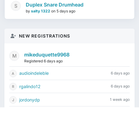
Duplex Snare Drumhead
by
salty 1322
on
5 days ago
NEW REGISTRATIONS
mikeduquette9968
Registered 6 days ago
audioindeleble
6 days ago
rgalindo12
6 days ago
jordonydp
1 week ago
jeffbell65
1 week ago