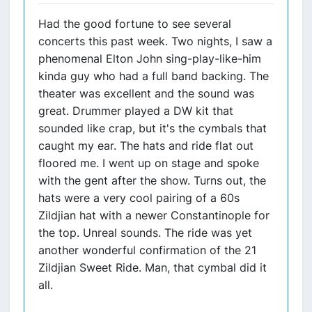
Had the good fortune to see several
concerts this past week. Two nights, I saw a
phenomenal Elton John sing-play-like-him
kinda guy who had a full band backing. The
theater was excellent and the sound was
great. Drummer played a DW kit that
sounded like crap, but it's the cymbals that
caught my ear. The hats and ride flat out
floored me. I went up on stage and spoke
with the gent after the show. Turns out, the
hats were a very cool pairing of a 60s
Zildjian hat with a newer Constantinople for
the top. Unreal sounds. The ride was yet
another wonderful confirmation of the 21
Zildjian Sweet Ride. Man, that cymbal did it
all.