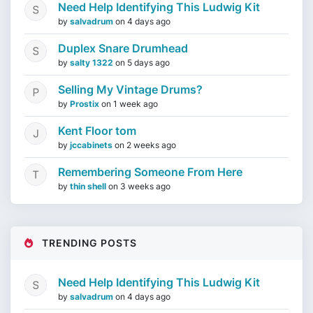
Need Help Identifying This Ludwig Kit
by
salvadrum
on
4 days ago
Duplex Snare Drumhead
by
salty 1322
on
5 days ago
Selling My Vintage Drums?
by
Prostix
on
1 week ago
Kent Floor tom
by
jccabinets
on
2 weeks ago
Remembering Someone From Here
by
thin shell
on
3 weeks ago
TRENDING POSTS
Need Help Identifying This Ludwig Kit
by
salvadrum
on
4 days ago