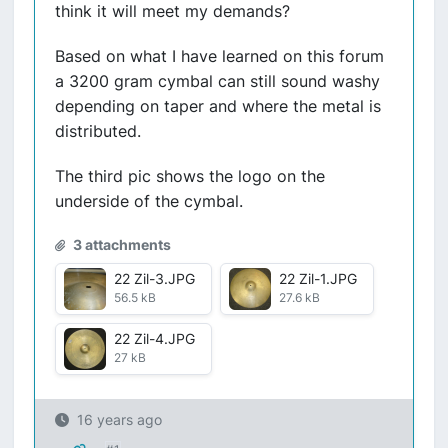
think it will meet my demands?
Based on what I have learned on this forum
a 3200 gram cymbal can still sound washy
depending on taper and where the metal is
distributed.
The third pic shows the logo on the
underside of the cymbal.
3 attachments
22 Zil-3.JPG
22 Zil-1.JPG
56.5 kB
27.6 kB
22 Zil-4.JPG
27 kB
16 years ago