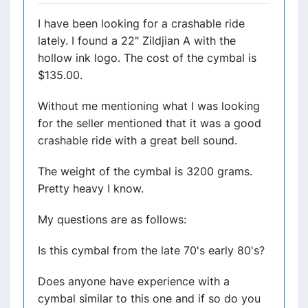
I have been looking for a crashable ride
lately. I found a 22" Zildjian A with the
hollow ink logo. The cost of the cymbal is
$135.00.
Without me mentioning what I was looking
for the seller mentioned that it was a good
crashable ride with a great bell sound.
The weight of the cymbal is 3200 grams.
Pretty heavy I know.
My questions are as follows:
Is this cymbal from the late 70's early 80's?
Does anyone have experience with a
cymbal similar to this one and if so do you