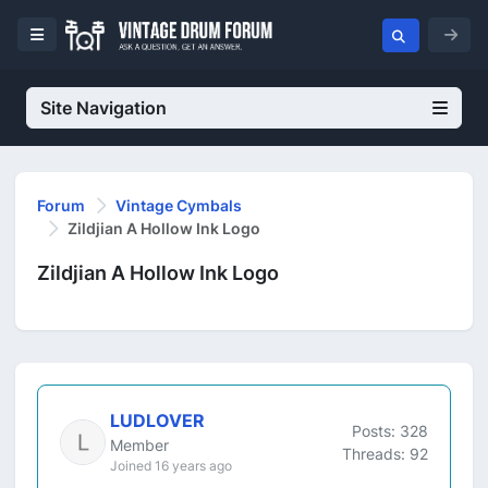
Site Navigation
Forum
Vintage Cymbals
Zildjian A Hollow Ink Logo
Zildjian A Hollow Ink Logo
LUDLOVER
Posts: 328
Member
Threads: 92
Joined 16 years ago