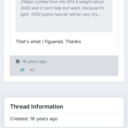
Zildjian cymbal from the 50's it weight about
2000 and it can't help but wash, because it's
light. 1000 grams heavier will be very dry...
That's what I figuered. Thanks
16 years ago
#3
Thread Information
Created: 16 years ago