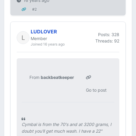
16 years ago
#2
LUDLOVER
Posts: 328
Member
Threads: 92
Joined 16 years ago
From
backbeatkeeper
Go to post
Cymbal is from the 70's and at 3200 grams, I
doubt you'll get much wash. I have a 22"