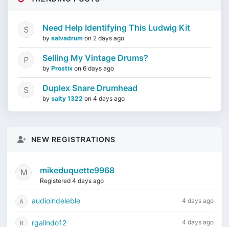
Need Help Identifying This Ludwig Kit
by
salvadrum
on
2 days ago
Selling My Vintage Drums?
by
Prostix
on
6 days ago
Duplex Snare Drumhead
by
salty 1322
on
4 days ago
NEW REGISTRATIONS
mikeduquette9968
Registered 4 days ago
audioindeleble
4 days ago
rgalindo12
4 days ago