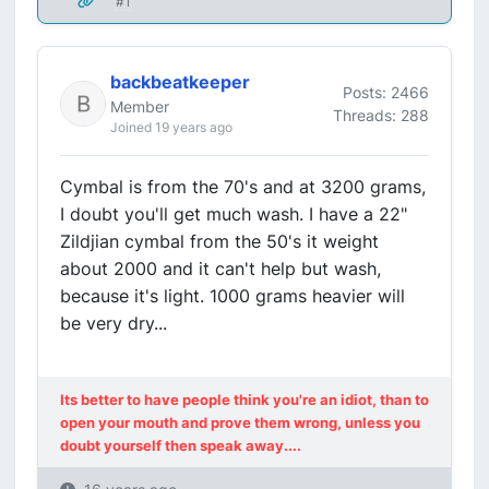
#1
backbeatkeeper
Posts: 2466
Member
Threads: 288
Joined 19 years ago
Cymbal is from the 70's and at 3200 grams,
I doubt you'll get much wash. I have a 22"
Zildjian cymbal from the 50's it weight
about 2000 and it can't help but wash,
because it's light. 1000 grams heavier will
be very dry...
Its better to have people think you're an idiot, than to
open your mouth and prove them wrong, unless you
doubt yourself then speak away....