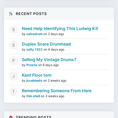
RECENT POSTS
Need Help Identifying This Ludwig Kit
by
salvadrum
on
2 days ago
Duplex Snare Drumhead
by
salty 1322
on
4 days ago
Selling My Vintage Drums?
by
Prostix
on
6 days ago
Kent Floor tom
by
jccabinets
on
2 weeks ago
Remembering Someone From Here
by
thin shell
on
3 weeks ago
TRENDING POSTS