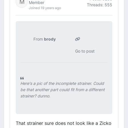
Member
Threads: 555
Joined 19 years ago
From
brody
Go to post
Here's a pic of the incomplete strainer. Could
be that another part could fit from a different
strainer? dunno.
That strainer sure does not look like a Zicko