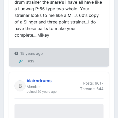
drum strainer the snare's i have all have like
a Ludwug P-85 type two whole...Your
strainer looks to me like a M.I.J. 60's copy
of a Slingerland three point strainer...I do
have these parts to make your
complete....Mikey
15 years ago
#35
blairndrums
Posts: 6617
Member
Threads: 644
Joined 20 years ago