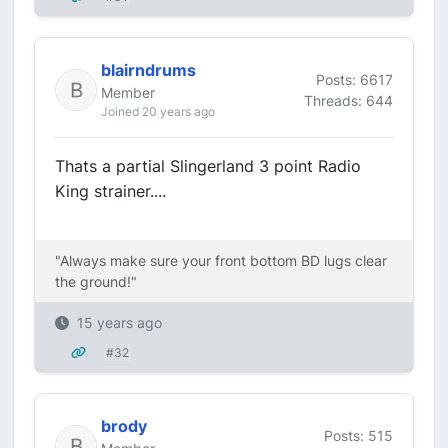
blairndrums
Posts: 6617
Member
Threads: 644
Joined 20 years ago
Thats a partial Slingerland 3 point Radio
King strainer....
"Always make sure your front bottom BD lugs clear
the ground!"
15 years ago
#32
brody
Posts: 515