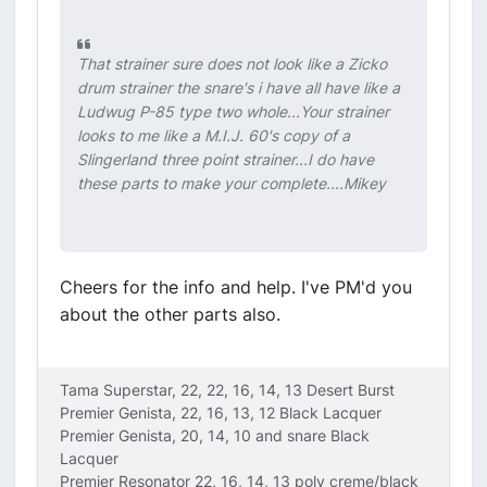
That strainer sure does not look like a Zicko
drum strainer the snare's i have all have like a
Ludwug P-85 type two whole...Your strainer
looks to me like a M.I.J. 60's copy of a
Slingerland three point strainer...I do have
these parts to make your complete....Mikey
Cheers for the info and help. I've PM'd you
about the other parts also.
Tama Superstar, 22, 22, 16, 14, 13 Desert Burst
Premier Genista, 22, 16, 13, 12 Black Lacquer
Premier Genista, 20, 14, 10 and snare Black
Lacquer
Premier Resonator 22, 16, 14, 13 poly creme/black