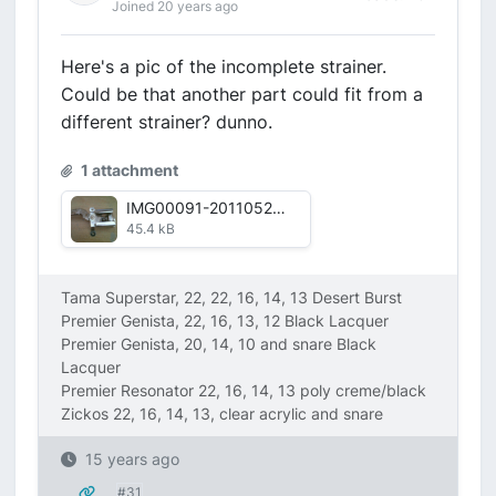
Joined 20 years ago
Here's a pic of the incomplete strainer.
Could be that another part could fit from a
different strainer? dunno.
1 attachment
IMG00091-20110525-1755.jpg
45.4 kB
Tama Superstar, 22, 22, 16, 14, 13 Desert Burst
Premier Genista, 22, 16, 13, 12 Black Lacquer
Premier Genista, 20, 14, 10 and snare Black
Lacquer
Premier Resonator 22, 16, 14, 13 poly creme/black
Zickos 22, 16, 14, 13, clear acrylic and snare
15 years ago
#31