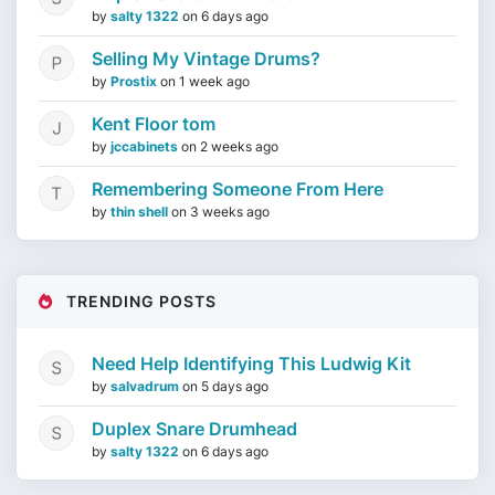
by
salty 1322
on
6 days ago
Selling My Vintage Drums?
by
Prostix
on
1 week ago
Kent Floor tom
by
jccabinets
on
2 weeks ago
Remembering Someone From Here
by
thin shell
on
3 weeks ago
TRENDING POSTS
Need Help Identifying This Ludwig Kit
by
salvadrum
on
5 days ago
Duplex Snare Drumhead
by
salty 1322
on
6 days ago