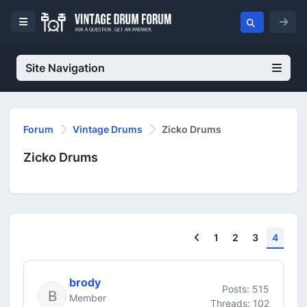
Site Navigation
Forum
Vintage Drums
Zicko Drums
Zicko Drums
Previous
1
2
3
4
brody
Posts: 515
Member
Threads: 102