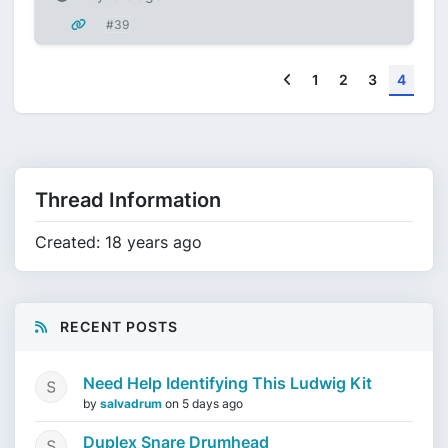
#39
Previous
1
2
3
4
Thread Information
Created: 18 years ago
RECENT POSTS
Need Help Identifying This Ludwig Kit
by
salvadrum
on
5 days ago
Duplex Snare Drumhead