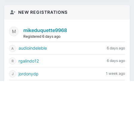
NEW REGISTRATIONS
mikeduquette9968
Registered 6 days ago
audioindeleble
6 days ago
rgalindo12
6 days ago
jordonydp
1 week ago
jeffbell65
2 weeks ago
Current time is August 8, 2026, 2:51 pm