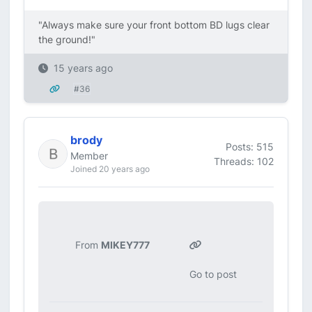
"Always make sure your front bottom BD lugs clear
the ground!"
15 years ago
#36
brody
Posts: 515
Member
Threads: 102
Joined 20 years ago
From
MIKEY777
Go to post