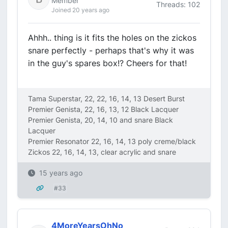
Member
Threads: 102
Joined 20 years ago
Ahhh.. thing is it fits the holes on the zickos
snare perfectly - perhaps that's why it was
in the guy's spares box!? Cheers for that!
Tama Superstar, 22, 22, 16, 14, 13 Desert Burst
Premier Genista, 22, 16, 13, 12 Black Lacquer
Premier Genista, 20, 14, 10 and snare Black
Lacquer
Premier Resonator 22, 16, 14, 13 poly creme/black
Zickos 22, 16, 14, 13, clear acrylic and snare
15 years ago
#33
4MoreYearsOhNo