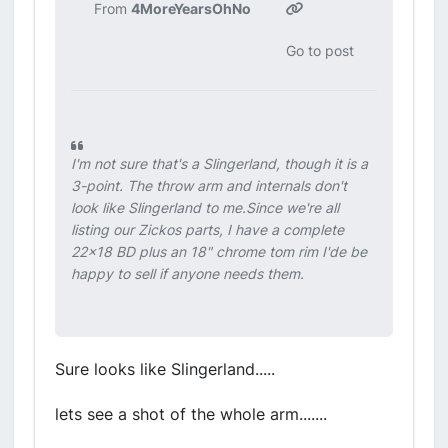
From
4MoreYearsOhNo
Go to post
I'm not sure that's a Slingerland, though it is a
3-point. The throw arm and internals don't
look like Slingerland to me.Since we're all
listing our Zickos parts, I have a complete
22x18 BD plus an 18" chrome tom rim I'de be
happy to sell if anyone needs them.
Sure looks like Slingerland.....
lets see a shot of the whole arm.......