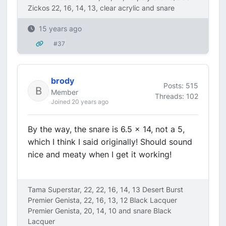
Zickos 22, 16, 14, 13, clear acrylic and snare
15 years ago
#37
brody
Posts: 515
Member
Threads: 102
Joined 20 years ago
By the way, the snare is 6.5 x 14, not a 5,
which I think I said originally! Should sound
nice and meaty when I get it working!
Tama Superstar, 22, 22, 16, 14, 13 Desert Burst
Premier Genista, 22, 16, 13, 12 Black Lacquer
Premier Genista, 20, 14, 10 and snare Black
Lacquer