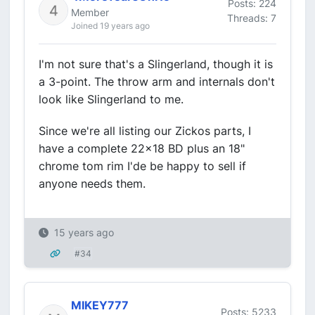
Posts: 224
Member
Threads: 7
Joined 19 years ago
I'm not sure that's a Slingerland, though it is
a 3-point. The throw arm and internals don't
look like Slingerland to me.
Since we're all listing our Zickos parts, I
have a complete 22x18 BD plus an 18"
chrome tom rim I'de be happy to sell if
anyone needs them.
15 years ago
#34
MIKEY777
Posts: 5233