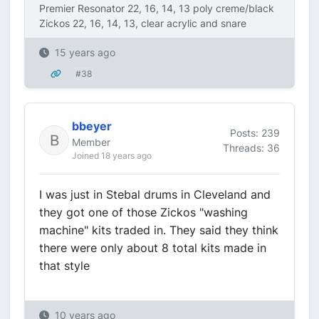
Premier Resonator 22, 16, 14, 13 poly creme/black
Zickos 22, 16, 14, 13, clear acrylic and snare
15 years ago
#38
bbeyer
Posts: 239
Member
Threads: 36
Joined 18 years ago
I was just in Stebal drums in Cleveland and
they got one of those Zickos "washing
machine" kits traded in. They said they think
there were only about 8 total kits made in
that style
10 years ago