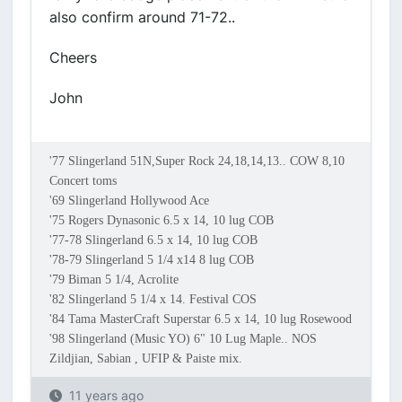
also confirm around 71-72..
Cheers
John
'77 Slingerland 51N,Super Rock 24,18,14,13.. COW 8,10
Concert toms
'69 Slingerland Hollywood Ace
'75 Rogers Dynasonic 6.5 x 14, 10 lug COB
'77-78 Slingerland 6.5 x 14, 10 lug COB
'78-79 Slingerland 5 1/4 x14 8 lug COB
'79 Biman 5 1/4, Acrolite
'82 Slingerland 5 1/4 x 14. Festival COS
'84 Tama MasterCraft Superstar 6.5 x 14, 10 lug Rosewood
'98 Slingerland (Music YO) 6" 10 Lug Maple.. NOS
Zildjian, Sabian , UFIP & Paiste mix.
11 years ago