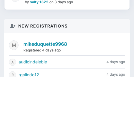
by
salty 1322
on
3 days ago
NEW REGISTRATIONS
mikeduquette9968
Registered 4 days ago
audioindeleble
4 days ago
rgalindo12
4 days ago
jordonydp
1 week ago
jeffbell65
1 week ago
Current time is August 6, 2026, 2:58 am