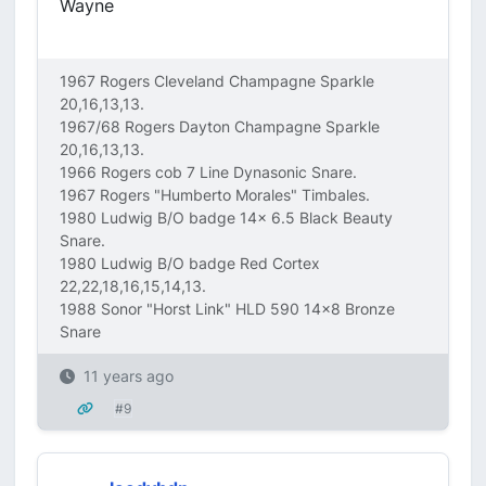
Wayne
1967 Rogers Cleveland Champagne Sparkle
20,16,13,13.
1967/68 Rogers Dayton Champagne Sparkle
20,16,13,13.
1966 Rogers cob 7 Line Dynasonic Snare.
1967 Rogers "Humberto Morales" Timbales.
1980 Ludwig B/O badge 14x 6.5 Black Beauty
Snare.
1980 Ludwig B/O badge Red Cortex
22,22,18,16,15,14,13.
1988 Sonor "Horst Link" HLD 590 14x8 Bronze
Snare
11 years ago
#9