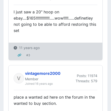
I just saw a 20" hoop on
ebay....$165!!!!!!!!!!!!!!.....wow!!!!!......definetley
not going to be able to afford restoring this
set
11 years ago
#3
vintagemore2000
Posts: 11974
Member
Threads: 579
Joined 16 years ago
place a wanted ad here on the forum in the
wanted to buy section.