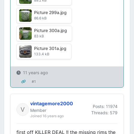
89.2 kB
Picture 299a.jpg
86.6 kB
Picture 300a.jpg
83 kB
Picture 301a.jpg
133.4 kB
11 years ago
#1
vintagemore2000
Posts: 11974
Member
Threads: 579
Joined 16 years ago
first off KILLER DEAL !! the missing rims the