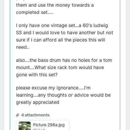
them and use the money towards a
completed set.....
I only have one vintage set...a 60's ludwig
SS and I would love to have another but not
sure if I can afford all the pieces this will
need..
also....the bass drum has no holes for a tom
mount....What size rack tom would have
gone with this set?
please excuse my ignorance.....I'm
learning....any thoughts or advice would be
greatly appreciated
4 attachments
Picture 298a.jpg