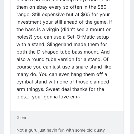
them on ebay every so often in the $80
range. Still expensive but at $65 for your
investment your still ahead of the game. If
the bass is a virgin (didn't see a mount or
holes?) you can use a Set-O-Matic setup
with a stand. Slingerland made them for
both the D shaped tube bass mount. And
also a round tube version for a stand. Of
course you can just use a snare stand like
many do. You can even hang them off a
cymbal stand with one of those clamped
arm thingys. Sweet deal thanks for the
pics.... your gonna love em~!
Glenn.
Not a guru just havin fun with some old dusty