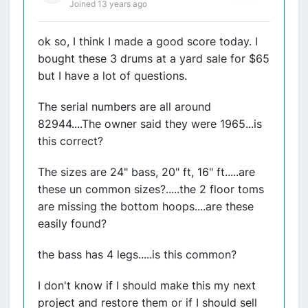
Joined 13 years ago
ok so, I think I made a good score today. I
bought these 3 drums at a yard sale for $65
but I have a lot of questions.
The serial numbers are all around
82944....The owner said they were 1965...is
this correct?
The sizes are 24" bass, 20" ft, 16" ft.....are
these un common sizes?.....the 2 floor toms
are missing the bottom hoops....are these
easily found?
the bass has 4 legs.....is this common?
I don't know if I should make this my next
project and restore them or if I should sell