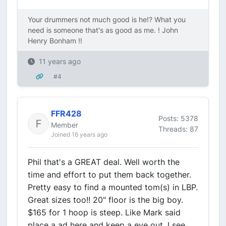
Your drummers not much good is he!? What you
need is someone that's as good as me. ! John
Henry Bonham !!
11 years ago
#4
FFR428
Posts: 5378
Member
Threads: 87
Joined 16 years ago
Phil that's a GREAT deal. Well worth the
time and effort to put them back together.
Pretty easy to find a mounted tom(s) in LBP.
Great sizes too!! 20" floor is the big boy.
$165 for 1 hoop is steep. Like Mark said
place a ad here and keep a eye out. I see