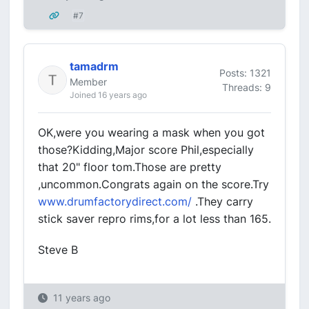
#7
tamadrm
Posts: 1321
Member
Threads: 9
Joined 16 years ago
OK,were you wearing a mask when you got
those?Kidding,Major score Phil,especially
that 20" floor tom.Those are pretty
,uncommon.Congrats again on the score.Try
www.drumfactorydirect.com/
.They carry
stick saver repro rims,for a lot less than 165.
Steve B
11 years ago