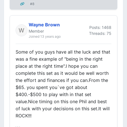
#8
Wayne Brown
Posts: 1468
Member
Threads: 75
Joined 13 years ago
Some of you guys have all the luck and that
was a fine example of "being in the right
place at the right time".I hope you can
complete this set as it would be well worth
the effort and finances if you can.From the
$65. you spent you`ve got about
$400.-$500 to play with in that set
value.Nice timing on this one Phil and best
of luck with your decisions on this set.It will
ROCK!!!