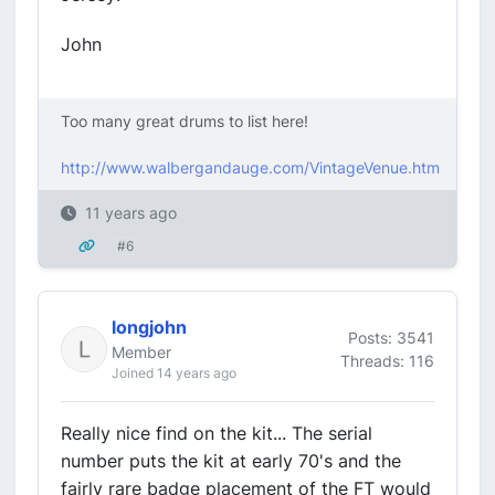
John
Too many great drums to list here!
http://www.walbergandauge.com/VintageVenue.htm
11 years ago
#6
longjohn
Posts: 3541
Member
Threads: 116
Joined 14 years ago
Really nice find on the kit... The serial
number puts the kit at early 70's and the
fairly rare badge placement of the FT would