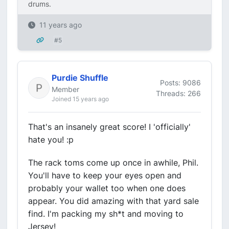
drums.
11 years ago
#5
Purdie Shuffle
Posts: 9086
Member
Threads: 266
Joined 15 years ago
That's an insanely great score! I 'officially'
hate you! :p
The rack toms come up once in awhile, Phil.
You'll have to keep your eyes open and
probably your wallet too when one does
appear. You did amazing with that yard sale
find. I'm packing my sh*t and moving to
Jersey!