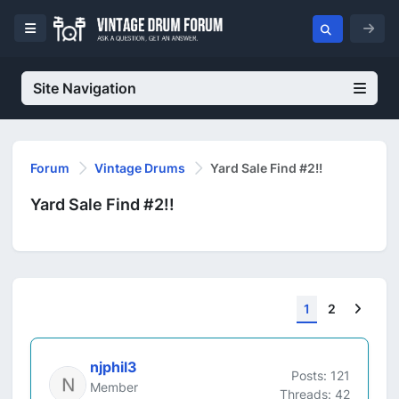
Site Navigation
Forum
Vintage Drums
Yard Sale Find #2!!
Yard Sale Find #2!!
Next
1
2
njphil3
Posts: 121
Member
Threads: 42