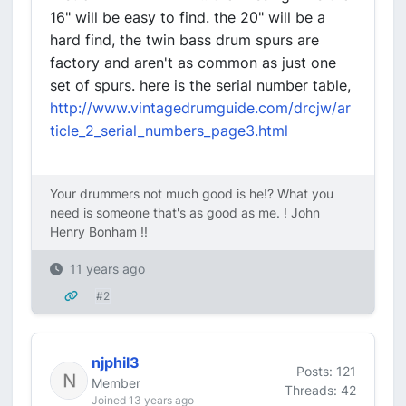
16" will be easy to find. the 20" will be a
hard find, the twin bass drum spurs are
factory and aren't as common as just one
set of spurs. here is the serial number table,
http://www.vintagedrumguide.com/drcjw/ar
ticle_2_serial_numbers_page3.html
Your drummers not much good is he!? What you
need is someone that's as good as me. ! John
Henry Bonham !!
11 years ago
#2
njphil3
Posts: 121
Member
Threads: 42
Joined 13 years ago