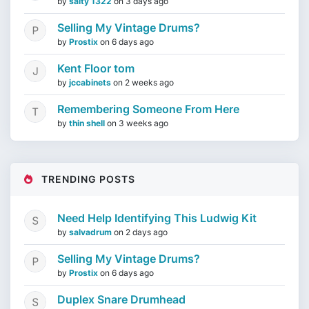
by
salty 1322
on
3 days ago
Selling My Vintage Drums?
by
Prostix
on
6 days ago
Kent Floor tom
by
jccabinets
on
2 weeks ago
Remembering Someone From Here
by
thin shell
on
3 weeks ago
TRENDING POSTS
Need Help Identifying This Ludwig Kit
by
salvadrum
on
2 days ago
Selling My Vintage Drums?
by
Prostix
on
6 days ago
Duplex Snare Drumhead