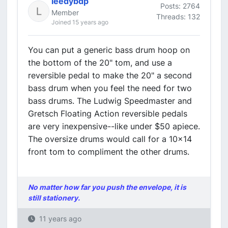
leedybdp
Posts: 2764
Member
Threads: 132
Joined 15 years ago
You can put a generic bass drum hoop on
the bottom of the 20" tom, and use a
reversible pedal to make the 20" a second
bass drum when you feel the need for two
bass drums. The Ludwig Speedmaster and
Gretsch Floating Action reversible pedals
are very inexpensive--like under $50 apiece.
The oversize drums would call for a 10x14
front tom to compliment the other drums.
No matter how far you push the envelope, it is
still stationery.
11 years ago