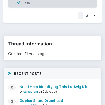
#10
Next
1
2
Thread Information
Created: 11 years ago
RECENT POSTS
Need Help Identifying This Ludwig Kit
by
salvadrum
on
2 days ago
Duplex Snare Drumhead