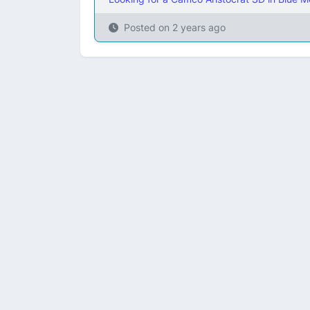
Posted on
2 years ago