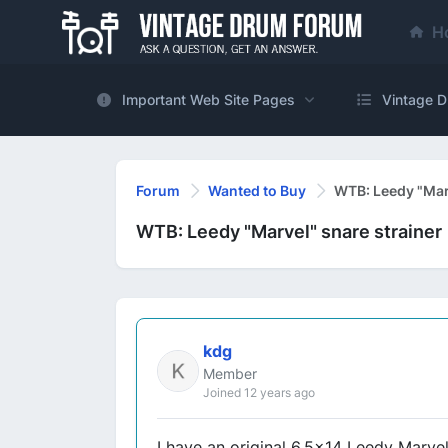
H
Important Web Site Pages
Vintage D
Forum
Wanted to Buy
WTB: Leedy "Marv
WTB: Leedy "Marvel" snare strainer
kdg
Member
Joined 12 years ago
I have an original 6.5x14 Leedy Marvel