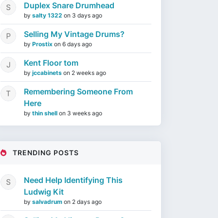
Duplex Snare Drumhead
by
salty 1322
on
3 days ago
Selling My Vintage Drums?
by
Prostix
on
6 days ago
Kent Floor tom
by
jccabinets
on
2 weeks ago
Remembering Someone From
Here
by
thin shell
on
3 weeks ago
TRENDING POSTS
Need Help Identifying This
Ludwig Kit
by
salvadrum
on
2 days ago