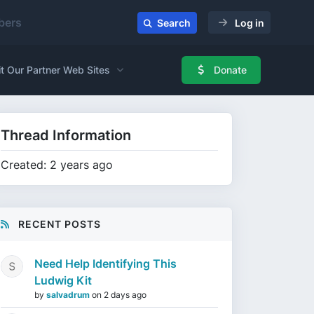
ers
Search
Log in
it Our Partner Web Sites
Donate
Thread Information
Created: 2 years ago
RECENT POSTS
Need Help Identifying This
Ludwig Kit
by
salvadrum
on
2 days ago