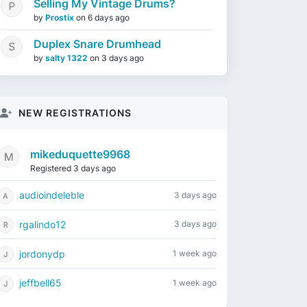
Selling My Vintage Drums?
by
Prostix
on
6 days ago
Duplex Snare Drumhead
by
salty 1322
on
3 days ago
NEW REGISTRATIONS
mikeduquette9968
Registered 3 days ago
audioindeleble
3 days ago
rgalindo12
3 days ago
jordonydp
1 week ago
jeffbell65
1 week ago