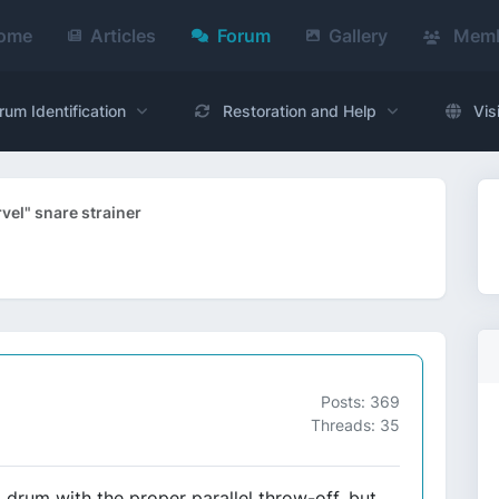
ome
Articles
Forum
Gallery
Memb
rum Identification
Restoration and Help
Vis
el" snare strainer
Posts: 369
Threads: 35
 drum with the proper parallel throw-off, but