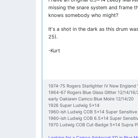
missing the snare system and frame th
knows somebody who might?
It's a shot in the dark as this drum w
25).
-Kurt
1974-75 Rogers Starlighter IV New England
1964-67 Rogers Blue Glass Glitter 12/14/16/
early Oaklawn Camco Blue Moire 12/14/20
1926 Super Ludwig 5x14
1960-ish Ludwig COB 5x14 Super Sensitive
1960-ish Ludwig COB 6.5x14 Super Sensiti
1970 Ludwig COB Cut-Badge 5x14 Supra P
Looking for a Camco Aristocrat SD in Blue Mo