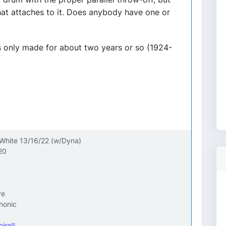
at attaches to it. Does anybody have one or
as only made for about two years or so (1924-
 White 13/16/22 (w/Dyna)
20
ve
honic
ire!!