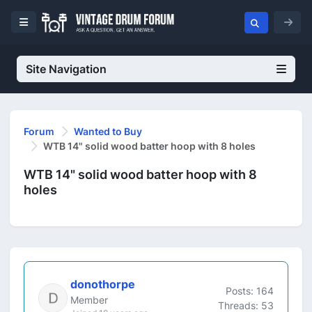
Site Navigation
Forum
Wanted to Buy
WTB 14" solid wood batter hoop with 8 holes
WTB 14" solid wood batter hoop with 8
holes
donothorpe
Posts: 164
Member
Threads: 53