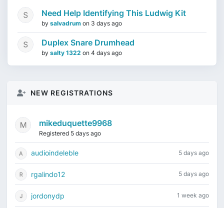
Need Help Identifying This Ludwig Kit
by
salvadrum
on
3 days ago
Duplex Snare Drumhead
by
salty 1322
on
4 days ago
NEW REGISTRATIONS
mikeduquette9968
Registered 5 days ago
audioindeleble
5 days ago
rgalindo12
5 days ago
jordonydp
1 week ago
jeffbell65
1 week ago