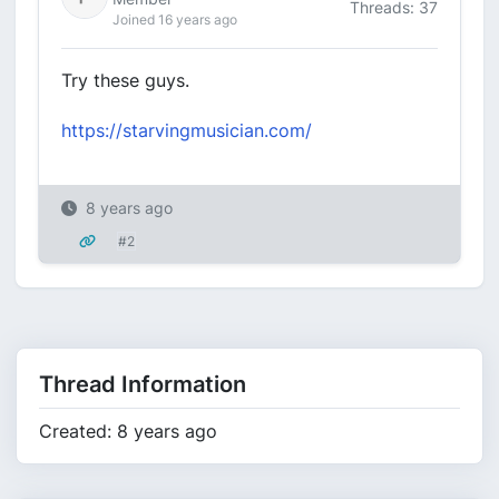
Threads: 37
Joined 16 years ago
Try these guys.
https://starvingmusician.com/
8 years ago
#2
Thread Information
Created: 8 years ago