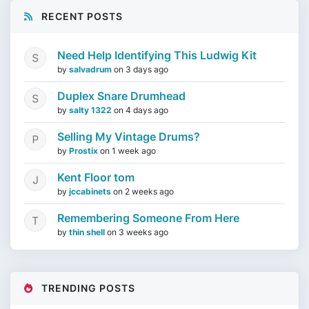
RECENT POSTS
Need Help Identifying This Ludwig Kit
by
salvadrum
on
3 days ago
Duplex Snare Drumhead
by
salty 1322
on
4 days ago
Selling My Vintage Drums?
by
Prostix
on
1 week ago
Kent Floor tom
by
jccabinets
on
2 weeks ago
Remembering Someone From Here
by
thin shell
on
3 weeks ago
TRENDING POSTS