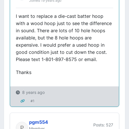
Joined 19 years ago
I want to replace a die-cast batter hoop
with a wood hoop just to see the difference
in sound. There are lots of 10 hole hoops
available, but the 8 hole hoops are
expensive. I would prefer a used hoop in
good condition just to cut down the cost.
Please text 1-801-897-8575 or email.
Thanks
8 years ago
#1
pgm554
Posts: 527
Member