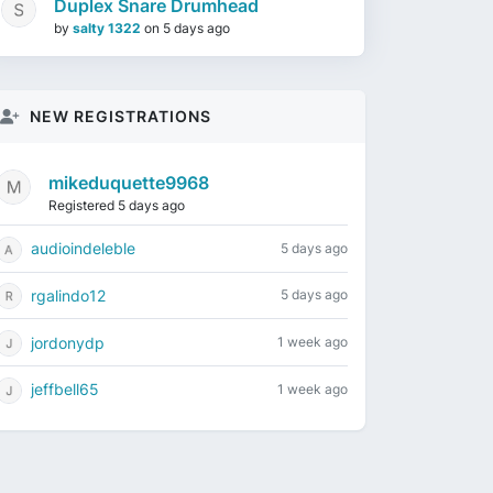
Duplex Snare Drumhead
by
salty 1322
on
5 days ago
NEW REGISTRATIONS
mikeduquette9968
Registered 5 days ago
audioindeleble
5 days ago
rgalindo12
5 days ago
jordonydp
1 week ago
jeffbell65
1 week ago