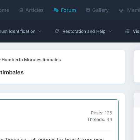
ome
Articles
Forum
Gallery
Memb
rum Identification
Restoration and Help
Vis
e Humberto Morales timbales
 timbales
Posts: 126
Threads: 44
s Timbales - all copper (or brass) from way