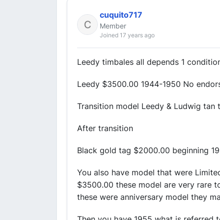
cuquito717
Member
Joined 17 years ago
Leedy timbales all depends 1 conditio
Leedy $3500.00 1944-1950 No endor
Transition model Leedy & Ludwig tan 
After transition
Black gold tag $2000.00 beginning 19
You also have model that were Limite
$3500.00 these model are very rare to
these were anniversary model they m
Then you have 1955 what is referred 