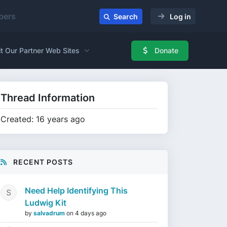
ers
Search
Log in
it Our Partner Web Sites
Donate
Thread Information
Created: 16 years ago
RECENT POSTS
Need Help Identifying This
Ludwig Kit
by
salvadrum
on
4 days ago