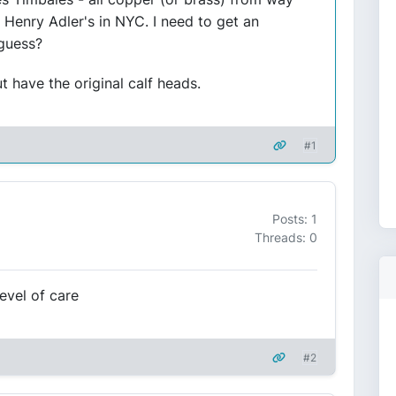
Henry Adler's in NYC. I need to get an
 guess?
t have the original calf heads.
#1
Posts: 1
Threads: 0
evel of care
#2