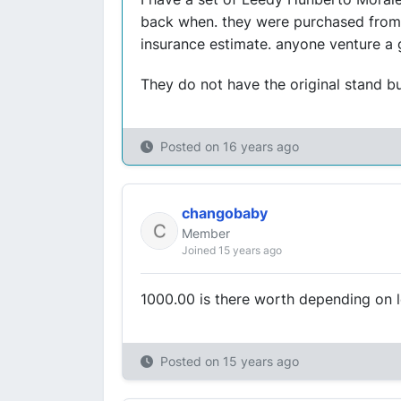
back when. they were purchased from 
insurance estimate. anyone venture a
They do not have the original stand bu
Posted on
16 years ago
changobaby
Member
Joined 15 years ago
1000.00 is there worth depending on l
Posted on
15 years ago