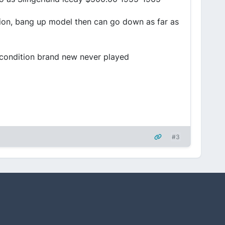
ition, bang up model then can go down as far as
 condition brand new never played
#3