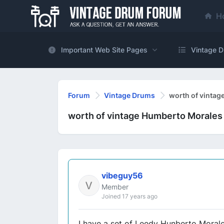
H
Important Web Site Pages
Vintage D
Forum
Vintage Drums
worth of vintag
worth of vintage Humberto Morales
vibeguy56
Member
Joined 17 years ago
I have a set of Leedy Hunberto Morale