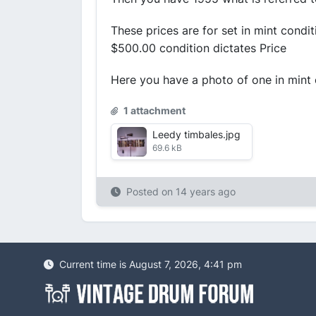
These prices are for set in mint cond
$500.00 condition dictates Price
Here you have a photo of one in mint
1 attachment
Leedy timbales.jpg
69.6 kB
Posted on
14 years ago
Current time is August 7, 2026, 4:41 pm