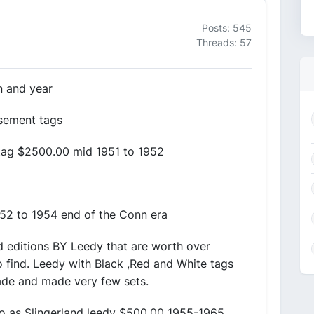
Posts: 545
Threads: 57
n and year
sement tags
tag $2500.00 mid 1951 to 1952
52 to 1954 end of the Conn era
d editions BY Leedy that are worth over
 find. Leedy with Black ,Red and White tags
ade and made very few sets.
to as Slingerland leedy $500.00 1955-1965