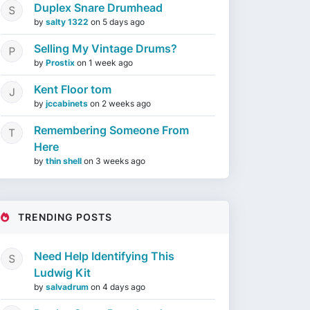
Duplex Snare Drumhead
by
salty 1322
on
5 days ago
Selling My Vintage Drums?
by
Prostix
on
1 week ago
Kent Floor tom
by
jccabinets
on
2 weeks ago
Remembering Someone From
Here
by
thin shell
on
3 weeks ago
TRENDING POSTS
Need Help Identifying This
Ludwig Kit
by
salvadrum
on
4 days ago