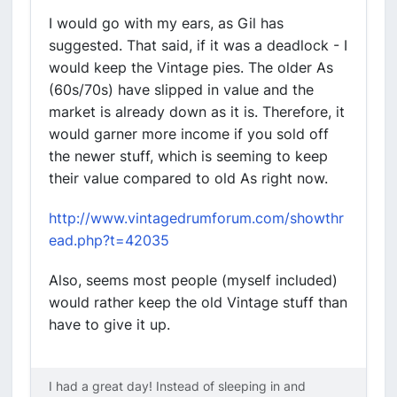
I would go with my ears, as Gil has
suggested. That said, if it was a deadlock - I
would keep the Vintage pies. The older As
(60s/70s) have slipped in value and the
market is already down as it is. Therefore, it
would garner more income if you sold off
the newer stuff, which is seeming to keep
their value compared to old As right now.
http://www.vintagedrumforum.com/showthr
ead.php?t=42035
Also, seems most people (myself included)
would rather keep the old Vintage stuff than
have to give it up.
I had a great day! Instead of sleeping in and