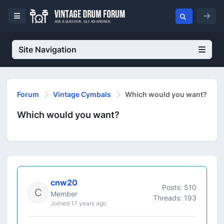
Site Navigation
Forum
Vintage Cymbals
Which would you want?
Which would you want?
cnw20
Posts: 510
Member
Threads: 193
Joined 17 years ago