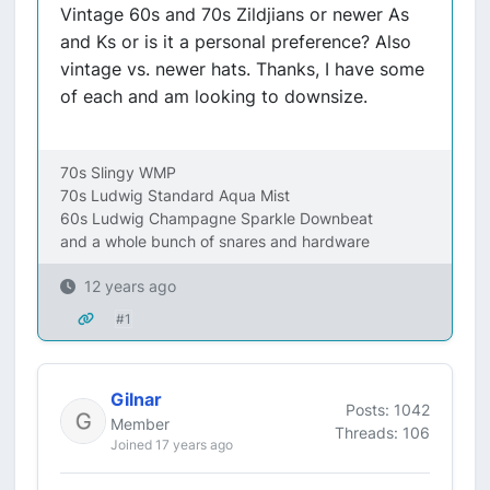
Vintage 60s and 70s Zildjians or newer As
and Ks or is it a personal preference? Also
vintage vs. newer hats. Thanks, I have some
of each and am looking to downsize.
70s Slingy WMP
70s Ludwig Standard Aqua Mist
60s Ludwig Champagne Sparkle Downbeat
and a whole bunch of snares and hardware
12 years ago
#1
Gilnar
Posts: 1042
Member
Threads: 106
Joined 17 years ago