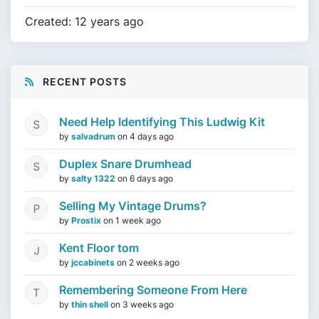
Created: 12 years ago
RECENT POSTS
Need Help Identifying This Ludwig Kit
by
salvadrum
on
4 days ago
Duplex Snare Drumhead
by
salty 1322
on
6 days ago
Selling My Vintage Drums?
by
Prostix
on
1 week ago
Kent Floor tom
by
jccabinets
on
2 weeks ago
Remembering Someone From Here
by
thin shell
on
3 weeks ago