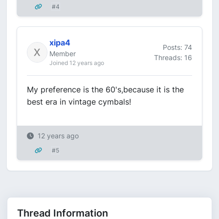
#4
xipa4
Posts: 74
Member
Threads: 16
Joined 12 years ago
My preference is the 60's,because it is the
best era in vintage cymbals!
12 years ago
#5
Thread Information