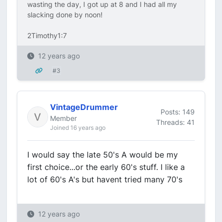
wasting the day, I got up at 8 and I had all my
slacking done by noon!
2Timothy1:7
12 years ago
#3
VintageDrummer
Posts: 149
Member
Threads: 41
Joined 16 years ago
I would say the late 50's A would be my
first choice...or the early 60's stuff. I like a
lot of 60's A's but havent tried many 70's
12 years ago