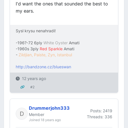
I'd want the ones that sounded the best to
my ears.
Sysl krysu nenahradi!
-196?-72 6ply
White Oyster
Amati
-1960s 3ply
Red Sparkle
Amati
-
Zildjian, Paiste, Zyn, Istanbul
http://bandzone.cz/blueswan
12 years ago
#2
Drummerjohn333
Posts: 2419
Member
Threads: 336
Joined 18 years ago