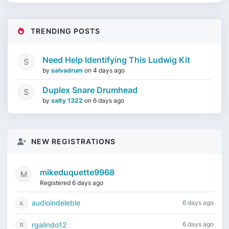
TRENDING POSTS
Need Help Identifying This Ludwig Kit
by
salvadrum
on
4 days ago
Duplex Snare Drumhead
by
salty 1322
on
6 days ago
NEW REGISTRATIONS
mikeduquette9968
Registered 6 days ago
audioindeleble
6 days ago
rgalindo12
6 days ago