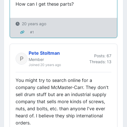
How can I get these parts?
20 years ago
#1
Pete Stoltman
Posts: 67
Member
Threads: 13
Joined 20 years ago
You might try to search online for a
company called McMaster-Carr. They don't
sell drum stuff but are an industrial supply
company that sells more kinds of screws,
nuts, and bolts, etc. than anyone I've ever
heard of. I believe they ship international
orders.