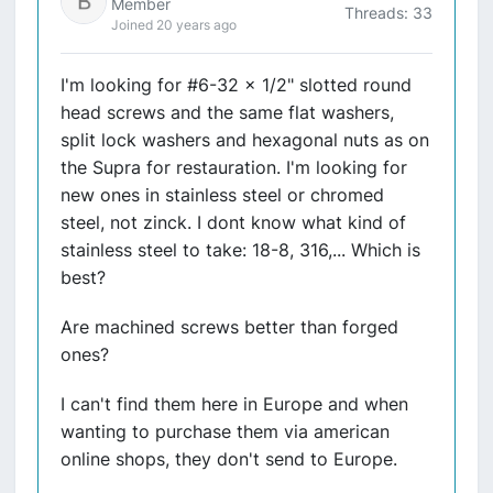
Member
Threads: 33
Joined 20 years ago
I'm looking for #6-32 x 1/2" slotted round
head screws and the same flat washers,
split lock washers and hexagonal nuts as on
the Supra for restauration. I'm looking for
new ones in stainless steel or chromed
steel, not zinck. I dont know what kind of
stainless steel to take: 18-8, 316,... Which is
best?
Are machined screws better than forged
ones?
I can't find them here in Europe and when
wanting to purchase them via american
online shops, they don't send to Europe.