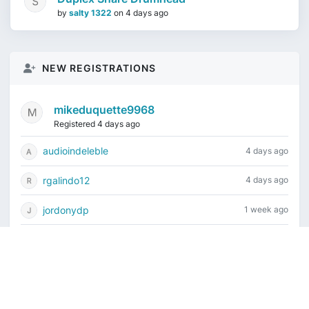
by
salty 1322
on
4 days ago
NEW REGISTRATIONS
mikeduquette9968
Registered 4 days ago
audioindeleble
4 days ago
rgalindo12
4 days ago
jordonydp
1 week ago
jeffbell65
1 week ago
Current time is August 6, 2026, 10:14 pm