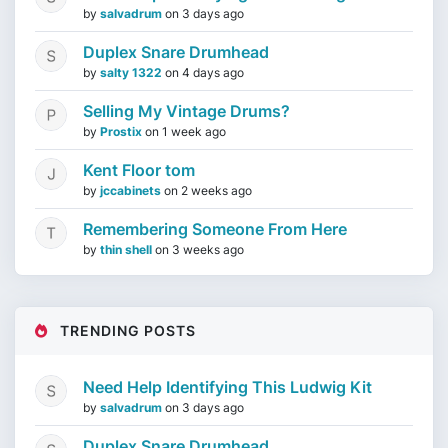
by
salvadrum
on
3 days ago
Duplex Snare Drumhead
by
salty 1322
on
4 days ago
Selling My Vintage Drums?
by
Prostix
on
1 week ago
Kent Floor tom
by
jccabinets
on
2 weeks ago
Remembering Someone From Here
by
thin shell
on
3 weeks ago
TRENDING POSTS
Need Help Identifying This Ludwig Kit
by
salvadrum
on
3 days ago
Duplex Snare Drumhead