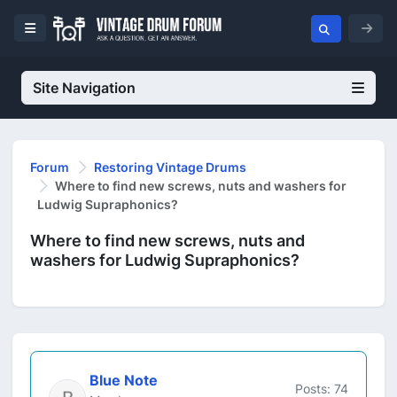
Site Navigation
Forum
Restoring Vintage Drums
Where to find new screws, nuts and washers for
Ludwig Supraphonics?
Where to find new screws, nuts and
washers for Ludwig Supraphonics?
Blue Note
Posts: 74