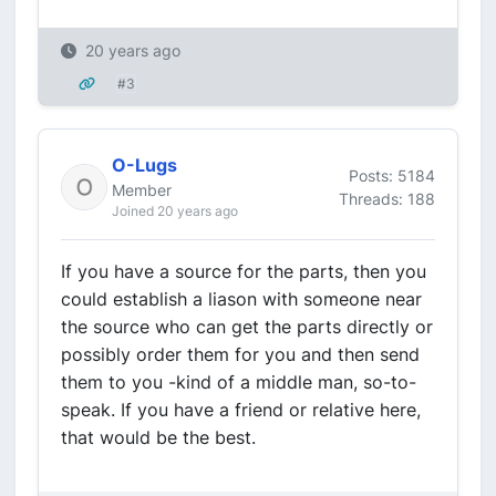
20 years ago
#3
O-Lugs
Posts: 5184
Member
Threads: 188
Joined 20 years ago
If you have a source for the parts, then you
could establish a liason with someone near
the source who can get the parts directly or
possibly order them for you and then send
them to you -kind of a middle man, so-to-
speak. If you have a friend or relative here,
that would be the best.