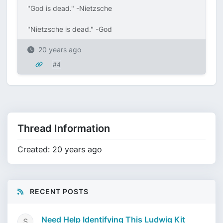
"God is dead." -Nietzsche
"Nietzsche is dead." -God
20 years ago
#4
Thread Information
Created: 20 years ago
RECENT POSTS
Need Help Identifying This Ludwig Kit