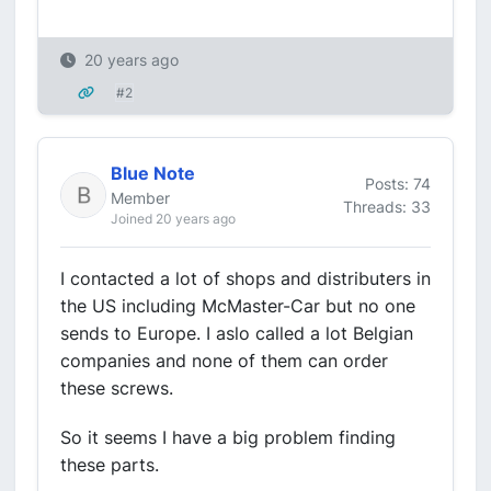
20 years ago
#2
Blue Note
Posts: 74
Member
Threads: 33
Joined 20 years ago
I contacted a lot of shops and distributers in
the US including McMaster-Car but no one
sends to Europe. I aslo called a lot Belgian
companies and none of them can order
these screws.
So it seems I have a big problem finding
these parts.