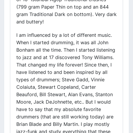
(799 gram Paper Thin on top and an 844
gram Traditional Dark on bottom). Very dark
and buttery!
I am influenced by a lot of different music.
When I started drumming, it was all John
Bonham all the time. Then I started listening
to jazz and at 17 discovered Tony Williams.
That changed my life forever! Since then, I
have listened to and been inspired by all
types of drummers; Steve Gadd, Vinnie
Colaiuta, Stewart Copeland, Carter
Beauford, Bill Stewart, Alan Evans, Stanton
Moore, Jack DeJohnette, etc.. But I would
have to say that my absolute favorite
drummers (that are still working today) are
Brian Blade and Billy Martin. I play mostly
jazz-funk and study everything that these