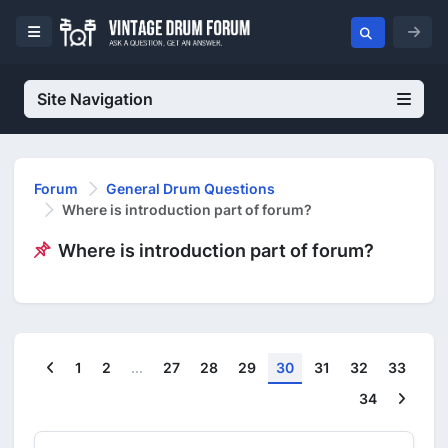
Site Navigation
Forum
General Drum Questions
Where is introduction part of forum?
Where is introduction part of forum?
Previous
1
2
...
27
28
29
30
31
32
33
Next
34