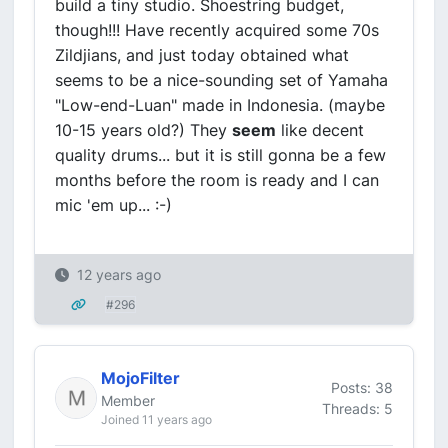
build a tiny studio. Shoestring budget,
though!!! Have recently acquired some 70s
Zildjians, and just today obtained what
seems to be a nice-sounding set of Yamaha
"Low-end-Luan" made in Indonesia. (maybe
10-15 years old?) They
seem
like decent
quality drums... but it is still gonna be a few
months before the room is ready and I can
mic 'em up... :-)
12 years ago
#296
MojoFilter
Posts: 38
Member
Threads: 5
Joined 11 years ago