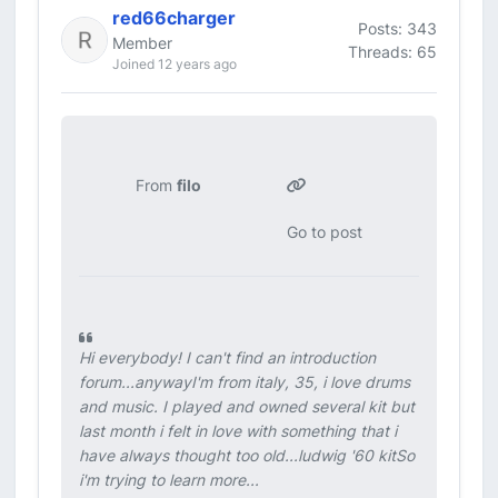
red66charger
Posts: 343
Member
Threads: 65
Joined 12 years ago
From
filo
Go to post
Hi everybody! I can't find an introduction
forum...anywayI'm from italy, 35, i love drums
and music. I played and owned several kit but
last month i felt in love with something that i
have always thought too old...ludwig '60 kitSo
i'm trying to learn more...