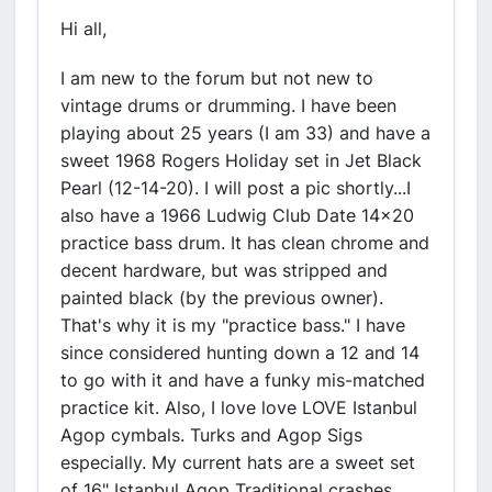
Hi all,
I am new to the forum but not new to
vintage drums or drumming. I have been
playing about 25 years (I am 33) and have a
sweet 1968 Rogers Holiday set in Jet Black
Pearl (12-14-20). I will post a pic shortly...I
also have a 1966 Ludwig Club Date 14x20
practice bass drum. It has clean chrome and
decent hardware, but was stripped and
painted black (by the previous owner).
That's why it is my "practice bass." I have
since considered hunting down a 12 and 14
to go with it and have a funky mis-matched
practice kit. Also, I love love LOVE Istanbul
Agop cymbals. Turks and Agop Sigs
especially. My current hats are a sweet set
of 16" Istanbul Agop Traditional crashes