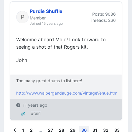
Purdie Shuffle
Posts: 9086
Member
Threads: 266
Joined 15 years ago
Welcome aboard Mojo! Look forward to
seeing a shot of that Rogers kit.
John
Too many great drums to list here!
http://www.walbergandauge.com/VintageVenue.htm
11 years ago
#300
Previous
1
2
...
27
28
29
30
31
32
33