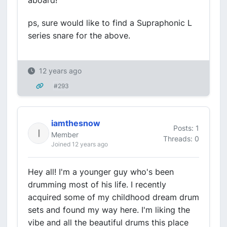
aboard!
ps, sure would like to find a Supraphonic L
series snare for the above.
12 years ago
#293
iamthesnow
Posts: 1
Member
Threads: 0
Joined 12 years ago
Hey all! I'm a younger guy who's been
drumming most of his life. I recently
acquired some of my childhood dream drum
sets and found my way here. I'm liking the
vibe and all the beautiful drums this place