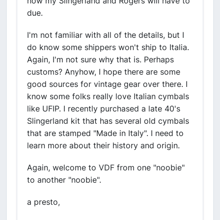
now my Slingerland and Rogers will have to
due.
I'm not familiar with all of the details, but I
do know some shippers won't ship to Italia.
Again, I'm not sure why that is. Perhaps
customs? Anyhow, I hope there are some
good sources for vintage gear over there. I
know some folks really love Italian cymbals
like UFIP. I recently purchased a late 40's
Slingerland kit that has several old cymbals
that are stamped "Made in Italy". I need to
learn more about their history and origin.
Again, welcome to VDF from one "noobie"
to another "noobie".
a presto,