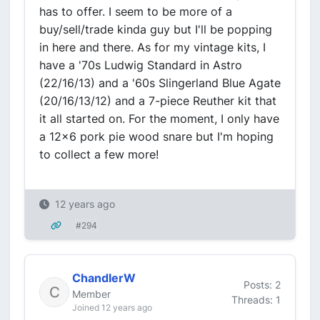
has to offer. I seem to be more of a
buy/sell/trade kinda guy but I'll be popping
in here and there. As for my vintage kits, I
have a '70s Ludwig Standard in Astro
(22/16/13) and a '60s Slingerland Blue Agate
(20/16/13/12) and a 7-piece Reuther kit that
it all started on. For the moment, I only have
a 12x6 pork pie wood snare but I'm hoping
to collect a few more!
12 years ago
#294
ChandlerW
Posts: 2
Member
Threads: 1
Joined 12 years ago