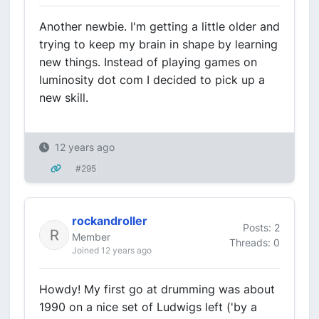
Another newbie. I'm getting a little older and
trying to keep my brain in shape by learning
new things. Instead of playing games on
luminosity dot com I decided to pick up a
new skill.
12 years ago
#295
rockandroller
Posts: 2
Member
Threads: 0
Joined 12 years ago
Howdy! My first go at drumming was about
1990 on a nice set of Ludwigs left ('by a