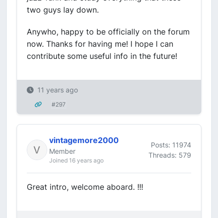
two guys lay down.
Anywho, happy to be officially on the forum
now. Thanks for having me! I hope I can
contribute some useful info in the future!
11 years ago
#297
vintagemore2000
Posts: 11974
Member
Threads: 579
Joined 16 years ago
Great intro, welcome aboard. !!!