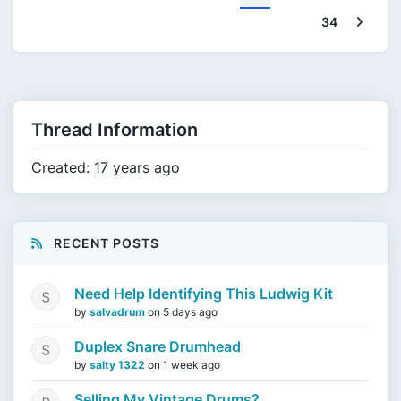
Next
34
Thread Information
Created: 17 years ago
RECENT POSTS
Need Help Identifying This Ludwig Kit
by
salvadrum
on
5 days ago
Duplex Snare Drumhead
by
salty 1322
on
1 week ago
Selling My Vintage Drums?