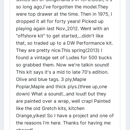
so long ago,I've forgotten the model.They
were top drawer at the time. Then in 1975, I
dropped it all for forty years! Picked up
playing again last Nov.,2012. Went with an
"offshore kit" to get started,...didn't like
that, so traded up to a DW Performance kit.
They are pretty nice.This spring(2013) I
found a vintage set of Ludes for 500 bucks
so grabbed them. Now we're talkin sound!
This kit says it's a mid to late 70's edition.
Olive and blue tags. 3 ply,Maple
Poplar,Maple and thick plys.(three up,one
down) What a sound!...and loud! but they
are painted over a wrap, well crap! Painted
like the old Gretch kits, kitchen
Orange,yikes! So I have a project and one of
the reasons I'm here. Thanks for having me