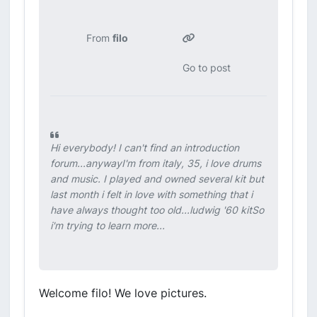
From
filo
Go to post
Hi everybody! I can't find an introduction
forum...anywayI'm from italy, 35, i love drums
and music. I played and owned several kit but
last month i felt in love with something that i
have always thought too old...ludwig '60 kitSo
i'm trying to learn more...
Welcome filo! We love pictures.