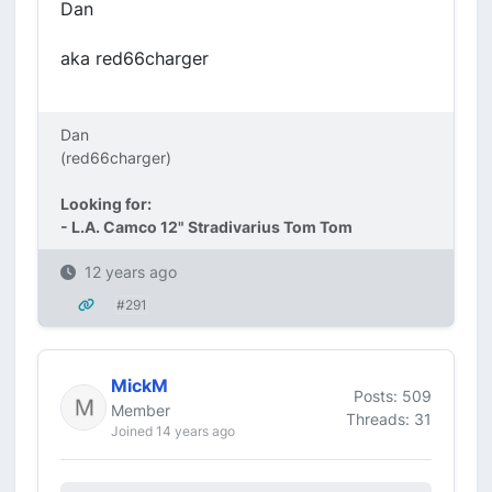
Dan
aka red66charger
Dan
(red66charger)
Looking for:
- L.A. Camco 12" Stradivarius Tom Tom
12 years ago
#291
MickM
Posts: 509
Member
Threads: 31
Joined 14 years ago