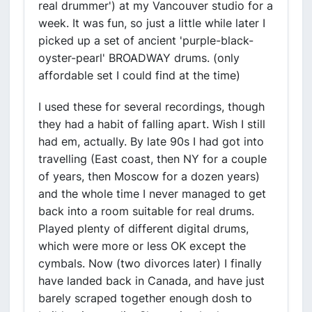
real drummer') at my Vancouver studio for a
week. It was fun, so just a little while later I
picked up a set of ancient 'purple-black-
oyster-pearl' BROADWAY drums. (only
affordable set I could find at the time)
I used these for several recordings, though
they had a habit of falling apart. Wish I still
had em, actually. By late 90s I had got into
travelling (East coast, then NY for a couple
of years, then Moscow for a dozen years)
and the whole time I never managed to get
back into a room suitable for real drums.
Played plenty of different digital drums,
which were more or less OK except the
cymbals. Now (two divorces later) I finally
have landed back in Canada, and have just
barely scraped together enough dosh to