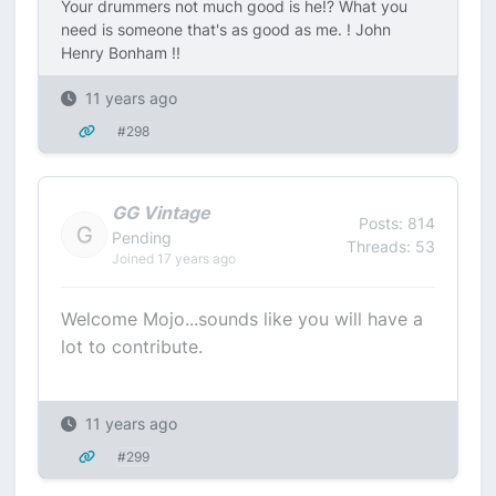
Your drummers not much good is he!? What you
need is someone that's as good as me. ! John
Henry Bonham !!
11 years ago
#298
GG Vintage
Posts: 814
Pending
Threads: 53
Joined 17 years ago
Welcome Mojo...sounds like you will have a
lot to contribute.
11 years ago
#299