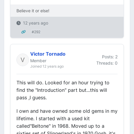
Believe it or else!
12 years ago
#292
Victor Tornado
Posts: 2
Member
Threads: 0
Joined 12 years ago
This will do. Looked for an hour trying to
find the "Introduction" part but...this will
pass ,I guess.
I own and have owned some old gems in my
lifetime. I started with a used kit
called"Beltone" in 1968. Moved up to a
sixties set of Slingerland's in 1970.Gosh, it's