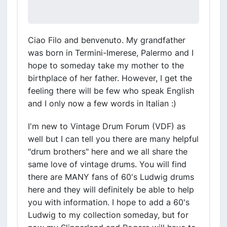
Ciao Filo and benvenuto. My grandfather
was born in Termini-Imerese, Palermo and I
hope to someday take my mother to the
birthplace of her father. However, I get the
feeling there will be few who speak English
and I only now a few words in Italian :)
I'm new to Vintage Drum Forum (VDF) as
well but I can tell you there are many helpful
"drum brothers" here and we all share the
same love of vintage drums. You will find
there are MANY fans of 60's Ludwig drums
here and they will definitely be able to help
you with information. I hope to add a 60's
Ludwig to my collection someday, but for