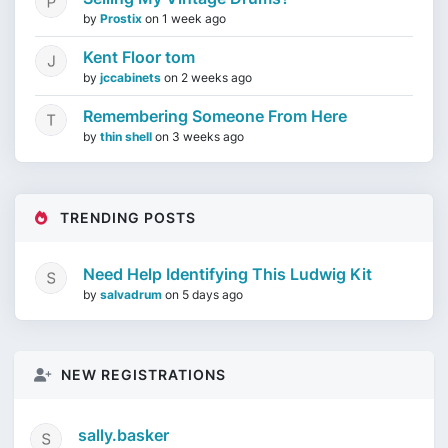
by
Prostix
on
1 week ago
Kent Floor tom
by
jccabinets
on
2 weeks ago
Remembering Someone From Here
by
thin shell
on
3 weeks ago
TRENDING POSTS
Need Help Identifying This Ludwig Kit
by
salvadrum
on
5 days ago
NEW REGISTRATIONS
sally.basker