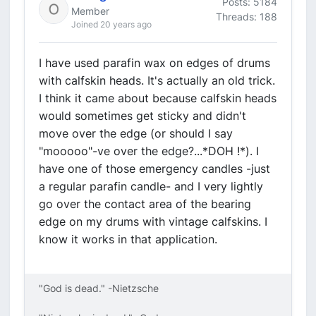
Posts: 5184
Member
Threads: 188
Joined 20 years ago
I have used parafin wax on edges of drums
with calfskin heads. It's actually an old trick.
I think it came about because calfskin heads
would sometimes get sticky and didn't
move over the edge (or should I say
"mooooo"-ve over the edge?...*DOH !*). I
have one of those emergency candles -just
a regular parafin candle- and I very lightly
go over the contact area of the bearing
edge on my drums with vintage calfskins. I
know it works in that application.
"God is dead." -Nietzsche