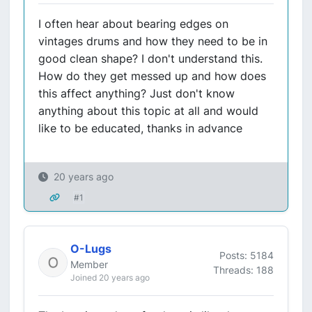
I often hear about bearing edges on
vintages drums and how they need to be in
good clean shape? I don't understand this.
How do they get messed up and how does
this affect anything? Just don't know
anything about this topic at all and would
like to be educated, thanks in advance
20 years ago
#1
O-Lugs
Posts: 5184
Member
Threads: 188
Joined 20 years ago