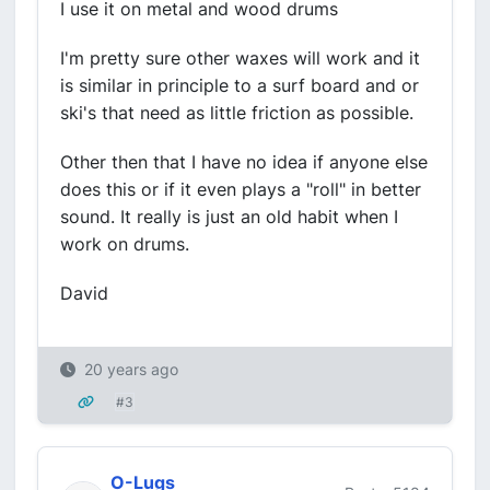
I use it on metal and wood drums
I'm pretty sure other waxes will work and it
is similar in principle to a surf board and or
ski's that need as little friction as possible.
Other then that I have no idea if anyone else
does this or if it even plays a "roll" in better
sound. It really is just an old habit when I
work on drums.
David
20 years ago
#3
O-Lugs