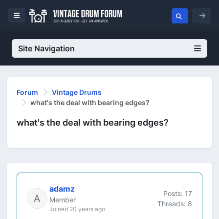
Site Navigation
Forum
Vintage Drums
what's the deal with bearing edges?
what's the deal with bearing edges?
adamz
Posts: 17
Member
Threads: 8
Joined 20 years ago