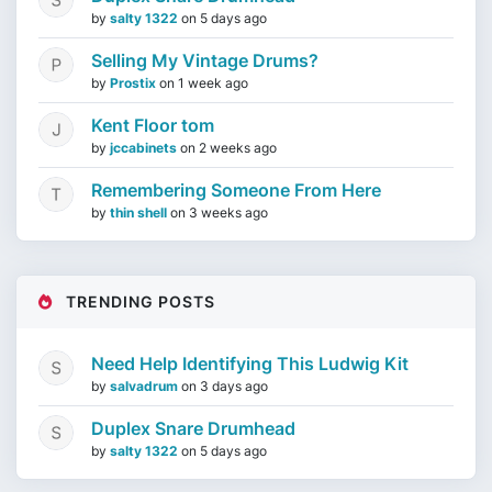
by
salty 1322
on
5 days ago
Selling My Vintage Drums?
by
Prostix
on
1 week ago
Kent Floor tom
by
jccabinets
on
2 weeks ago
Remembering Someone From Here
by
thin shell
on
3 weeks ago
TRENDING POSTS
Need Help Identifying This Ludwig Kit
by
salvadrum
on
3 days ago
Duplex Snare Drumhead
by
salty 1322
on
5 days ago