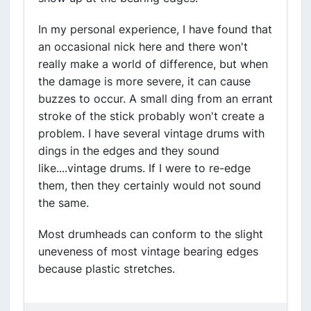
In my personal experience, I have found that
an occasional nick here and there won't
really make a world of difference, but when
the damage is more severe, it can cause
buzzes to occur. A small ding from an errant
stroke of the stick probably won't create a
problem. I have several vintage drums with
dings in the edges and they sound
like....vintage drums. If I were to re-edge
them, then they certainly would not sound
the same.
Most drumheads can conform to the slight
uneveness of most vintage bearing edges
because plastic stretches.