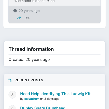
"Nietzsche is dead." -God
20 years ago
#4
Thread Information
Created: 20 years ago
RECENT POSTS
Need Help Identifying This Ludwig Kit
by
salvadrum
on
3 days ago
Duplex Snare Drumhead