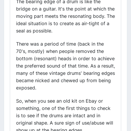
The bearing edge of a drum is like the
bridge on a guitar. It's the point at which the
moving part meets the resonating body. The
ideal situation is to create as air-tight of a
seal as possible.
There was a period of time (back in the
70's, mostly) when people removed the
bottom (resonant) heads in order to achieve
the preferred sound of that time. As a result,
many of these vintage drums' bearing edges
became nicked and chewed up from being
exposed.
So, when you see an old kit on Ebay or
something, one of the first things to check
is to see if the drums are intact and in
original shape. A sure sign of use/abuse will
show up at the bearing edges.