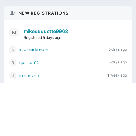
NEW REGISTRATIONS
mikeduquette9968
Registered 5 days ago
audioindeleble
5 days ago
rgalindo12
5 days ago
jordonydp
1 week ago
jeffbell65
1 week ago
Current time is August 7, 2026, 8:22 am