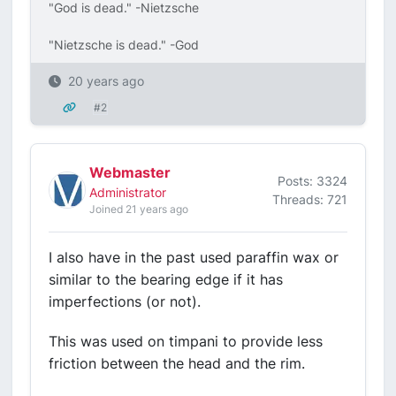
"God is dead." -Nietzsche
"Nietzsche is dead." -God
20 years ago
#2
Webmaster
Posts: 3324
Administrator
Threads: 721
Joined 21 years ago
I also have in the past used paraffin wax or
similar to the bearing edge if it has
imperfections (or not).
This was used on timpani to provide less
friction between the head and the rim.