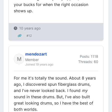
your bucks for when the right occasion
shows up.
10 years ago
#12
mendozart
Posts: 1118
Member
Threads: 60
Joined 19 years ago
For me it's totally the sound. About 8 years
ago, I discovered spun fiberglass drums,
and I've never looked back. I found
my
sound in these drums. But, I've also built
great looking drums, so I have the best of
both worlds.