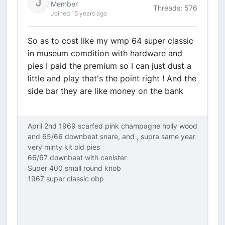
Member
Threads: 576
Joined 15 years ago
So as to cost like my wmp 64 super classic
in museum comdition with hardware and
pies I paid the premium so I can just dust a
little and play that's the point right ! And the
side bar they are like money on the bank
April 2nd 1969 scarfed pink champagne holly wood
and 65/66 downbeat snare, and , supra same year
very minty kit old pies
66/67 downbeat with canister
Super 400 small round knob
1967 super classic obp