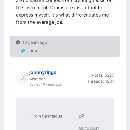
and pleasure comes from creating music on
the instrument. Drums are just a tool to
express myself. It's what differentiates me
from the average joe.
10 years ago
#14
johnnyringo
Posts: 6227
Member
Threads: 1231
Joined 19 years ago
From
Spartacus
Go to post