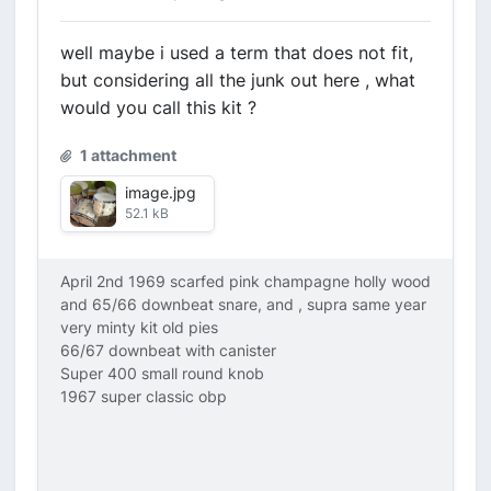
well maybe i used a term that does not fit,
but considering all the junk out here , what
would you call this kit ?
1 attachment
image.jpg
52.1 kB
April 2nd 1969 scarfed pink champagne holly wood
and 65/66 downbeat snare, and , supra same year
very minty kit old pies
66/67 downbeat with canister
Super 400 small round knob
1967 super classic obp