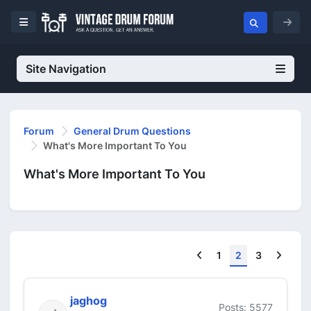
Site Navigation
Forum
General Drum Questions
What's More Important To You
What's More Important To You
Previous
Next
1
2
3
jaghog
Posts: 5577