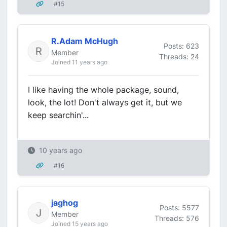
#15
R.Adam McHugh
Posts: 623
Member
Threads: 24
Joined 11 years ago
I like having the whole package, sound,
look, the lot! Don't always get it, but we
keep searchin'...
10 years ago
#16
jaghog
Posts: 5577
Member
Threads: 576
Joined 15 years ago