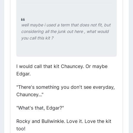
well maybe i used a term that does not fit, but
considering all the junk out here , what would
you call this kit ?
I would call that kit Chauncey. Or maybe
Edgar.
"There's something you don't see everyday,
Chauncey..."
"What's that, Edgar?"
Rocky and Bullwinkle. Love it. Love the kit
too!