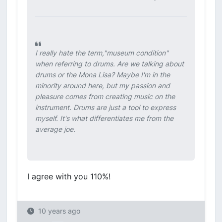
I really hate the term,"museum condition"
when referring to drums. Are we talking about
drums or the Mona Lisa? Maybe I'm in the
minority around here, but my passion and
pleasure comes from creating music on the
instrument. Drums are just a tool to express
myself. It's what differentiates me from the
average joe.
I agree with you 110%!
10 years ago