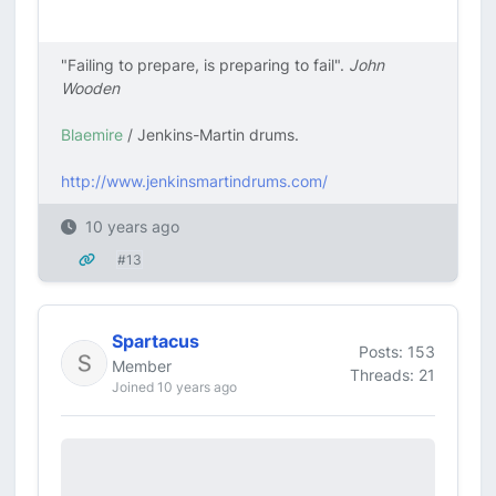
"Failing to prepare, is preparing to fail".
John
Wooden
Blaemire
/ Jenkins-Martin drums.
http://www.jenkinsmartindrums.com/
10 years ago
#13
Spartacus
Posts: 153
Member
Threads: 21
Joined 10 years ago