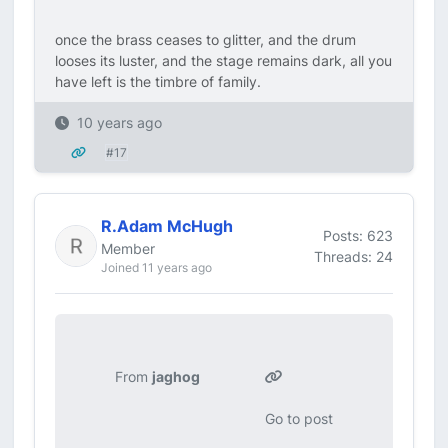
once the brass ceases to glitter, and the drum
looses its luster, and the stage remains dark, all you
have left is the timbre of family.
10 years ago
#17
R.Adam McHugh
Posts: 623
Member
Threads: 24
Joined 11 years ago
From
jaghog
Go to post