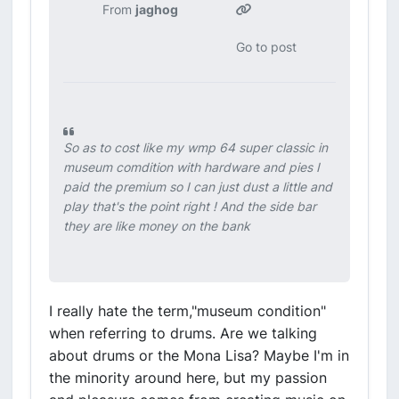
From
jaghog
Go to post
So as to cost like my wmp 64 super classic in
museum comdition with hardware and pies I
paid the premium so I can just dust a little and
play that's the point right ! And the side bar
they are like money on the bank
I really hate the term,"museum condition"
when referring to drums. Are we talking
about drums or the Mona Lisa? Maybe I'm in
the minority around here, but my passion