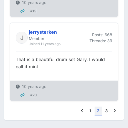
10 years ago
#19
jerrysterken
Posts: 668
Member
Threads: 39
Joined 11 years ago
That is a beautiful drum set Gary. I would
call it mint.
10 years ago
#20
Previous
Next
1
2
3