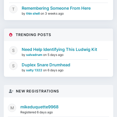
Remembering Someone From Here
by
thin shell
on
3 weeks ago
TRENDING POSTS
Need Help Identifying This Ludwig Kit
by
salvadrum
on
5 days ago
Duplex Snare Drumhead
by
salty 1322
on
6 days ago
NEW REGISTRATIONS
mikeduquette9968
Registered 6 days ago