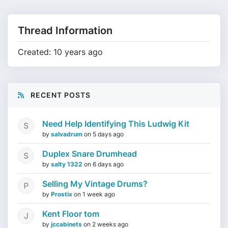
Thread Information
Created: 10 years ago
RECENT POSTS
Need Help Identifying This Ludwig Kit
by
salvadrum
on
5 days ago
Duplex Snare Drumhead
by
salty 1322
on
6 days ago
Selling My Vintage Drums?
by
Prostix
on
1 week ago
Kent Floor tom
by
jccabinets
on
2 weeks ago