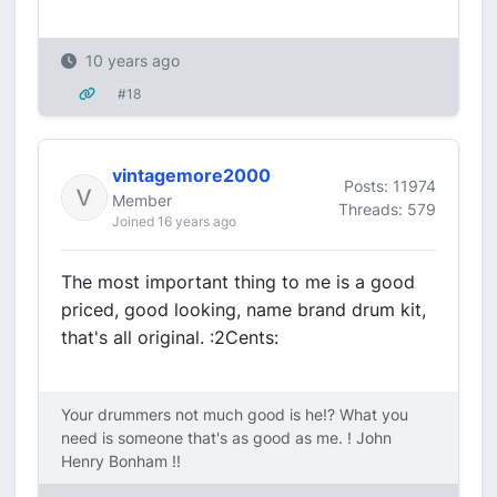
10 years ago
#18
vintagemore2000
Posts: 11974
Member
Threads: 579
Joined 16 years ago
The most important thing to me is a good
priced, good looking, name brand drum kit,
that's all original. :2Cents:
Your drummers not much good is he!? What you
need is someone that's as good as me. ! John
Henry Bonham !!