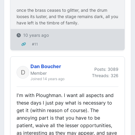
once the brass ceases to glitter, and the drum
looses its luster, and the stage remains dark, all you
have left is the timbre of family.
10 years ago
#11
Dan Boucher
Posts: 3089
Member
Threads: 326
Joined 14 years ago
I'm with Ploughman. I want all aspects and
these days I just pay what is necessary to
get it (within reason of course). The
annoying part is that you have to be
patient, waive all the lesser opportunities,
as interesting as they may appear, and save