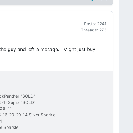
Posts: 2241
Threads: 273
d the guy and left a mesage. I Might just buy
ackPanther "SOLD"
16-14Supra "SOLD"
"SOLD"
-16-20-20-14 Silver Sparkle
l
e Sparkle