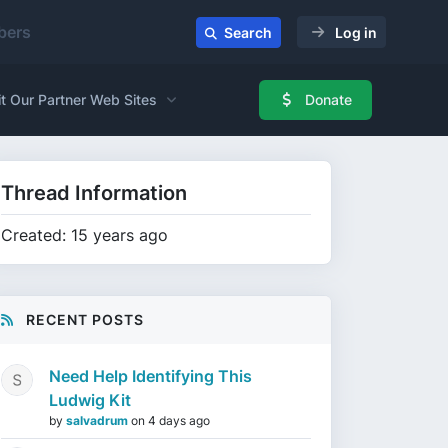
ers
Search
Log in
it Our Partner Web Sites
Donate
Thread Information
Created: 15 years ago
RECENT POSTS
Need Help Identifying This
Ludwig Kit
by
salvadrum
on
4 days ago