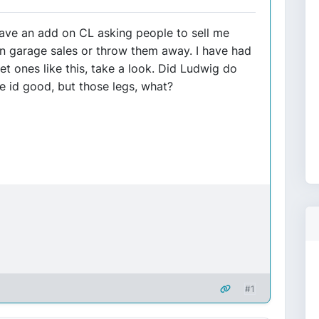
 have an add on CL asking people to sell me
in garage sales or throw them away. I have had
t ones like this, take a look. Did Ludwig do
e id good, but those legs, what?
#1