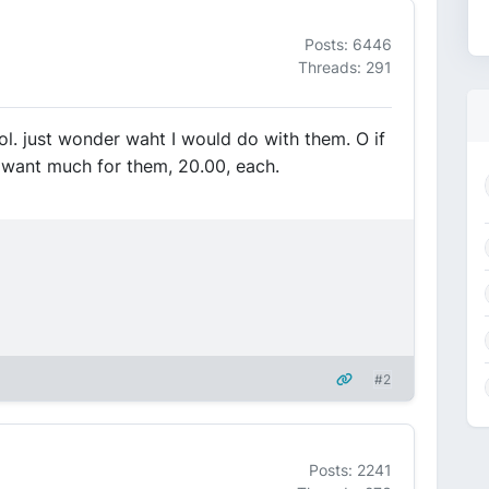
Posts: 6446
Threads: 291
ol. just wonder waht I would do with them. O if
 want much for them, 20.00, each.
#2
Posts: 2241