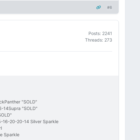
#6
Posts: 2241
Threads: 273
ackPanther "SOLD"
16-14Supra "SOLD"
"SOLD"
-16-20-20-14 Silver Sparkle
l
e Sparkle