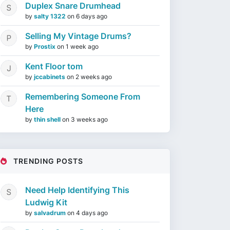
Duplex Snare Drumhead
by
salty 1322
on
6 days ago
Selling My Vintage Drums?
by
Prostix
on
1 week ago
Kent Floor tom
by
jccabinets
on
2 weeks ago
Remembering Someone From
Here
by
thin shell
on
3 weeks ago
TRENDING POSTS
Need Help Identifying This
Ludwig Kit
by
salvadrum
on
4 days ago