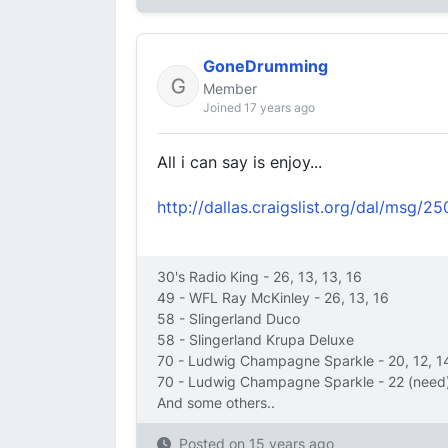
GoneDrumming
Member
Joined 17 years ago
All i can say is enjoy...
http://dallas.craigslist.org/dal/msg/
30's Radio King - 26, 13, 13, 16
49 - WFL Ray McKinley - 26, 13, 16
58 - Slingerland Duco
58 - Slingerland Krupa Deluxe
70 - Ludwig Champagne Sparkle - 20, 12, 1
70 - Ludwig Champagne Sparkle - 22 (need)
And some others..
Posted on
15 years ago