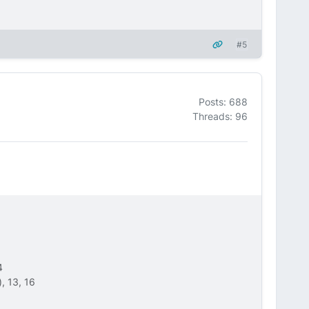
#5
Posts: 688
Threads: 96
4
, 13, 16