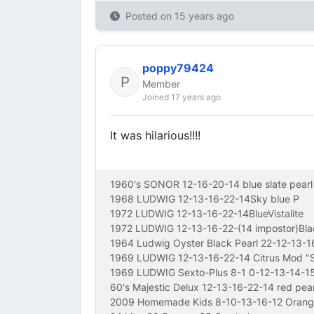
Posted on
15 years ago
poppy79424
Member
Joined 17 years ago
It was hilarious!!!!
1960's SONOR 12-16-20-14 blue slate pearl
1968 LUDWIG 12-13-16-22-14Sky blue P
1972 LUDWIG 12-13-16-22-14BlueVistalite
1972 LUDWIG 12-13-16-22-(14 impostor)Bl
1964 Ludwig Oyster Black Pearl 22-12-13-
1969 LUDWIG 12-13-16-22-14 Citrus Mod 
1969 LUDWIG Sexto-Plus 8-1 0-12-13-14-15
60's Majestic Delux 12-13-16-22-14 red pear
2009 Homemade Kids 8-10-13-16-12 Orang