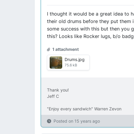
I thought it would be a great idea to
their old drums before they put them 
some success with this but then you ge
this? Looks like Rocker lugs, b/o badg
1 attachment
Drums.jpg
75.6 kB
Thank you!
Jeff C
"Enjoy every sandwich" Warren Zevon
Posted on
15 years ago