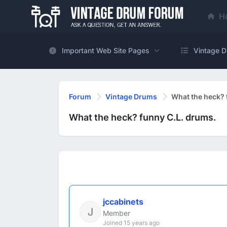
H
Important Web Site Pages
Vintage D
Forum
Vintage Drums
What the heck? 
What the heck? funny C.L. drums.
jccabinets
Member
Joined 15 years ago