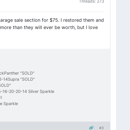
Threads: 273
garage sale section for $75. I restored them and
more than they will ever be worth, but I love
ackPanther "SOLD"
16-14Supra "SOLD"
"SOLD"
-16-20-20-14 Silver Sparkle
l
e Sparkle
#3