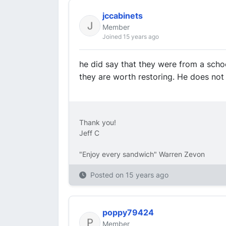
jccabinets
Member
Joined 15 years ago
he did say that they were from a scho
they are worth restoring. He does not
Thank you!
Jeff C
"Enjoy every sandwich" Warren Zevon
Posted on
15 years ago
poppy79424
Member