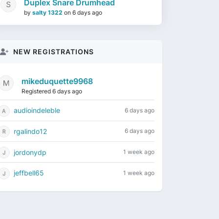
Duplex Snare Drumhead
by
salty 1322
on
6 days ago
NEW REGISTRATIONS
mikeduquette9968
Registered 6 days ago
audioindeleble
6 days ago
rgalindo12
6 days ago
jordonydp
1 week ago
jeffbell65
1 week ago