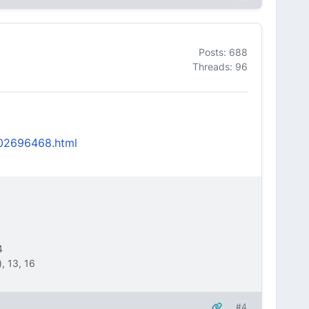
Posts: 688
Threads: 96
2502696468.html
4
, 13, 16
#4