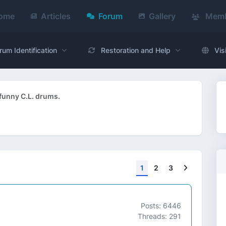
ome
Articles
Forum
Gallery
Memb
rum Identification
Restoration and Help
Vis
funny C.L. drums.
Next
1
2
3
Posts: 6446
Threads: 291