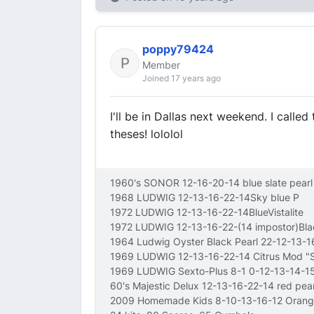
poppy79424
Member
Joined 17 years ago
I'll be in Dallas next weekend. I calle
theses! lololol
1960's SONOR 12-16-20-14 blue slate pearl
1968 LUDWIG 12-13-16-22-14Sky blue P
1972 LUDWIG 12-13-16-22-14BlueVistalite
1972 LUDWIG 12-13-16-22-(14 impostor)Bl
1964 Ludwig Oyster Black Pearl 22-12-13-
1969 LUDWIG 12-13-16-22-14 Citrus Mod 
1969 LUDWIG Sexto-Plus 8-1 0-12-13-14-15
60's Majestic Delux 12-13-16-22-14 red pear
2009 Homemade Kids 8-10-13-16-12 Orang