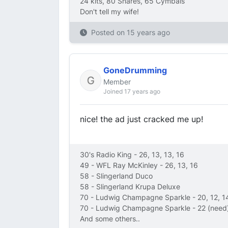
24 kits, 80 Snares, 65 Cymbals
Don't tell my wife!
Posted on
15 years ago
GoneDrumming
Member
Joined 17 years ago
nice! the ad just cracked me up!
30's Radio King - 26, 13, 13, 16
49 - WFL Ray McKinley - 26, 13, 16
58 - Slingerland Duco
58 - Slingerland Krupa Deluxe
70 - Ludwig Champagne Sparkle - 20, 12, 1
70 - Ludwig Champagne Sparkle - 22 (need)
And some others..