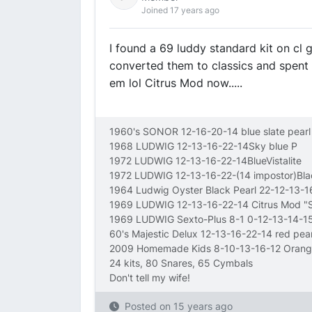
Joined 17 years ago
I found a 69 luddy standard kit on cl 
converted them to classics and spent 
em lol Citrus Mod now.....
1960's SONOR 12-16-20-14 blue slate pearl
1968 LUDWIG 12-13-16-22-14Sky blue P
1972 LUDWIG 12-13-16-22-14BlueVistalite
1972 LUDWIG 12-13-16-22-(14 impostor)Bl
1964 Ludwig Oyster Black Pearl 22-12-13-
1969 LUDWIG 12-13-16-22-14 Citrus Mod 
1969 LUDWIG Sexto-Plus 8-1 0-12-13-14-15
60's Majestic Delux 12-13-16-22-14 red pear
2009 Homemade Kids 8-10-13-16-12 Orang
24 kits, 80 Snares, 65 Cymbals
Don't tell my wife!
Posted on
15 years ago