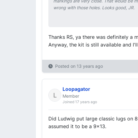
markings are very close. That would be m
wrong with those holes. Looks good, JR.
Thanks RS, ya there was definitely a m
Anyway, the kit is still available and 
Posted on
13 years ago
Loopagator
Member
Joined 17 years ago
Did Ludwig put large classic lugs on 
assumed it to be a 9x13.