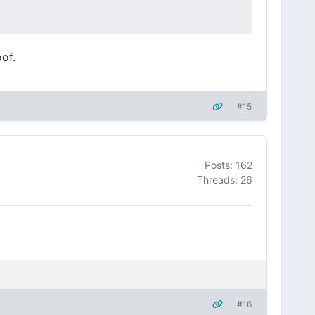
oof.
#15
Posts: 162
Threads: 26
#16