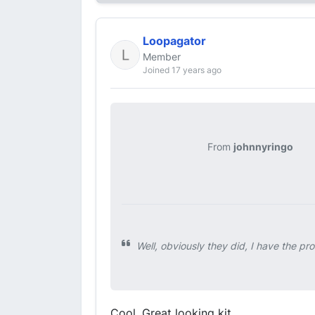
Loopagator
Member
Joined 17 years ago
From
johnnyringo
Well, obviously they did, I have the pro
Cool. Great looking kit.