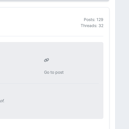
Posts: 129
Threads: 32
Go to post
of.