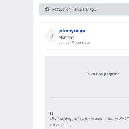
Posted on
13 years ago
johnnyringo
Member
Joined 19 years ago
From
Loopagator
Did Ludwig put large classic lugs on 8x12
be a 9x13.