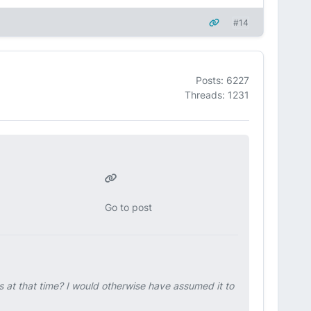
#14
Posts: 6227
Threads: 1231
Go to post
s at that time? I would otherwise have assumed it to