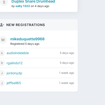
Duplex Snare Drumhead
by
salty 1322
on
4 days ago
NEW REGISTRATIONS
mikeduquette9968
Registered 5 days ago
audioindeleble
5 days ago
rgalindo12
5 days ago
jordonydp
1 week ago
jeffbell65
1 week ago