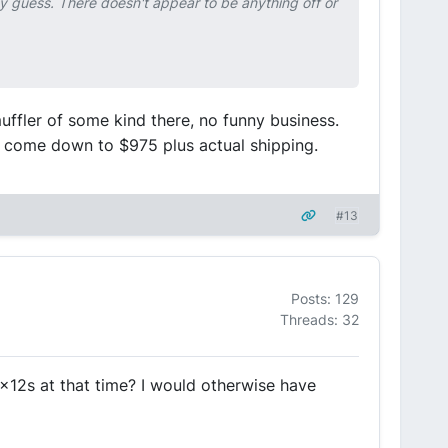
y guess. There doesn't appear to be anything off or
uffler of some kind there, no funny business.
I'll come down to $975 plus actual shipping.
#13
Posts: 129
Threads: 32
8x12s at that time? I would otherwise have