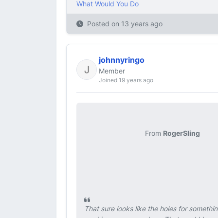
What Would You Do
Posted on
13 years ago
johnnyringo
Member
Joined 19 years ago
From
RogerSling
That sure looks like the holes for somethi