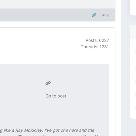
#12
Posts: 6227
Threads: 1231
Go to post
ng like a Ray McKinley. I've got one here and the