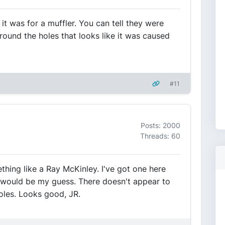
 it was for a muffler. You can tell they were
around the holes that looks like it was caused
#11
Posts: 2000
Threads: 60
ething like a Ray McKinley. I've got one here
t would be my guess. There doesn't appear to
oles. Looks good, JR.