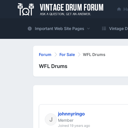
H
Important Web Site Pages
Vintage D
Forum
For Sale
WFL Drums
WFL Drums
johnnyringo
Member
Joined 19 years ago