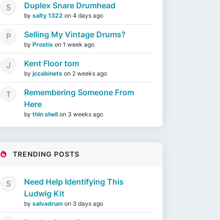
Duplex Snare Drumhead
by
salty 1322
on
4 days ago
Selling My Vintage Drums?
by
Prostix
on
1 week ago
Kent Floor tom
by
jccabinets
on
2 weeks ago
Remembering Someone From
Here
by
thin shell
on
3 weeks ago
TRENDING POSTS
Need Help Identifying This
Ludwig Kit
by
salvadrum
on
3 days ago