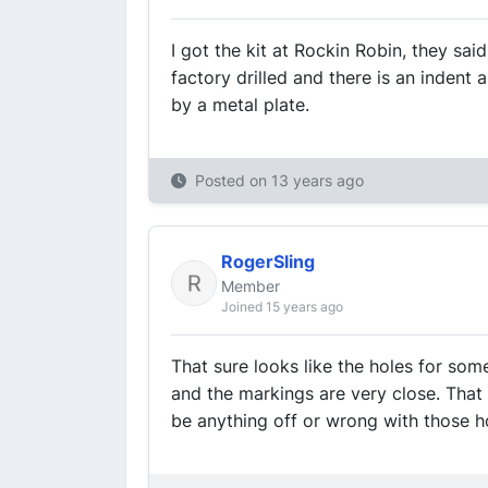
I got the kit at Rockin Robin, they said
factory drilled and there is an indent 
by a metal plate.
Posted on
13 years ago
RogerSling
Member
Joined 15 years ago
That sure looks like the holes for som
and the markings are very close. Tha
be anything off or wrong with those h