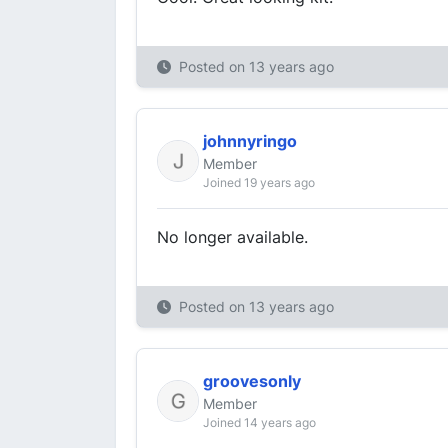
Posted on
13 years ago
johnnyringo
Member
Joined 19 years ago
No longer available.
Posted on
13 years ago
groovesonly
Member
Joined 14 years ago