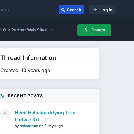
ers
Search
Log in
it Our Partner Web Sites
Donate
Thread Information
Created: 13 years ago
RECENT POSTS
Need Help Identifying This
Ludwig Kit
by
salvadrum
on
3 days ago