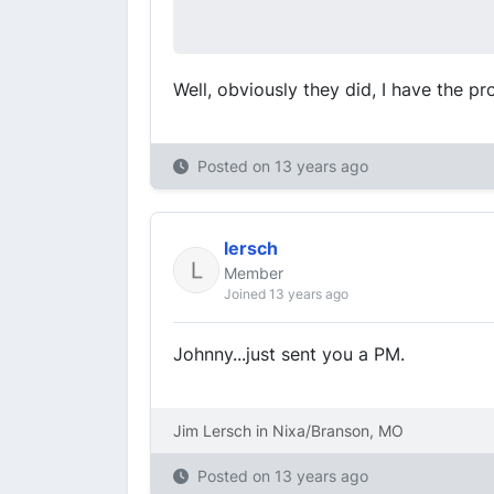
Well, obviously they did, I have the pr
Posted on
13 years ago
lersch
Member
Joined 13 years ago
Johnny...just sent you a PM.
Jim Lersch in Nixa/Branson, MO
Posted on
13 years ago