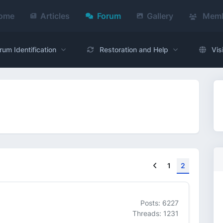
ome
Articles
Forum
Gallery
Memb
rum Identification
Restoration and Help
Vis
Previous
1
2
Posts: 6227
Threads: 1231