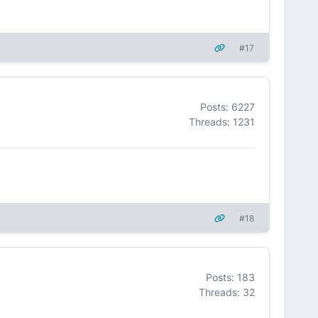
#17
Posts: 6227
Threads: 1231
#18
Posts: 183
Threads: 32