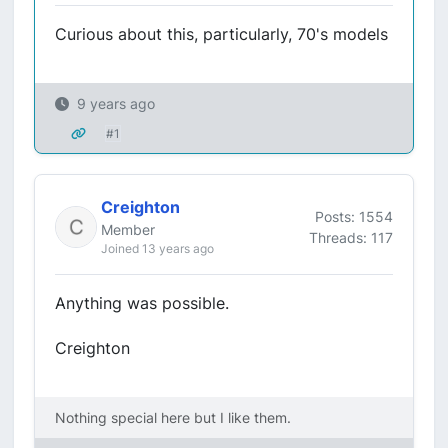
Curious about this, particularly, 70's models
9 years ago
#1
Creighton
Posts: 1554
Member
Threads: 117
Joined 13 years ago
Anything was possible.
Creighton
Nothing special here but I like them.