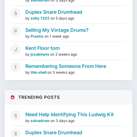
by
salvadrum
on
3 days ago
Duplex Snare Drumhead
by
salty 1322
on
5 days ago
Selling My Vintage Drums?
by
Prostix
on
1 week ago
Kent Floor tom
by
jccabinets
on
2 weeks ago
Remembering Someone From Here
by
thin shell
on
3 weeks ago
TRENDING POSTS
Need Help Identifying This Ludwig Kit
by
salvadrum
on
3 days ago
Duplex Snare Drumhead