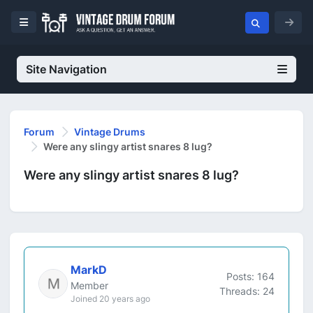
Site Navigation
Forum
Vintage Drums
Were any slingy artist snares 8 lug?
Were any slingy artist snares 8 lug?
MarkD
Posts: 164
Member
Threads: 24
Joined 20 years ago