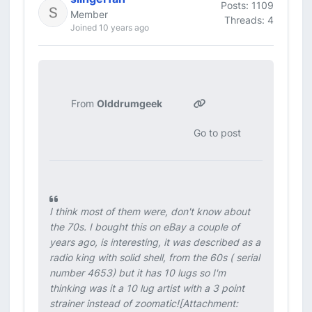
Posts: 1109
Member
Threads: 4
Joined 10 years ago
From
Olddrumgeek
Go to post
I think most of them were, don't know about
the 70s. I bought this on eBay a couple of
years ago, is interesting, it was described as a
radio king with solid shell, from the 60s ( serial
number 4653) but it has 10 lugs so I'm
thinking was it a 10 lug artist with a 3 point
strainer instead of zoomatic![Attachment: