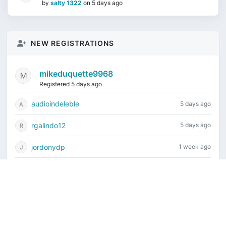
by
salty 1322
on
5 days ago
NEW REGISTRATIONS
mikeduquette9968
Registered 5 days ago
audioindeleble
5 days ago
rgalindo12
5 days ago
jordonydp
1 week ago
jeffbell65
1 week ago
Current time is August 7, 2026, 8:52 am