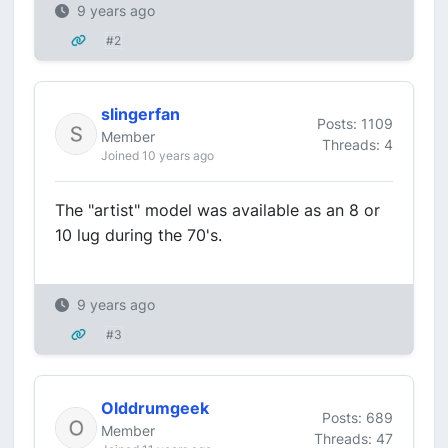
9 years ago
#2
slingerfan
Posts: 1109
Member
Threads: 4
Joined 10 years ago
The "artist" model was available as an 8 or
10 lug during the 70's.
9 years ago
#3
Olddrumgeek
Posts: 689
Member
Threads: 47