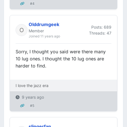
#4
Olddrumgeek
Posts: 689
Member
Threads: 47
Joined 11 years ago
Sorry, I thought you said were there many
10 lug ones. I thought the 10 lug ones are
harder to find.
I love the jazz era
9 years ago
#5
slingerfan