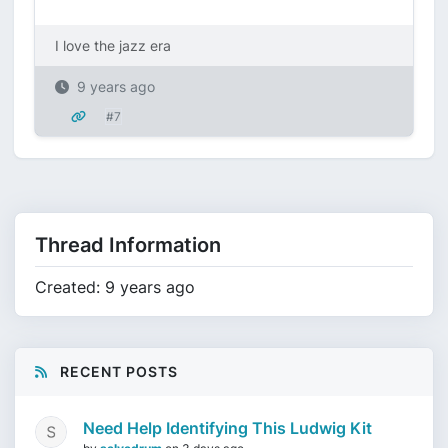
I love the jazz era
9 years ago
#7
Thread Information
Created: 9 years ago
RECENT POSTS
Need Help Identifying This Ludwig Kit