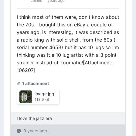
Joined 11 years ago
I think most of them were, don't know about
the 70s. I bought this on eBay a couple of
years ago, is interesting, it was described as
a radio king with solid shell, from the 60s (
serial number 4653) but it has 10 lugs so I'm
thinking was it a 10 lug artist with a 3 point
strainer instead of zoomatic![Attachment:
106207]
1 attachment
image.jpg
113.9 kB
I love the jazz era
9 years ago