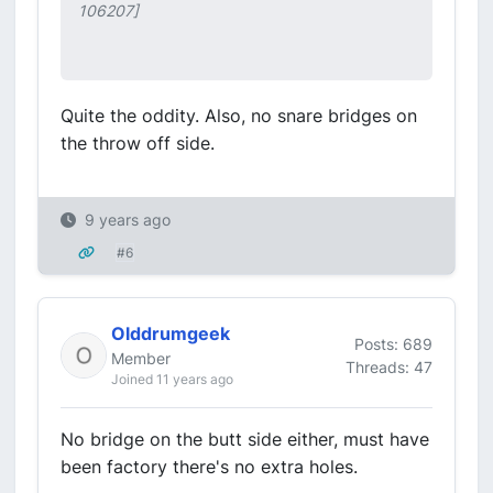
106207]
Quite the oddity. Also, no snare bridges on
the throw off side.
9 years ago
#6
Olddrumgeek
Posts: 689
Member
Threads: 47
Joined 11 years ago
No bridge on the butt side either, must have
been factory there's no extra holes.