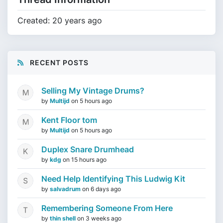
Created: 20 years ago
RECENT POSTS
Selling My Vintage Drums?
by
Multijd
on
5 hours ago
Kent Floor tom
by
Multijd
on
5 hours ago
Duplex Snare Drumhead
by
kdg
on
15 hours ago
Need Help Identifying This Ludwig Kit
by
salvadrum
on
6 days ago
Remembering Someone From Here
by
thin shell
on
3 weeks ago