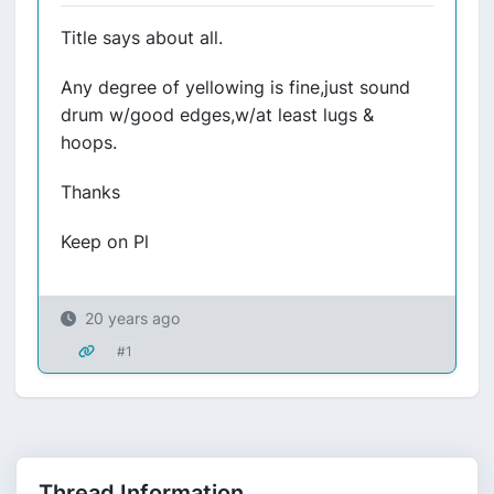
Title says about all.
Any degree of yellowing is fine,just sound
drum w/good edges,w/at least lugs &
hoops.
Thanks
Keep on Pl
20 years ago
#1
Thread Information