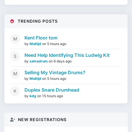
TRENDING POSTS
Kent Floor tom
by
Multijd
on
5 hours ago
Need Help Identifying This Ludwig Kit
by
salvadrum
on
6 days ago
Selling My Vintage Drums?
by
Multijd
on
5 hours ago
Duplex Snare Drumhead
by
kdg
on
15 hours ago
NEW REGISTRATIONS