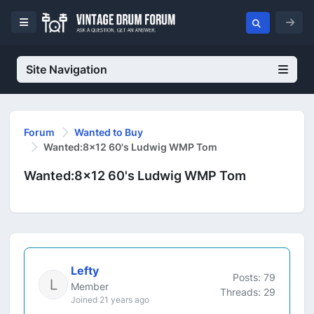
Site Navigation
Forum
Wanted to Buy
Wanted:8x12 60's Ludwig WMP Tom
Wanted:8x12 60's Ludwig WMP Tom
Lefty
Posts: 79
Member
Threads: 29
Joined 21 years ago