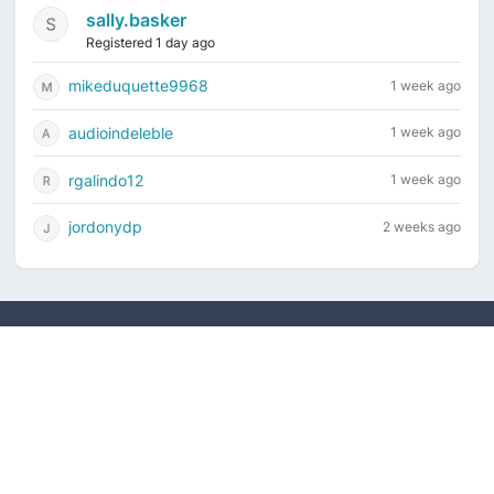
sally.basker
Registered 1 day ago
mikeduquette9968
1 week ago
audioindeleble
1 week ago
rgalindo12
1 week ago
jordonydp
2 weeks ago
Current time is August 10, 2026, 4:26 am
Vintage Drum Guide
Contact Us
Copyright ©2022-2026 Vintage Drum Forum