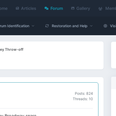
ome
Articles
Forum
Gallery
Memb
rum Identification
Restoration and Help
Vis
ey Throw-off
Posts: 824
Threads: 10
rey Broadway snare.