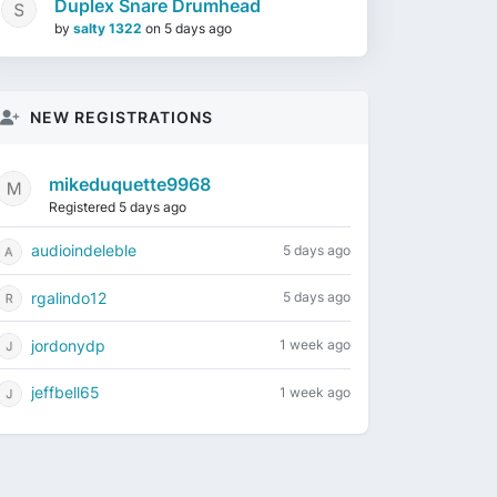
Duplex Snare Drumhead
by
salty 1322
on
5 days ago
NEW REGISTRATIONS
mikeduquette9968
Registered 5 days ago
audioindeleble
5 days ago
rgalindo12
5 days ago
jordonydp
1 week ago
jeffbell65
1 week ago