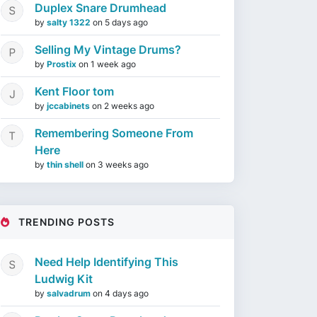
Duplex Snare Drumhead
by
salty 1322
on
5 days ago
Selling My Vintage Drums?
by
Prostix
on
1 week ago
Kent Floor tom
by
jccabinets
on
2 weeks ago
Remembering Someone From
Here
by
thin shell
on
3 weeks ago
TRENDING POSTS
Need Help Identifying This
Ludwig Kit
by
salvadrum
on
4 days ago