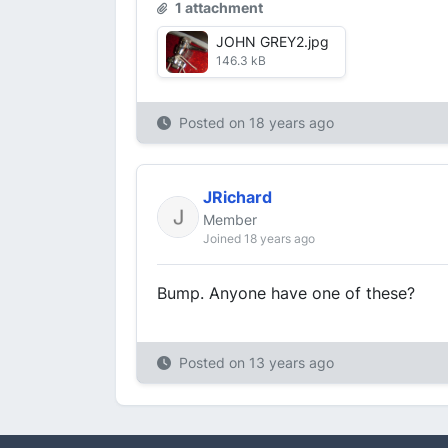
1 attachment
JOHN GREY2.jpg
146.3 kB
Posted on
18 years ago
JRichard
Member
Joined 18 years ago
Bump. Anyone have one of these?
Posted on
13 years ago