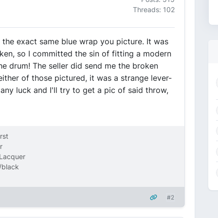
Threads: 102
ve the exact same blue wrap you picture. It was
ken, so I committed the sin of fitting a modern
the drum! The seller did send me the broken
either of those pictured, it was a strange lever-
ny luck and I'll try to get a pic of said throw,
rst
r
 Lacquer
/black
#2