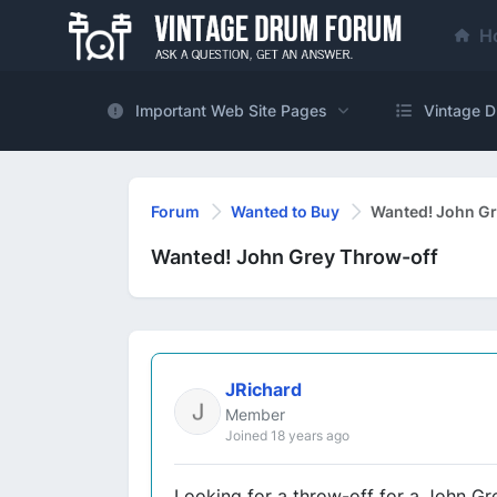
H
Important Web Site Pages
Vintage D
Forum
Wanted to Buy
Wanted! John Gr
Wanted! John Grey Throw-off
JRichard
Member
Joined 18 years ago
Looking for a throw-off for a John G