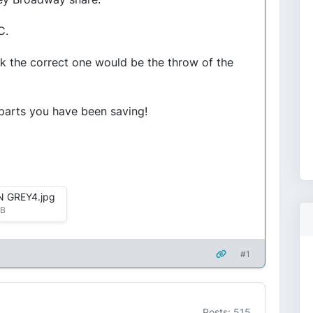
C.
ink the correct one would be the throw of the
 parts you have been saving!
 GREY4.jpg
kB
#1
Posts: 515