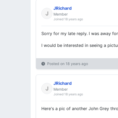
JRichard
Member
Joined 18 years ago
Sorry for my late reply. I was away fo
I would be interested in seeing a pict
Posted on
18 years ago
JRichard
Member
Joined 18 years ago
Here's a pic of another John Grey thro