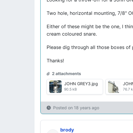
Two hole, horizontal mounting, 7/8" O
Either of these might be the one, I th
cream coloured snare.
Please dig through all those boxes of
Thanks!
2 attachments
JOHN GREY3.jpg
JOHN
90.5 kB
76.7 
Posted on
18 years ago
brody