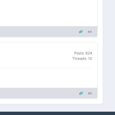
#4
Posts: 824
Threads: 10
#5