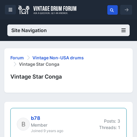
Site Navigation
Forum
Vintage Non-USA drums
Vintage Star Conga
Vintage Star Conga
b78
Posts: 3
Member
Threads: 1
Joined 9 years ago