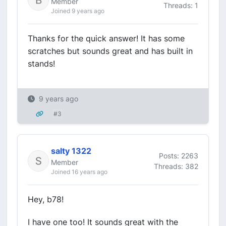
Member
Threads: 1
Joined 9 years ago
Thanks for the quick answer! It has some
scratches but sounds great and has built in
stands!
9 years ago
#3
salty 1322
Posts: 2263
Member
Threads: 382
Joined 16 years ago
Hey, b78!
I have one too! It sounds great with the