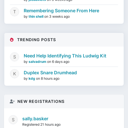
Remembering Someone From Here
by
thin shell
on
3 weeks ago
TRENDING POSTS
Need Help Identifying This Ludwig Kit
by
salvadrum
on
6 days ago
Duplex Snare Drumhead
by
kdg
on
8 hours ago
NEW REGISTRATIONS
sally.basker
Registered 21 hours ago