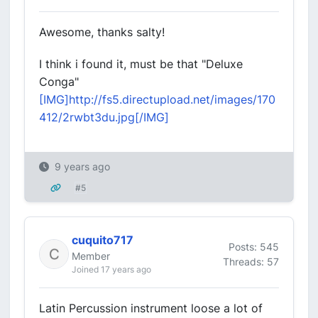
Awesome, thanks salty!
I think i found it, must be that "Deluxe
Conga"
[IMG]http://fs5.directupload.net/images/170
412/2rwbt3du.jpg[/IMG]
9 years ago
#5
cuquito717
Posts: 545
Member
Threads: 57
Joined 17 years ago
Latin Percussion instrument loose a lot of