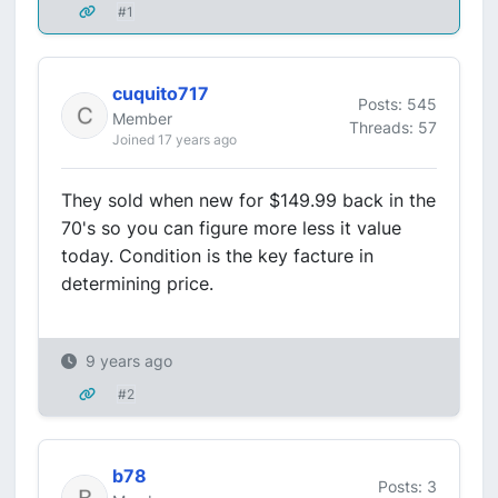
#1
cuquito717
Posts: 545
Member
Threads: 57
Joined 17 years ago
They sold when new for $149.99 back in the
70's so you can figure more less it value
today. Condition is the key facture in
determining price.
9 years ago
#2
b78
Posts: 3