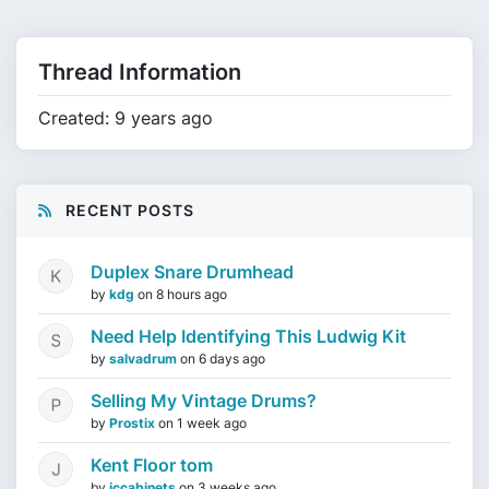
Thread Information
Created: 9 years ago
RECENT POSTS
Duplex Snare Drumhead
by
kdg
on
8 hours ago
Need Help Identifying This Ludwig Kit
by
salvadrum
on
6 days ago
Selling My Vintage Drums?
by
Prostix
on
1 week ago
Kent Floor tom
by
jccabinets
on
3 weeks ago