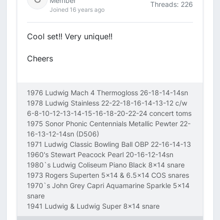
Member
Threads: 226
Joined 16 years ago
Cool set!! Very unique!!
Cheers
1976 Ludwig Mach 4 Thermogloss 26-18-14-14sn
1978 Ludwig Stainless 22-22-18-16-14-13-12 c/w
6-8-10-12-13-14-15-16-18-20-22-24 concert toms
1975 Sonor Phonic Centennials Metallic Pewter 22-
16-13-12-14sn (D506)
1971 Ludwig Classic Bowling Ball OBP 22-16-14-13
1960's Stewart Peacock Pearl 20-16-12-14sn
1980`s Ludwig Coliseum Piano Black 8x14 snare
1973 Rogers Superten 5x14 & 6.5x14 COS snares
1970`s John Grey Capri Aquamarine Sparkle 5x14
snare
1941 Ludwig & Ludwig Super 8x14 snare