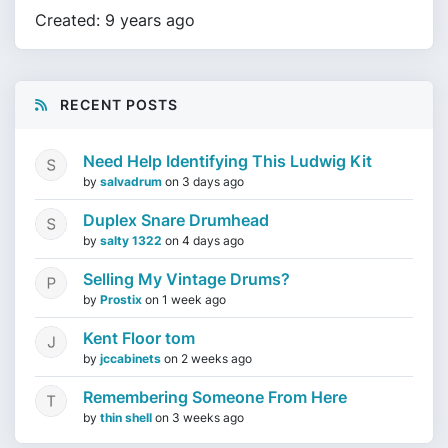
Created: 9 years ago
RECENT POSTS
Need Help Identifying This Ludwig Kit
by
salvadrum
on
3 days ago
Duplex Snare Drumhead
by
salty 1322
on
4 days ago
Selling My Vintage Drums?
by
Prostix
on
1 week ago
Kent Floor tom
by
jccabinets
on
2 weeks ago
Remembering Someone From Here
by
thin shell
on
3 weeks ago