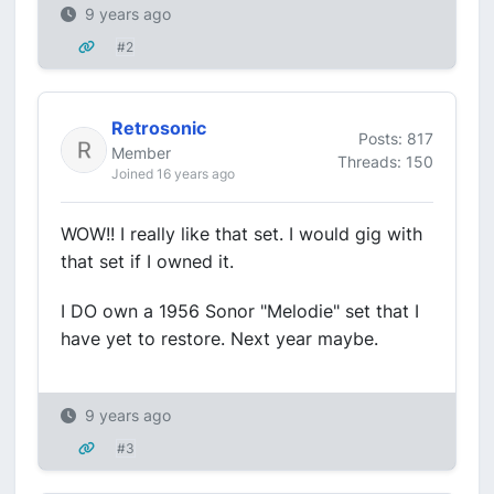
9 years ago
#2
Retrosonic
Posts: 817
Member
Threads: 150
Joined 16 years ago
WOW!! I really like that set. I would gig with
that set if I owned it.
I DO own a 1956 Sonor "Melodie" set that I
have yet to restore. Next year maybe.
9 years ago
#3