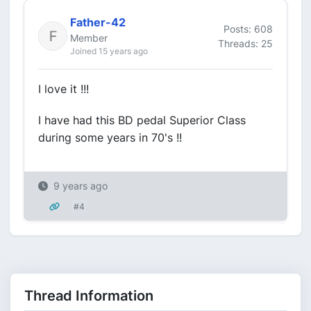
Father-42
Posts: 608
Member
Threads: 25
Joined 15 years ago
I love it !!!
I have had this BD pedal Superior Class
during some years in 70's !!
9 years ago
#4
Thread Information