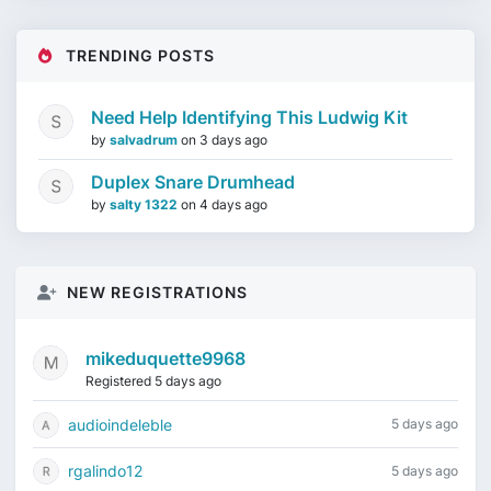
TRENDING POSTS
Need Help Identifying This Ludwig Kit
by
salvadrum
on
3 days ago
Duplex Snare Drumhead
by
salty 1322
on
4 days ago
NEW REGISTRATIONS
mikeduquette9968
Registered 5 days ago
audioindeleble
5 days ago
rgalindo12
5 days ago