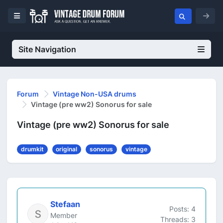
Site Navigation
Forum
Vintage Non-USA drums
Vintage (pre ww2) Sonorus for sale
Vintage (pre ww2) Sonorus for sale
drumkit
original
sonorus
vintage
Stefaan
Posts: 4
Member
Threads: 3