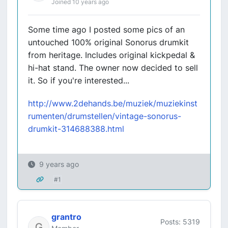
Joined 10 years ago
Some time ago I posted some pics of an
untouched 100% original Sonorus drumkit
from heritage. Includes original kickpedal &
hi-hat stand. The owner now decided to sell
it. So if you're interested...
http://www.2dehands.be/muziek/muziekinst
rumenten/drumstellen/vintage-sonorus-
drumkit-314688388.html
9 years ago
#1
grantro
Posts: 5319